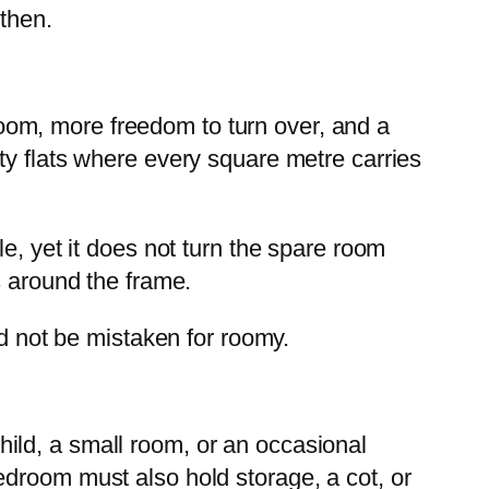
 then.
 room, more freedom to turn over, and a
ty flats where every square metre carries
e, yet it does not turn the spare room
s around the frame.
ld not be mistaken for roomy.
 child, a small room, or an occasional
edroom must also hold storage, a cot, or