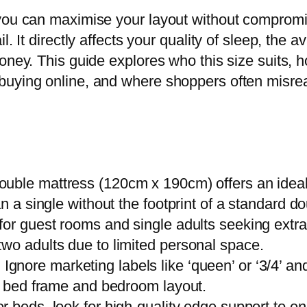
 you can maximise your layout without compromi
l. It directly affects your quality of sleep, the 
money. This guide explores who this size suits
uying online, and where shoppers often misread 
double mattress (120cm x 190cm) offers an idea
n a single without the footprint of a standard do
for guest rooms and single adults seeking extra
wo adults due to limited personal space.
:
Ignore marketing labels like ‘queen’ or ‘3/4’ a
ic bed frame and bedroom layout.
r beds, look for high-quality edge support to en