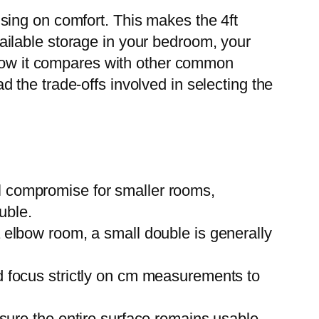
sing on comfort. This makes the 4ft
available storage in your bedroom, your
, how it compares with other common
the trade-offs involved in selecting the
l compromise for smaller rooms,
uble.
 elbow room, a small double is generally
nd focus strictly on cm measurements to
sure the entire surface remains usable,