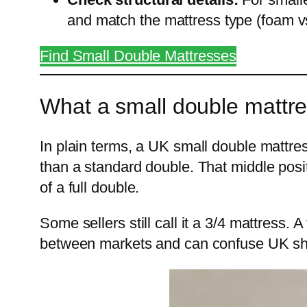
and match the mattress type (foam v
Find Small Double Mattresses
What a small double mattres
In plain terms, a UK small double mattr
than a standard double. That middle posit
of a full double.
Some sellers still call it a 3/4 mattress. 
between markets and can confuse UK sh