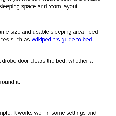
sleeping space and room layout.
rame size and usable sleeping area need
ences such as
Wikipedia’s guide to bed
rdrobe door clears the bed, whether a
round it.
mple. It works well in some settings and