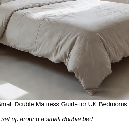
mall Double Mattress Guide for UK Bedrooms
set up around a small double bed.