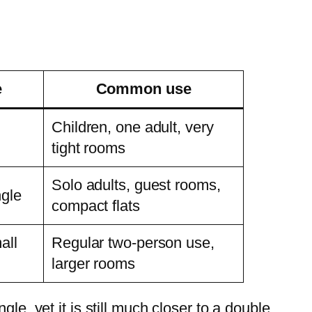
e
Common use
Children, one adult, very
tight rooms
Solo adults, guest rooms,
ngle
compact flats
all
Regular two-person use,
larger rooms
le, yet it is still much closer to a double