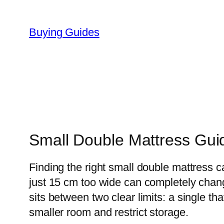
Skip
to
Buying Guides
content
Small Double Mattress Gui
Finding the right small double mattress 
just 15 cm too wide can completely chan
sits between two clear limits: a single t
smaller room and restrict storage.