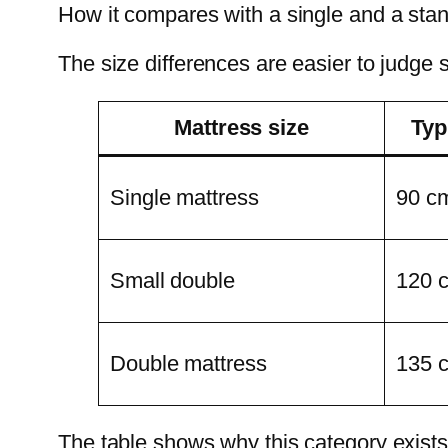
How it compares with a single and a sta
The size differences are easier to judge s
Mattress size
Typ
Single mattress
90 c
Small double
120 
Double mattress
135 
The table shows why this category exists. 