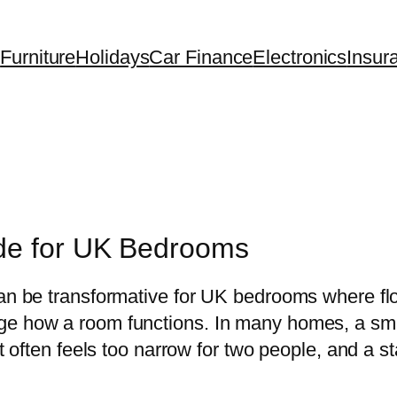
Furniture
Holidays
Car Finance
Electronics
Insur
de for UK Bedrooms
can be transformative for UK bedrooms where flo
ge how a room functions. In many homes, a smal
hat often feels too narrow for two people, and a