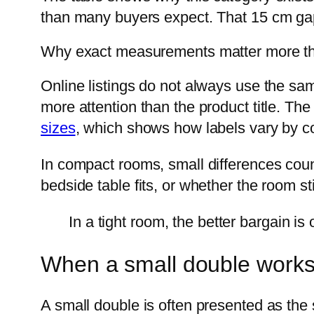
than many buyers expect. That 15 cm gap
Why exact measurements matter more t
Online listings do not always use the sa
more attention than the product title. Th
sizes
, which shows how labels vary by co
In compact rooms, small differences coun
bedside table fits, or whether the room sti
In a tight room, the better bargain is
When a small double works,
A small double is often presented as the 