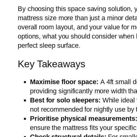
By choosing this space saving solution,
mattress size more than just a minor detai
overall room layout, and your value for 
options, what you should consider when b
perfect sleep surface.
Key Takeaways
Maximise floor space:
A 4ft small 
providing significantly more width tha
Best for solo sleepers:
While ideal 
not recommended for nightly use by t
Prioritise physical measurements
ensure the mattress fits your specif
Check structural details:
For smalle