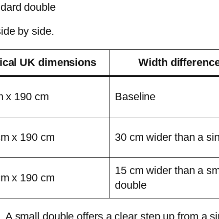
ndard double
ide by side.
ical UK dimensions
Width differenc
m x 190 cm
Baseline
cm x 190 cm
30 cm wider than a si
15 cm wider than a sm
cm x 190 cm
double
A small double offers a clear step up from a sing