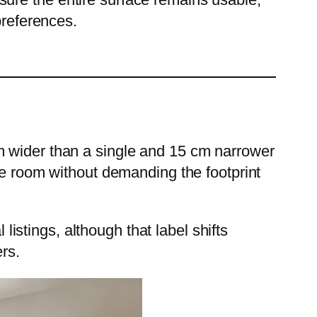
references.
m wider than a single and 15 cm narrower
re room without demanding the footprint
 listings, although that label shifts
rs.