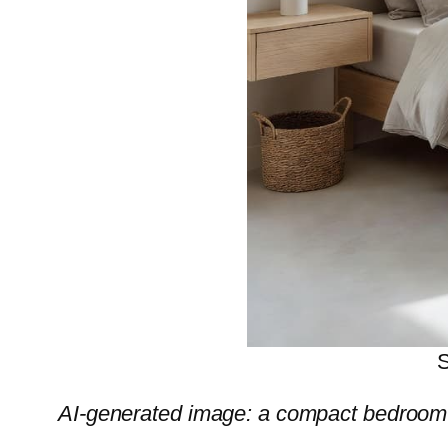
S
AI-generated image: a compact bedroom 