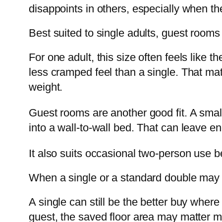
disappoints in others, especially when t
Best suited to single adults, guest rooms
For one adult, this size often feels like 
less cramped feel than a single. That ma
weight.
Guest rooms are another good fit. A small
into a wall-to-wall bed. That can leave e
It also suits occasional two-person use b
When a single or a standard double may 
A single can still be the better buy where 
guest, the saved floor area may matter m