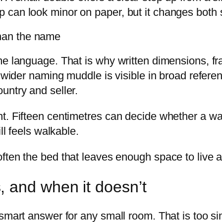
 can look minor on paper, but it changes both 
han the name
me language. That is why written dimensions, f
e wider naming muddle is visible in broad refer
untry and seller.
t. Fifteen centimetres can decide whether a wa
ll feels walkable.
 often the bed that leaves enough space to live a
 and when it doesn’t
smart answer for any small room. That is too si