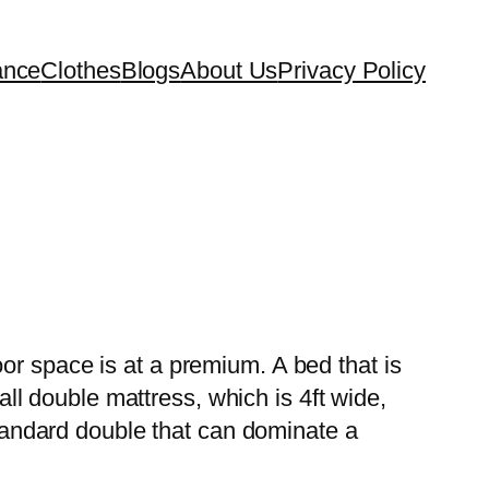
ance
Clothes
Blogs
About Us
Privacy Policy
or space is at a premium. A bed that is
l double mattress, which is 4ft wide,
 standard double that can dominate a