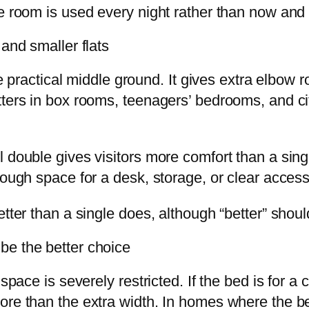
he room is used every night rather than now and
 and smaller flats
the practical middle ground. It gives extra elbow
tters in box rooms, teenagers’ bedrooms, and ci
 double gives visitors more comfort than a singl
nough space for a desk, storage, or clear acces
etter than a single does, although “better” shou
be the better choice
space is severely restricted. If the bed is for a
ore than the extra width. In homes where the b