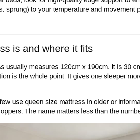
s. sprung) to your temperature and movement p
s is and where it fits
ess usually measures 120cm x 190cm. It is 30 c
ion is the whole point. It gives one sleeper mo
A few use queen size mattress in older or informal
oppers. The name matters less than the numbe