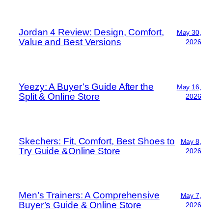
Jordan 4 Review: Design, Comfort,
May 30,
Value and Best Versions
2026
Yeezy: A Buyer’s Guide After the
May 16,
Split & Online Store
2026
Skechers: Fit, Comfort, Best Shoes to
May 8,
Try Guide &Online Store
2026
Men’s Trainers: A Comprehensive
May 7,
Buyer’s Guide & Online Store
2026