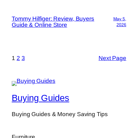
Tommy Hilfiger: Review, Buyers
May 5,
Guide & Online Store
2026
1
2
3
Next Page
Buying Guides
Buying Guides & Money Saving Tips
Furniture