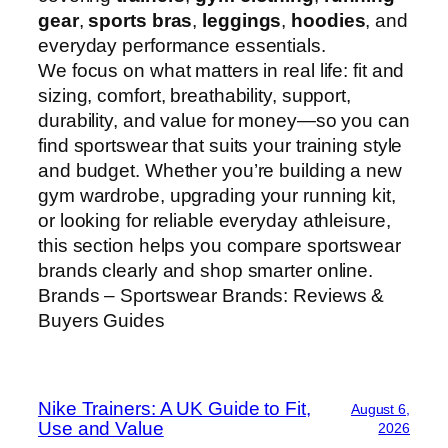
gear
,
sports bras
,
leggings
,
hoodies
, and
everyday performance essentials.
We focus on what matters in real life: fit and
sizing, comfort, breathability, support,
durability, and value for money—so you can
find sportswear that suits your training style
and budget. Whether you’re building a new
gym wardrobe, upgrading your running kit,
or looking for reliable everyday athleisure,
this section helps you compare sportswear
brands clearly and shop smarter online.
Brands – Sportswear Brands: Reviews &
Buyers Guides
Nike Trainers: A UK Guide to Fit,
August 6,
Use and Value
2026