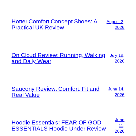
Hotter Comfort Concept Shoes: A
August 2,
Practical UK Review
2026
On Cloud Review: Running, Walking
July 19,
and Daily Wear
2026
Saucony Review: Comfort, Fit and
June 14,
Real Value
2026
June
Hoodie Essentials: FEAR OF GOD
11,
ESSENTIALS Hoodie Under Review
2026