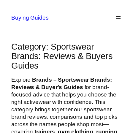
Skip
to
Buying Guides
content
Category:
Sportswear
Brands: Reviews & Buyers
Guides
Explore
Brands – Sportswear Brands:
Reviews & Buyer’s Guides
for brand-
focused advice that helps you choose the
right activewear with confidence. This
category brings together our sportswear
brand reviews, comparisons and top picks
across the names people shop most—
covering
trainers
,
gym clothing
,
running