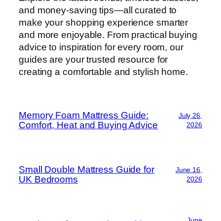
and money-saving tips—all curated to
make your shopping experience smarter
and more enjoyable. From practical buying
advice to inspiration for every room, our
guides are your trusted resource for
creating a comfortable and stylish home.
Memory Foam Mattress Guide:
July 26,
Comfort, Heat and Buying Advice
2026
Small Double Mattress Guide for
June 16,
UK Bedrooms
2026
June