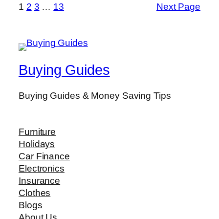
1
2
3
…
13
Next Page
Buying Guides
Buying Guides & Money Saving Tips
Furniture
Holidays
Car Finance
Electronics
Insurance
Clothes
Blogs
About Us