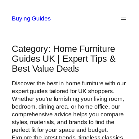
Skip
to
Buying Guides
content
Category:
Home Furniture
Guides UK | Expert Tips &
Best Value Deals
Discover the best in home furniture with our
expert guides tailored for UK shoppers.
Whether you’re furnishing your living room,
bedroom, dining area, or home office, our
comprehensive advice helps you compare
styles, materials, and brands to find the
perfect fit for your space and budget.
Explore the latest trends, timeless classics,