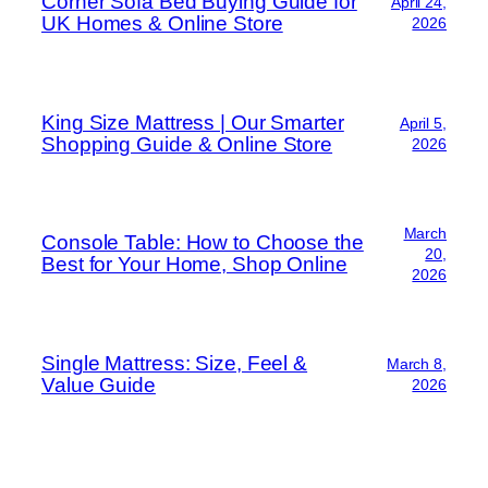
Corner Sofa Bed Buying Guide for
April 24,
UK Homes & Online Store
2026
King Size Mattress | Our Smarter
April 5,
Shopping Guide & Online Store
2026
March
Console Table: How to Choose the
20,
Best for Your Home, Shop Online
2026
Single Mattress: Size, Feel &
March 8,
Value Guide
2026