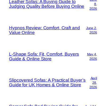
Leather Sofas: A Buying Guide to
8,
Judging Quality Before Buying Online
2026
Hypnos Review: Comfort, Craft and
June 2,
Value Online
2026
L-Shape Sofa: Fit, Comfort, Buyers
May 4,
Guide & Online Store
2026
April
Slipcovered Sofas: A Practical Buyer’s
28,
Guide for UK Homes & Online Store
2026