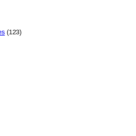
es
(123)