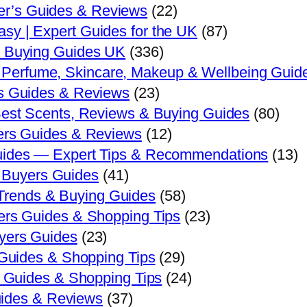
er’s Guides & Reviews
(22)
sy | Expert Guides for the UK
(87)
s Buying Guides UK
(336)
| Perfume, Skincare, Makeup & Wellbeing Guid
s Guides & Reviews
(23)
est Scents, Reviews & Buying Guides
(80)
ers Guides & Reviews
(12)
ides — Expert Tips & Recommendations
(13)
 Buyers Guides
(41)
 Trends & Buying Guides
(58)
ers Guides & Shopping Tips
(23)
yers Guides
(23)
 Guides & Shopping Tips
(29)
' Guides & Shopping Tips
(24)
ides & Reviews
(37)