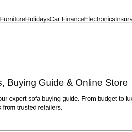
Furniture
Holidays
Car Finance
Electronics
Insur
, Buying Guide & Online Store
ur expert sofa buying guide. From budget to lux
from trusted retailers.