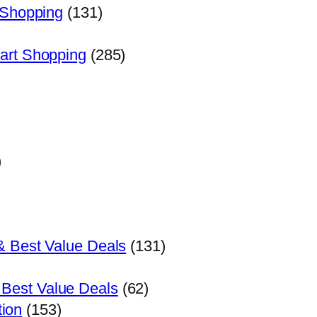
 Shopping
(131)
art Shopping
(285)
)
& Best Value Deals
(131)
 Best Value Deals
(62)
tion
(153)