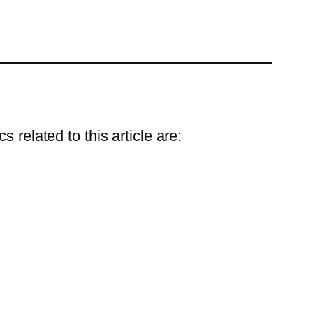
 related to this article are: