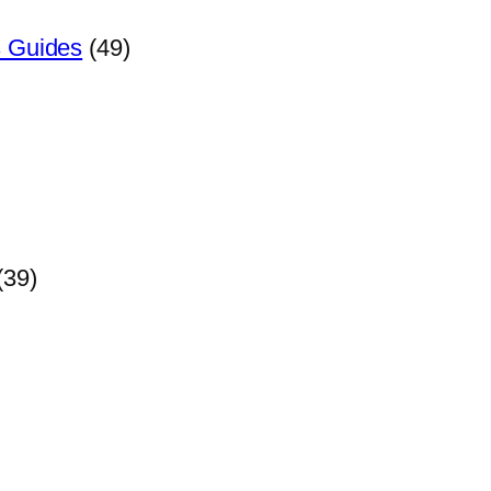
s Guides
(49)
(39)