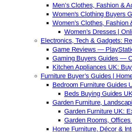
Men’s Clothes, Fashion & A
Women's Clothing Buyers G
Women’s Clothes, Fashion &
Women’s Dresses | Onli
Electronics, Tech & Gadgets: R
Game Reviews — PlayStatio
Gaming Buyers Guides — C
Kitchen Appliances UK: Bu
Furniture Buyer’s Guides | Home
Bedroom Furniture Guides U
Beds Buying Guides UK 
Garden Furniture, Landscap
Garden Furniture UK: E
Garden Rooms, Offices 
Home Furniture, Décor & Inte