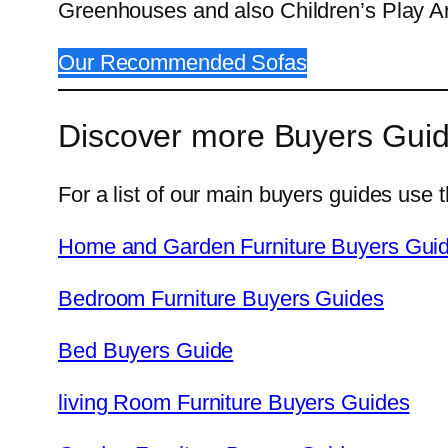
Greenhouses and also Children’s Play A
Our Recommended Sofas
Discover more Buyers Gui
For a list of our main buyers guides use t
Home and Garden Furniture Buyers Gui
Bedroom Furniture Buyers Guides
Bed Buyers Guide
living Room Furniture Buyers Guides