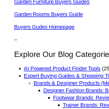
Garden Furniture Buyers Guides
Garden Rooms Buyers Guide
Buyers Gudes Homepage
–
Explore Our Blog Categorie
AI Powered Product Finder Tools
(25
Expert Buying Guides & Shopping T
Brands & Designer Products (M
Designer Fashion Brands: 
Footwear Brands: Revi
Trainer Brands: Re