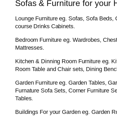
Sofas & Furniture for your
Lounge Furniture eg. Sofas, Sofa Beds, 
course Drinks Cabinets.
Bedroom Furniture eg. Wardrobes, Chest
Mattresses.
Kitchen & Dinning Room Furniture eg. Ki
Room Table and Chair sets, Dining Bench
Garden Furniture eg. Garden Tables, Ga
Furnature Sofa Sets, Corner Furniture Set
Tables.
Buildings For your Garden eg. Garden 