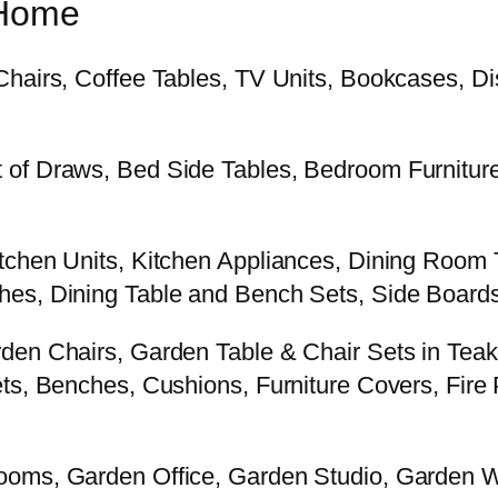
 Home
Chairs, Coffee Tables, TV Units, Bookcases, Di
 of Draws, Bed Side Tables, Bedroom Furniture
tchen Units, Kitchen Appliances, Dining Room 
es, Dining Table and Bench Sets, Side Boards 
rden Chairs, Garden Table & Chair Sets in Tea
s, Benches, Cushions, Furniture Covers, Fire Pi
Rooms, Garden Office, Garden Studio, Garden