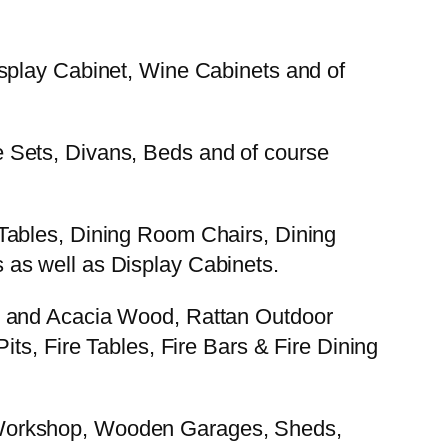
splay Cabinet, Wine Cabinets and of
 Sets, Divans, Beds and of course
Tables, Dining Room Chairs, Dining
as well as Display Cabinets.
k and Acacia Wood, Rattan Outdoor
ts, Fire Tables, Fire Bars & Fire Dining
 Workshop, Wooden Garages, Sheds,