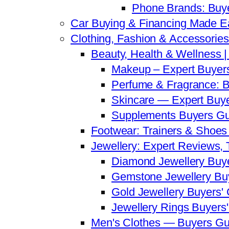
Phone Brands: Buy
Car Buying & Financing Made Ea
Clothing, Fashion & Accessorie
Beauty, Health & Wellness 
Makeup – Expert Buyer
Perfume & Fragrance: B
Skincare — Expert Buy
Supplements Buyers Gu
Footwear: Trainers & Shoes
Jewellery: Expert Reviews,
Diamond Jewellery Buy
Gemstone Jewellery Bu
Gold Jewellery Buyers'
Jewellery Rings Buyers
Men's Clothes — Buyers Gu