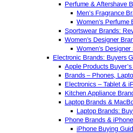
Perfume & Aftershave 
Men’s Fragrance Br
Women’s Perfume B
Sportswear Brands: Re
Women’s Designer Bran
Women’s Designer 
Electronic Brands: Buyers 
Apple Products Buyer’
Brands – Phones, Lapto
Electronics – Tablet &
Kitchen Appliance Bran
Laptop Brands & MacBo
Laptop Brands: Buy
Phone Brands & iPhone
iPhone Buying Guid