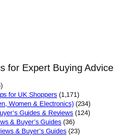
s for Expert Buying Advice
)
ips for UK Shoppers
(1,171)
en, Women & Electronics)
(234)
Buyer’s Guides & Reviews
(124)
ews & Buyer’s Guides
(36)
views & Buyer’s Guides
(23)