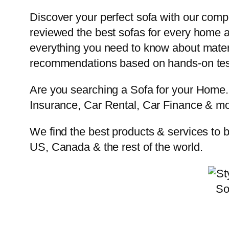
Discover your perfect sofa with our com
reviewed the best sofas for every home a
everything you need to know about materia
recommendations based on hands-on test
Are you searching a Sofa for your Hom
Insurance, Car Rental, Car Finance & mo
We find the best products & services to 
US, Canada & the rest of the world.
So