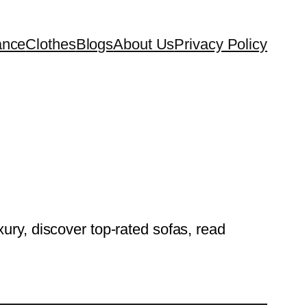
ance
Clothes
Blogs
About Us
Privacy Policy
ury, discover top-rated sofas, read