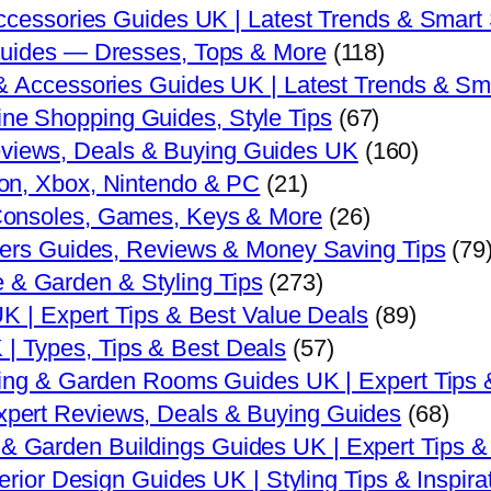
ccessories Guides UK | Latest Trends & Smart
uides — Dresses, Tops & More
(118)
 Accessories Guides UK | Latest Trends & Sm
ne Shopping Guides, Style Tips
(67)
eviews, Deals & Buying Guides UK
(160)
n, Xbox, Nintendo & PC
(21)
onsoles, Games, Keys & More
(26)
yers Guides, Reviews & Money Saving Tips
(79
 & Garden & Styling Tips
(273)
K | Expert Tips & Best Value Deals
(89)
| Types, Tips & Best Deals
(57)
ing & Garden Rooms Guides UK | Expert Tips 
xpert Reviews, Deals & Buying Guides
(68)
& Garden Buildings Guides UK | Expert Tips &
rior Design Guides UK | Styling Tips & Inspira