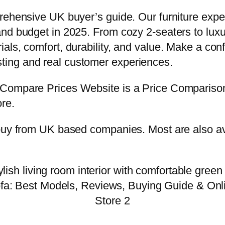
prehensive UK buyer’s guide. Our furniture exp
nd budget in 2025. From cozy 2-seaters to lux
ls, comfort, durability, and value. Make a conf
ing and real customer experiences.
e.Compare Prices Website is a Price Comparis
re.
buy from UK based companies. Most are also ava
fa: Best Models, Reviews, Buying Guide & Onl
Store 2