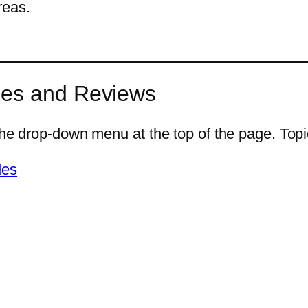
reas.
des and Reviews
he drop-down menu at the top of the page. Topics
des