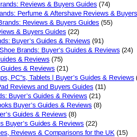
Brands: Reviews & Buyers Guides
(74)
ands: Perfume & Aftershave Reviews & Buyer
rands: Reviews & Buyers Guides
(55)
views & Buyers Guides
(22)
ds: Buyer’s Guides & Reviews
(91)
Shoe Brands: Buyer’s Guides & Reviews
(24)
Guides & Reviews
(75)
s Guides & Reviews
(21)
ps, PC”s, Tablets | Buyer’s Guides & Reviews
 iPad Reviews and Buyers Guides
(11)
ds: Buyer’s Guides & Reviews
(21)
oks Buyer’s Guides & Reviews
(8)
er’s Guides & Reviews
(8)
s Buyer’s Guides & Reviews
(22)
es, Reviews & Comparisons for the UK
(15)