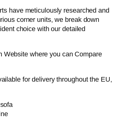
erts have meticulously researched and
urious corner units, we break down
ident choice with our detailed
on Website where you can Compare
ilable for delivery throughout the EU,
ine