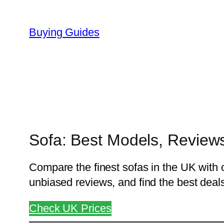
Skip
to
Buying Guides
content
Sofa: Best Models, Reviews
Compare the finest sofas in the UK with o
unbiased reviews, and find the best deals 
Check UK Prices