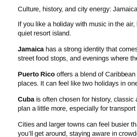
Culture, history, and city energy: Jamaic
If you like a holiday with music in the ai
quiet resort island.
Jamaica
has a strong identity that comes
street food stops, and evenings where th
Puerto Rico
offers a blend of Caribbean
places. It can feel like two holidays in o
Cuba
is often chosen for history, classic 
plan a little more, especially for transpo
Cities and larger towns can feel busier t
you’ll get around, staying aware in cro