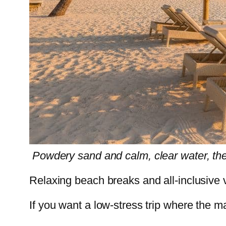
Powdery sand and calm, clear water, the
Relaxing beach breaks and all-inclusive
If you want a low-stress trip where the ma