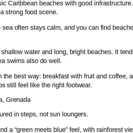
sic Caribbean beaches with good infrastructure.
d a strong food scene.
 sea often stays calm, and you can find beaches 
, shallow water and long, bright beaches. It te
ea swims also do well.
n the best way: breakfast with fruit and coffee,
 still feel like the right footwear.
ca, Grenada
ed in steps, not sun loungers.
 a “green meets blue” feel, with rainforest view