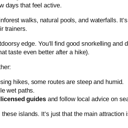
w days that feel active.
forest walks, natural pools, and waterfalls. It’s o
r trainers.
oorsy edge. You’ll find good snorkelling and di
at taste even better after a hike).
ther:
ing hikes, some routes are steep and humid.
le wet paths.
e
licensed guides
and follow local advice on sea
these islands. It’s just that the main attraction