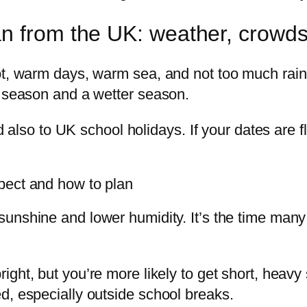
n from the UK: weather, crowds
ot, warm days, warm sea, and not too much rain.
r season and a wetter season.
and also to UK school holidays. If your dates are
pect and how to plan
 sunshine and lower humidity. It’s the time man
bright, but you’re more likely to get short, heav
d, especially outside school breaks.