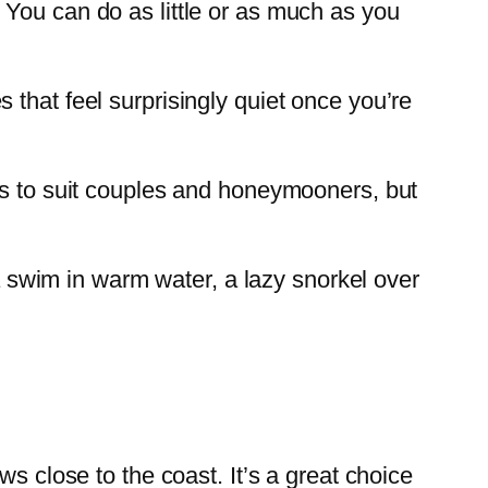
 You can do as little or as much as you
that feel surprisingly quiet once you’re
nds to suit couples and honeymooners, but
 a swim in warm water, a lazy snorkel over
s close to the coast. It’s a great choice