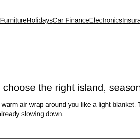
Furniture
Holidays
Car Finance
Electronics
Insur
 choose the right island, seaso
 warm air wrap around you like a light blanket. 
already slowing down.