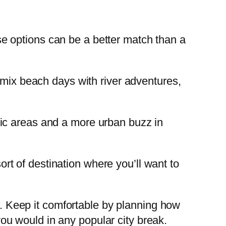
hese options can be a better match than a
n mix beach days with river adventures,
ic areas and a more urban buzz in
sort of destination where you’ll want to
al. Keep it comfortable by planning how
u would in any popular city break.