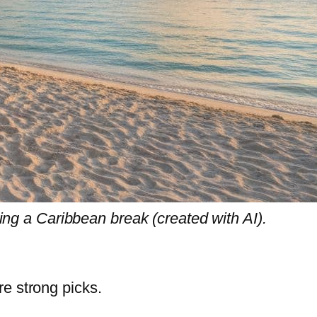
ng a Caribbean break (created with AI).
re strong picks.