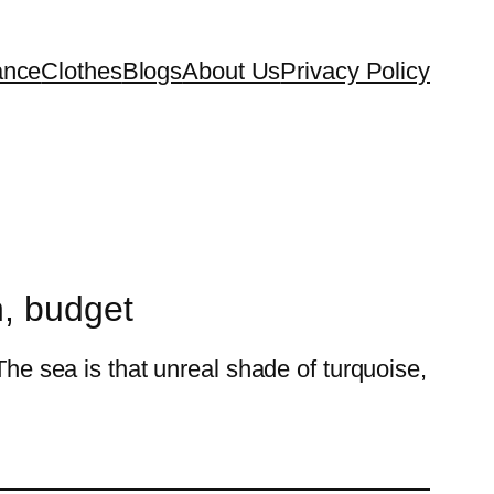
ance
Clothes
Blogs
About Us
Privacy Policy
n, budget
The sea is that unreal shade of turquoise,