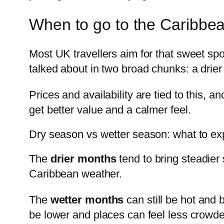
When to go to the Caribbea
Most UK travellers aim for that sweet sp
talked about in two broad chunks: a drie
Prices and availability are tied to this, 
get better value and a calmer feel.
Dry season vs wetter season: what to ex
The
drier months
tend to bring steadier
Caribbean weather.
The
wetter months
can still be hot and 
be lower and places can feel less crowde