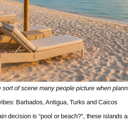
 sort of scene many people picture when planni
 vibes: Barbados, Antigua, Turks and Caicos
in decision is “pool or beach?”, these islands a