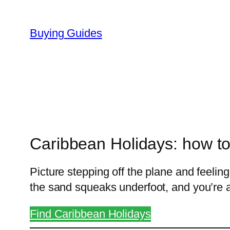
Skip
to
Buying Guides
content
Caribbean Holidays: how to
Picture stepping off the plane and feeling
the sand squeaks underfoot, and you’re 
Find Caribbean Holidays