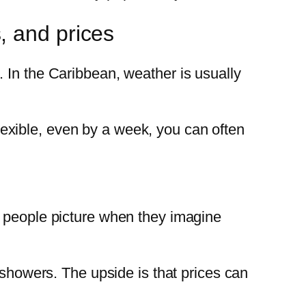
, and prices
 In the Caribbean, weather is usually
 flexible, even by a week, you can often
y people picture when they imagine
y showers. The upside is that prices can