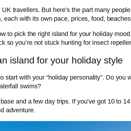
 UK travellers. But here’s the part many people 
ds, each with its own pace, prices, food, beaches,
ow to pick the right island for your holiday moo
ck so you’re not stuck hunting for insect repelle
 island for your holiday style
to start with your “holiday personality”. Do y
aterfall swims?
 base and a few day trips. If you’ve got 10 to 14 
nd adventure.