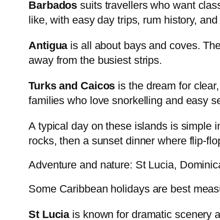
Barbados
suits travellers who want clas
like, with easy day trips, rum history, an
Antigua
is all about bays and coves. The
away from the busiest strips.
Turks and Caicos
is the dream for clear
families who love snorkelling and easy s
A typical day on these islands is simple i
rocks, then a sunset dinner where flip-flops
Adventure and nature: St Lucia, Domini
Some Caribbean holidays are best measur
St Lucia
is known for dramatic scenery and