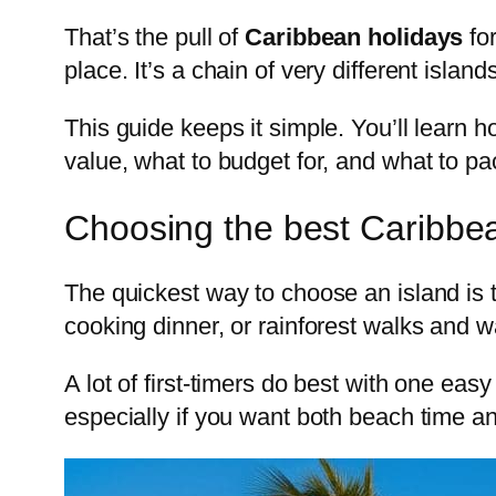
That’s the pull of
Caribbean holidays
for
place. It’s a chain of very different islan
This guide keeps it simple. You’ll learn h
value, what to budget for, and what to pa
Choosing the best Caribbean
The quickest way to choose an island is 
cooking dinner, or rainforest walks and w
A lot of first-timers do best with one easy
especially if you want both beach time a