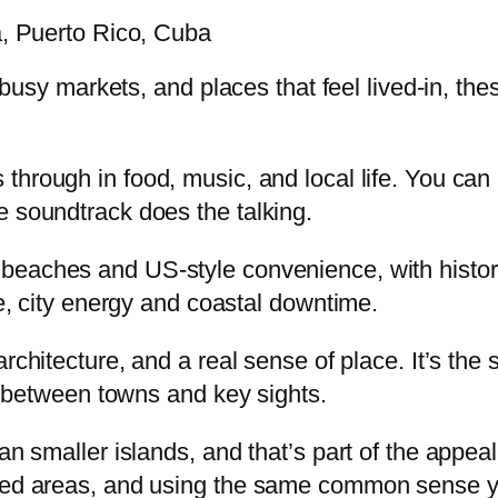
a, Puerto Rico, Cuba
r, busy markets, and places that feel lived-in, t
 through in food, music, and local life. You ca
e soundtrack does the talking.
 beaches and US-style convenience, with histor
ne, city energy and coastal downtime.
architecture, and a real sense of place. It’s the 
rt between towns and key sights.
han smaller islands, and that’s part of the appe
wded areas, and using the same common sense yo