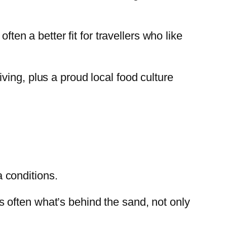
ften a better fit for travellers who like
ving, plus a proud local food culture
 conditions.
 is often what’s behind the sand, not only