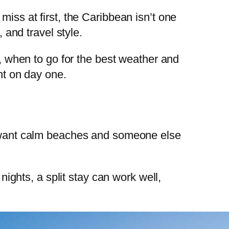
miss at first, the Caribbean isn’t one
 and travel style.
d, when to go for the best weather and
nt on day one.
ou want calm beaches and someone else
nights, a split stay can work well,