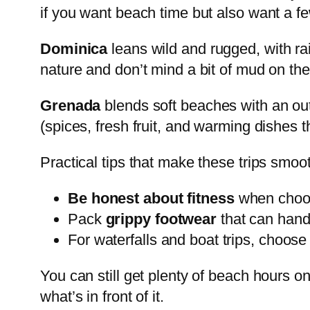
if you want beach time but also want a fe
Dominica
leans wild and rugged, with rain
nature and don’t mind a bit of mud on thei
Grenada
blends soft beaches with an outd
(spices, fresh fruit, and warming dishes th
Practical tips that make these trips smoo
Be honest about fitness
when choos
Pack
grippy footwear
that can hand
For waterfalls and boat trips, choos
You can still get plenty of beach hours on 
what’s in front of it.