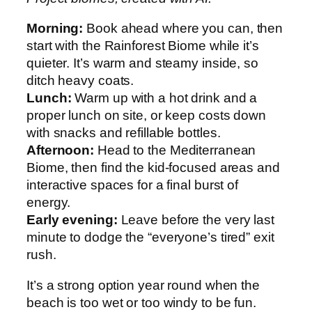
Morning:
Book ahead where you can, then
start with the Rainforest Biome while it’s
quieter. It’s warm and steamy inside, so
ditch heavy coats.
Lunch:
Warm up with a hot drink and a
proper lunch on site, or keep costs down
with snacks and refillable bottles.
Afternoon:
Head to the Mediterranean
Biome, then find the kid-focused areas and
interactive spaces for a final burst of
energy.
Early evening:
Leave before the very last
minute to dodge the “everyone’s tired” exit
rush.
It’s a strong option year round when the
beach is too wet or too windy to be fun.