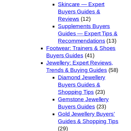
Skincare — Expert
Buyers Guides &
Reviews
(12)
Supplements Buyers
Guides — Expert Tips &
Recommendations
(13)
Footwear: Trainers & Shoes
Buyers Guides
(41)
Jewellery: Expert Reviews,
Trends & Buying Guides
(58)
Diamond Jewellery
Buyers Guides &
Shopping Tips
(23)
Gemstone Jewellery
Buyers Guides
(23)
Gold Jewellery Buyers'
Guides & Shopping Tips
(29)