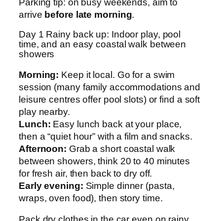
Parking tip: on busy weekends, aim to
arrive
before late morning
.
Day 1 Rainy back up: Indoor play, pool
time, and an easy coastal walk between
showers
Morning:
Keep it local. Go for a swim
session (many family accommodations and
leisure centres offer pool slots) or find a soft
play nearby.
Lunch:
Easy lunch back at your place,
then a “quiet hour” with a film and snacks.
Afternoon:
Grab a short coastal walk
between showers, think 20 to 40 minutes
for fresh air, then back to dry off.
Early evening:
Simple dinner (pasta,
wraps, oven food), then story time.
Pack dry clothes in the car even on rainy