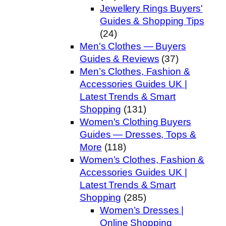
Jewellery Rings Buyers'
Guides & Shopping Tips
(24)
Men's Clothes — Buyers
Guides & Reviews
(37)
Men’s Clothes, Fashion &
Accessories Guides UK |
Latest Trends & Smart
Shopping
(131)
Women's Clothing Buyers
Guides — Dresses, Tops &
More
(118)
Women’s Clothes, Fashion &
Accessories Guides UK |
Latest Trends & Smart
Shopping
(285)
Women’s Dresses |
Online Shopping