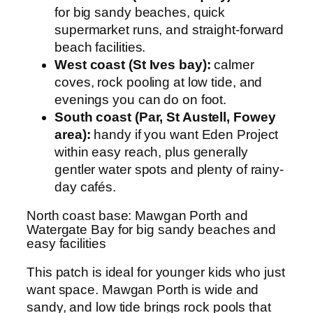
for big sandy beaches, quick
supermarket runs, and straight-forward
beach facilities.
West coast (St Ives bay):
calmer
coves, rock pooling at low tide, and
evenings you can do on foot.
South coast (Par, St Austell, Fowey
area):
handy if you want Eden Project
within easy reach, plus generally
gentler water spots and plenty of rainy-
day cafés.
North coast base: Mawgan Porth and
Watergate Bay for big sandy beaches and
easy facilities
This patch is ideal for younger kids who just
want space. Mawgan Porth is wide and
sandy, and low tide brings rock pools that