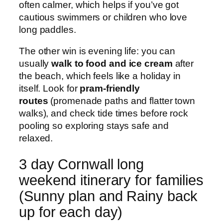
often calmer, which helps if you’ve got
cautious swimmers or children who love
long paddles.
The other win is evening life: you can
usually
walk to food and ice cream
after
the beach, which feels like a holiday in
itself. Look for
pram-friendly
routes
(promenade paths and flatter town
walks), and check tide times before rock
pooling so exploring stays safe and
relaxed.
3 day Cornwall long
weekend itinerary for families
(Sunny plan and Rainy back
up for each day)