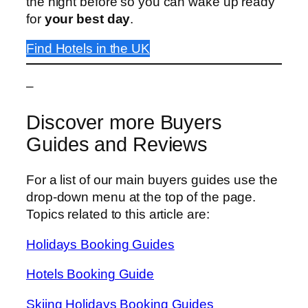
the night before so you can wake up ready
for
your best day
.
Find Hotels in the UK
–
Discover more Buyers
Guides and Reviews
For a list of our main buyers guides use the
drop-down menu at the top of the page.
Topics related to this article are:
Holidays Booking Guides
Hotels Booking Guide
Skiing Holidays Booking Guides