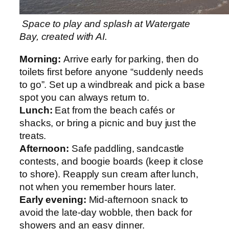
Space to play and splash at Watergate
Bay, created with AI.
Morning:
Arrive early for parking, then do
toilets first before anyone “suddenly needs
to go”. Set up a windbreak and pick a base
spot you can always return to.
Lunch:
Eat from the beach cafés or
shacks, or bring a picnic and buy just the
treats.
Afternoon:
Safe paddling, sandcastle
contests, and boogie boards (keep it close
to shore). Reapply sun cream after lunch,
not when you remember hours later.
Early evening:
Mid-afternoon snack to
avoid the late-day wobble, then back for
showers and an easy dinner.