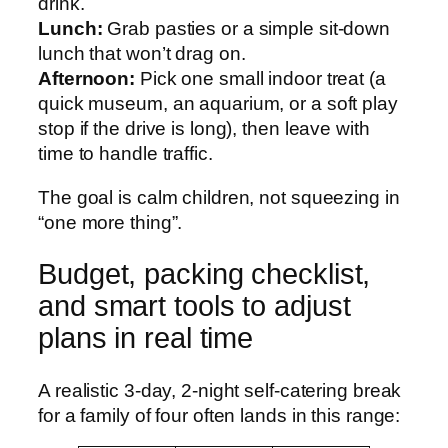
drink.
Lunch:
Grab pasties or a simple sit-down
lunch that won’t drag on.
Afternoon:
Pick one small indoor treat (a
quick museum, an aquarium, or a soft play
stop if the drive is long), then leave with
time to handle traffic.
The goal is calm children, not squeezing in
“one more thing”.
Budget, packing checklist,
and smart tools to adjust
plans in real time
A realistic 3-day, 2-night self-catering break
for a family of four often lands in this range: