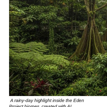
A rainy-day highlight inside the Eden
Project biomes, created with AI.