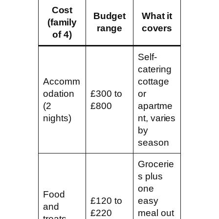
Cost
Budget
What it
(family
range
covers
of 4)
Self-
catering
Accomm
cottage
odation
£300 to
or
(2
£800
apartme
nights)
nt, varies
by
season
Grocerie
s plus
one
Food
£120 to
easy
and
£220
meal out
treats