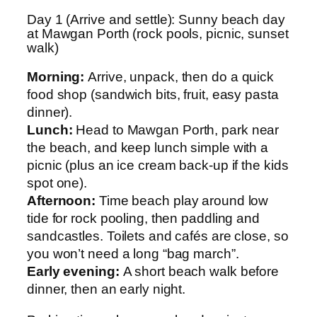
Day 1 (Arrive and settle): Sunny beach day
at Mawgan Porth (rock pools, picnic, sunset
walk)
Morning:
Arrive, unpack, then do a quick
food shop (sandwich bits, fruit, easy pasta
dinner).
Lunch:
Head to Mawgan Porth, park near
the beach, and keep lunch simple with a
picnic (plus an ice cream back-up if the kids
spot one).
Afternoon:
Time beach play around low
tide for rock pooling, then paddling and
sandcastles. Toilets and cafés are close, so
you won’t need a long “bag march”.
Early evening:
A short beach walk before
dinner, then an early night.