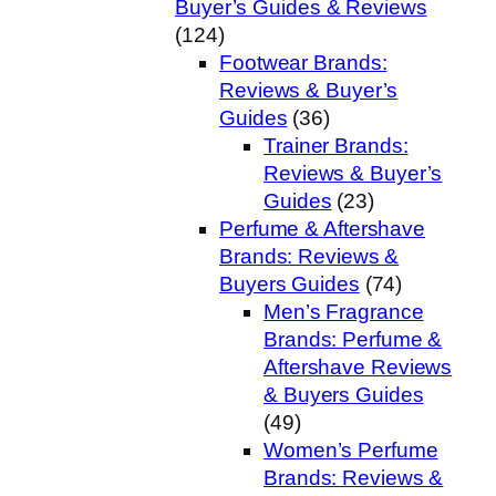
Buyer’s Guides & Reviews
(124)
Footwear Brands:
Reviews & Buyer’s
Guides
(36)
Trainer Brands:
Reviews & Buyer’s
Guides
(23)
Perfume & Aftershave
Brands: Reviews &
Buyers Guides
(74)
Men’s Fragrance
Brands: Perfume &
Aftershave Reviews
& Buyers Guides
(49)
Women’s Perfume
Brands: Reviews &