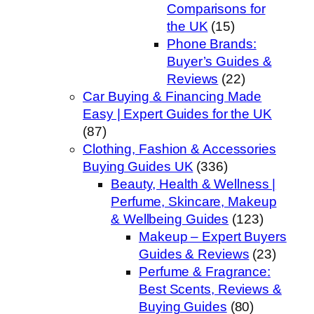
Comparisons for
the UK
(15)
Phone Brands:
Buyer’s Guides &
Reviews
(22)
Car Buying & Financing Made
Easy | Expert Guides for the UK
(87)
Clothing, Fashion & Accessories
Buying Guides UK
(336)
Beauty, Health & Wellness |
Perfume, Skincare, Makeup
& Wellbeing Guides
(123)
Makeup – Expert Buyers
Guides & Reviews
(23)
Perfume & Fragrance:
Best Scents, Reviews &
Buying Guides
(80)