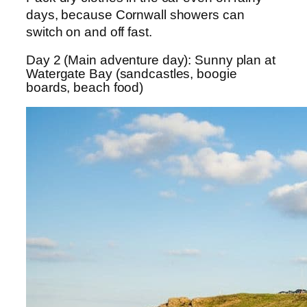
days, because Cornwall showers can
switch on and off fast.
Day 2 (Main adventure day): Sunny plan at
Watergate Bay (sandcastles, boogie
boards, beach food)