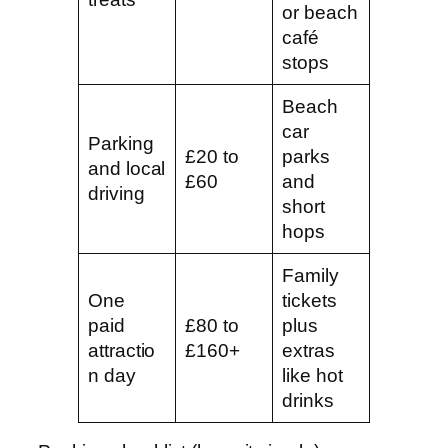
or beach
café
stops
Beach
car
Parking
£20 to
parks
and local
£60
and
driving
short
hops
Family
One
tickets
paid
£80 to
plus
attractio
£160+
extras
n day
like hot
drinks