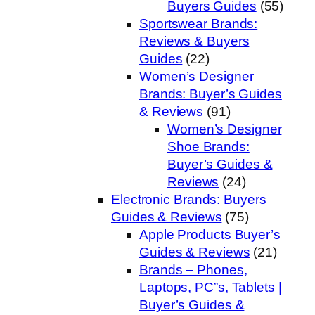
Buyers Guides
(55)
Sportswear Brands:
Reviews & Buyers
Guides
(22)
Women’s Designer
Brands: Buyer’s Guides
& Reviews
(91)
Women’s Designer
Shoe Brands:
Buyer’s Guides &
Reviews
(24)
Electronic Brands: Buyers
Guides & Reviews
(75)
Apple Products Buyer’s
Guides & Reviews
(21)
Brands – Phones,
Laptops, PC”s, Tablets |
Buyer’s Guides &