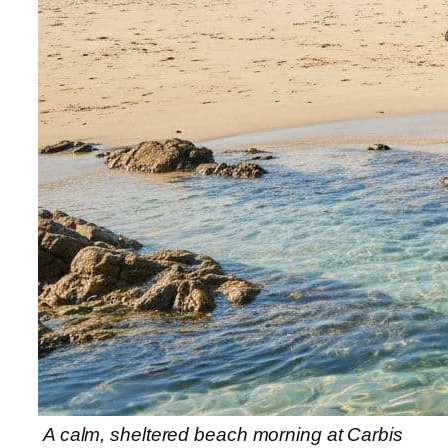
A calm, sheltered beach morning at Carbis