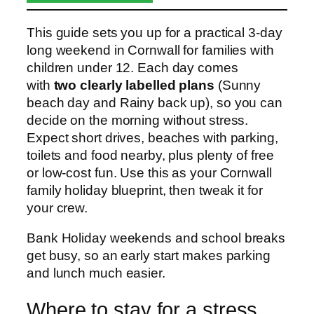
This guide sets you up for a practical 3-day
long weekend in Cornwall for families with
children under 12. Each day comes
with
two clearly labelled plans
(Sunny
beach day and Rainy back up), so you can
decide on the morning without stress.
Expect short drives, beaches with parking,
toilets and food nearby, plus plenty of free
or low-cost fun. Use this as your Cornwall
family holiday blueprint, then tweak it for
your crew.
Bank Holiday weekends and school breaks
get busy, so an early start makes parking
and lunch much easier.
Where to stay for a stress