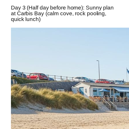
Day 3 (Half day before home): Sunny plan
at Carbis Bay (calm cove, rock pooling,
quick lunch)