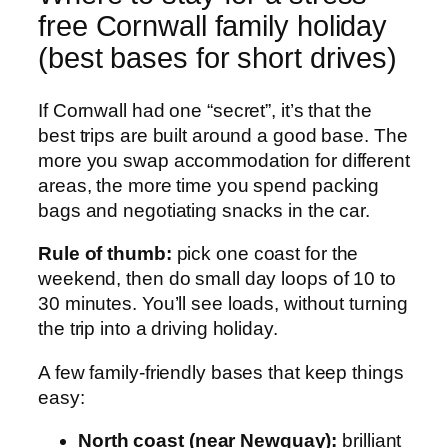
free Cornwall family holiday
(best bases for short drives)
If Cornwall had one “secret”, it’s that the
best trips are built around a good base. The
more you swap accommodation for different
areas, the more time you spend packing
bags and negotiating snacks in the car.
Rule of thumb:
pick one coast for the
weekend, then do small day loops of 10 to
30 minutes. You’ll see loads, without turning
the trip into a driving holiday.
A few family-friendly bases that keep things
easy:
North coast (near Newquay):
brilliant