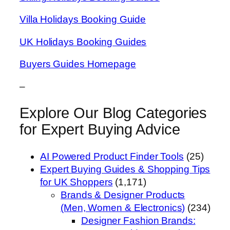
Villa Holidays Booking Guide
UK Holidays Booking Guides
Buyers Guides Homepage
–
Explore Our Blog Categories
for Expert Buying Advice
AI Powered Product Finder Tools
(25)
Expert Buying Guides & Shopping Tips
for UK Shoppers
(1,171)
Brands & Designer Products
(Men, Women & Electronics)
(234)
Designer Fashion Brands: