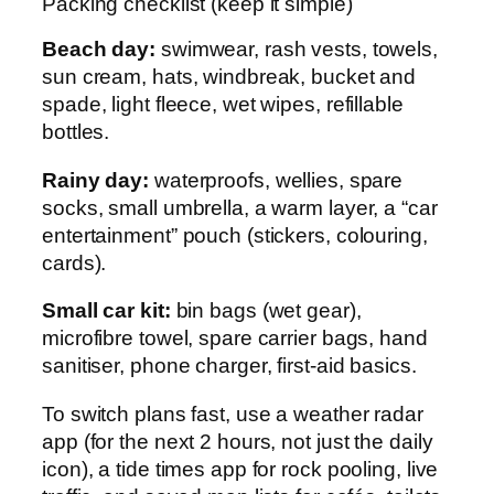
Packing checklist (keep it simple)
Beach day:
swimwear, rash vests, towels,
sun cream, hats, windbreak, bucket and
spade, light fleece, wet wipes, refillable
bottles.
Rainy day:
waterproofs, wellies, spare
socks, small umbrella, a warm layer, a “car
entertainment” pouch (stickers, colouring,
cards).
Small car kit:
bin bags (wet gear),
microfibre towel, spare carrier bags, hand
sanitiser, phone charger, first-aid basics.
To switch plans fast, use a weather radar
app (for the next 2 hours, not just the daily
icon), a tide times app for rock pooling, live