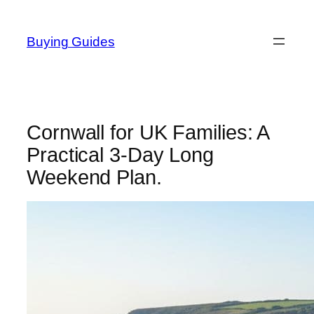
Skip
to
Buying Guides
content
Cornwall for UK Families: A
Practical 3-Day Long
Weekend Plan.