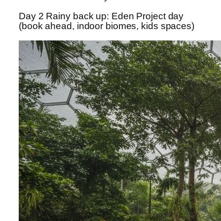
Day 2 Rainy back up: Eden Project day
(book ahead, indoor biomes, kids spaces)