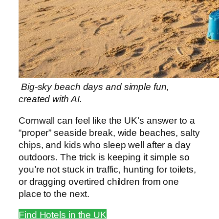
Big-sky beach days and simple fun,
created with AI.
Cornwall can feel like the UK’s answer to a
“proper” seaside break, wide beaches, salty
chips, and kids who sleep well after a day
outdoors. The trick is keeping it simple so
you’re not stuck in traffic, hunting for toilets,
or dragging overtired children from one
place to the next.
Find Hotels in the UK