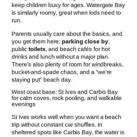
keep children busy for ages. Watergate Bay
is similarly roomy, great when kids need to
run.
Parents usually care about the basics, and
you get them here:
parking close by
,
public
toilets
, and beach cafés for hot
drinks and lunch without a major plan.
There’s also plenty of room for windbreaks,
bucket-and-spade chaos, and a “we’re
staying put” beach day.
West coast base: St Ives and Carbis Bay
for calm coves, rock pooling, and walkable
evenings
St Ives works well when you want a beach
trip without constant car shuffles. In
sheltered spots like Carbis Bay, the water is