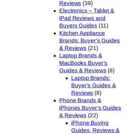
Reviews
(39)
Electronics – Tablet &
iPad Reviews and
Buyers Guides
(11)
Kitchen Appliance
Brands: Buyer’s Guides
& Reviews
(21)
Laptop Brands &
MacBooks Buyer’s
Guides & Reviews
(8)
Laptop Brands:
Buyer’s Guides &
Reviews
(8)
Phone Brands &
iPhones Buyer’s Guides
& Reviews
(22)
iPhone Buying
Guides, Reviews &