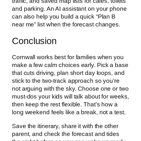
traffic, and saved map lists for cafés, toilets
and parking. An AI assistant on your phone
can also help you build a quick “Plan B
near me” list when the forecast changes.
Conclusion
Cornwall works best for families when you
make a few calm choices early. Pick a base
that cuts driving, plan short day loops, and
stick to the two-track approach so you’re
not arguing with the sky. Choose one or two
must-dos your kids will talk about for weeks,
then keep the rest flexible. That’s how a
long weekend feels like a break, not a test.
Save the itinerary, share it with the other
parent, and check the forecast and tides