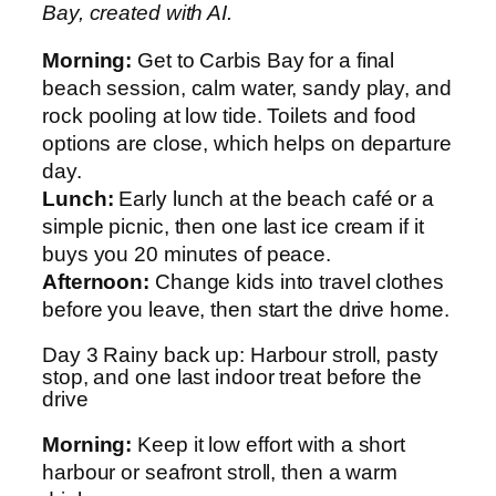
Bay, created with AI.
Morning:
Get to Carbis Bay for a final
beach session, calm water, sandy play, and
rock pooling at low tide. Toilets and food
options are close, which helps on departure
day.
Lunch:
Early lunch at the beach café or a
simple picnic, then one last ice cream if it
buys you 20 minutes of peace.
Afternoon:
Change kids into travel clothes
before you leave, then start the drive home.
Day 3 Rainy back up: Harbour stroll, pasty
stop, and one last indoor treat before the
drive
Morning:
Keep it low effort with a short
harbour or seafront stroll, then a warm