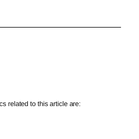
 related to this article are: