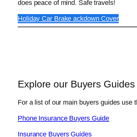
does peace of mind. Safe travels!
Holiday Car Brake ackdown Cover
Explore our Buyers Guides
For a list of our main buyers guides use t
Phone Insurance Buyers Guide
Insurance Buyers Guides