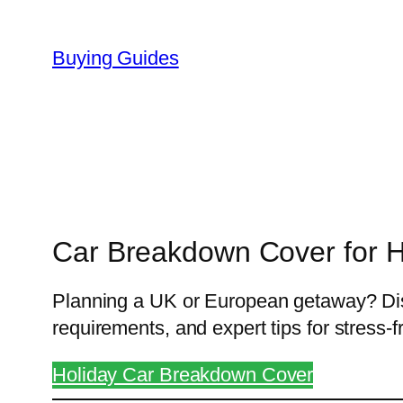
Skip
to
Buying Guides
content
Car Breakdown Cover for H
Planning a UK or European getaway? Disc
requirements, and expert tips for stress-fr
Holiday Car Breakdown Cover