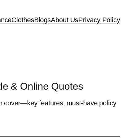
ance
Clothes
Blogs
About Us
Privacy Policy
de & Online Quotes
n cover—key features, must-have policy