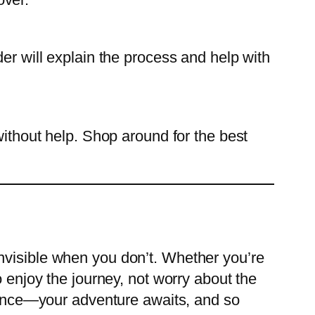
er will explain the process and help with
without help. Shop around for the best
nvisible when you don’t. Whether you’re
o enjoy the journey, not worry about the
idence—your adventure awaits, and so