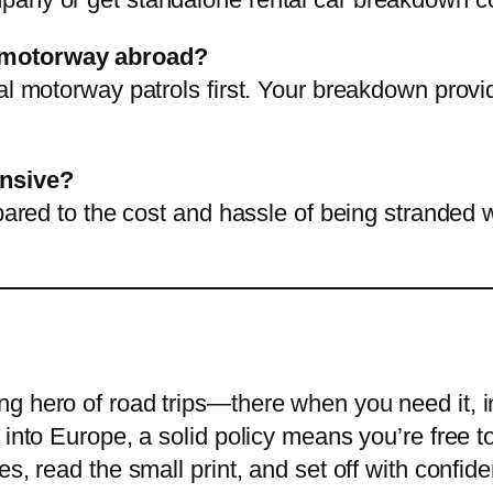
a motorway abroad?
al motorway patrols first. Your breakdown provid
ensive?
mpared to the cost and hassle of being stranded 
g hero of road trips—there when you need it, i
 into Europe, a solid policy means you’re free t
es, read the small print, and set off with conf