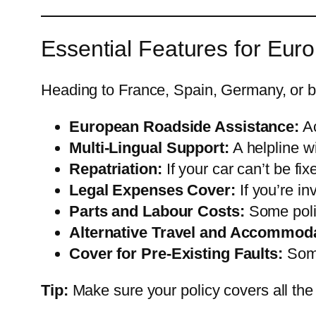
Essential Features for Eu
Heading to France, Spain, Germany, or b
European Roadside Assistance:
Ac
Multi-Lingual Support:
A helpline w
Repatriation:
If your car can’t be fi
Legal Expenses Cover:
If you’re in
Parts and Labour Costs:
Some polic
Alternative Travel and Accommoda
Cover for Pre-Existing Faults:
Some
Tip:
Make sure your policy covers all the c