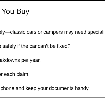
 You Buy
pply—classic cars or campers may need speciali
safely if the car can’t be fixed?
eakdowns per year.
or each claim.
 phone and keep your documents handy.