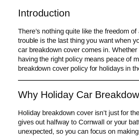
Introduction
There’s nothing quite like the freedom of
trouble is the last thing you want when y
car breakdown cover comes in. Whether yo
having the right policy means peace of mi
breakdown cover policy for holidays in t
Why Holiday Car Breakdow
Holiday breakdown cover isn’t just for th
gives out halfway to Cornwall or your batte
unexpected, so you can focus on makin