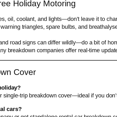
Free Holiday Motoring
s, oil, coolant, and lights—don’t leave it to cha
 warning triangles, spare bulbs, and breathaly
 and road signs can differ wildly—do a bit of ho
y breakdown companies offer real-time updates
own Cover
holiday?
r single-trip breakdown cover—ideal if you don’
al cars?
pany or get standalone rental car breakdown c