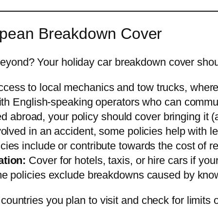
ropean Breakdown Cover
eyond? Your holiday car breakdown cover shou
cess to local mechanics and tow trucks, wher
ith English-speaking operators who can communi
xed abroad, your policy should cover bringing it 
volved in an accident, some policies help with l
ies include or contribute towards the cost of re
tion:
Cover for hotels, taxis, or hire cars if your
 policies exclude breakdowns caused by known
ountries you plan to visit and check for limits o