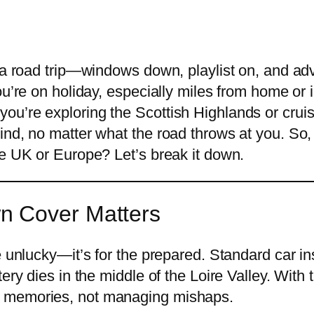
 a road trip—windows down, playlist on, and adv
ou’re on holiday, especially miles from home or 
u’re exploring the Scottish Highlands or cruis
nd, no matter what the road throws at you. So, 
he UK or Europe? Let’s break it down.
n Cover Matters
e unlucky—it’s for the prepared. Standard car in
ry dies in the middle of the Loire Valley. With t
g memories, not managing mishaps.