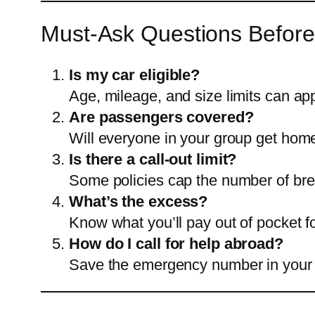
Must-Ask Questions Before
Is my car eligible?
Age, mileage, and size limits can a
Are passengers covered?
Will everyone in your group get home 
Is there a call-out limit?
Some policies cap the number of br
What’s the excess?
Know what you’ll pay out of pocket f
How do I call for help abroad?
Save the emergency number in your