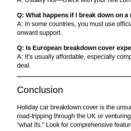
Q: What happens if I break down on 
A: In some countries, you must use offici
onward support.
Q: Is European breakdown cover exp
A: It’s usually affordable, especially co
deal.
Conclusion
Holiday car breakdown cover is the unsun
road-tripping through the UK or venturing
“what ifs.” Look for comprehensive featur