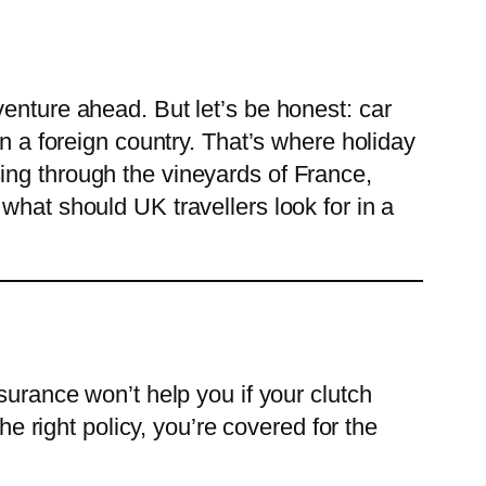
enture ahead. But let’s be honest: car
in a foreign country. That’s where holiday
ing through the vineyards of France,
what should UK travellers look for in a
surance won’t help you if your clutch
he right policy, you’re covered for the