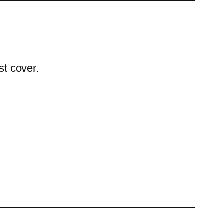
st cover.