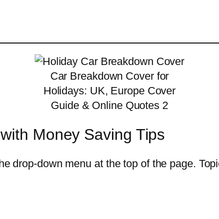
Car Breakdown Cover for
Holidays: UK, Europe Cover
Guide & Online Quotes 2
 with Money Saving Tips
he drop-down menu at the top of the page. Topics