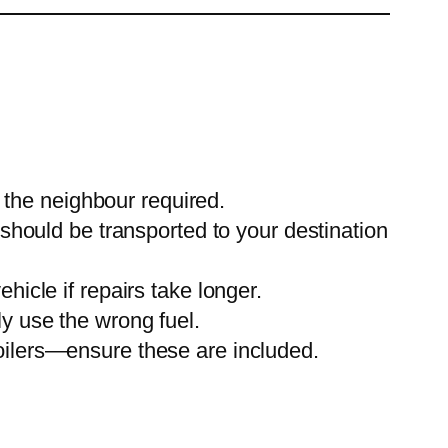
o the neighbour required.
 should be transported to your destination
icle if repairs take longer.
y use the wrong fuel.
oilers—ensure these are included.