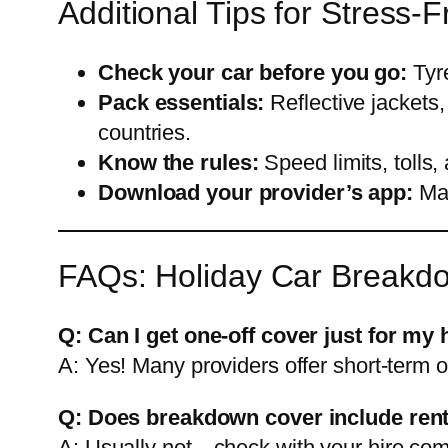
Additional Tips for Stress-
Check your car before you go:
Tyre
Pack essentials:
Reflective jackets,
countries.
Know the rules:
Speed limits, tolls,
Download your provider’s app:
Man
FAQs: Holiday Car Breakd
Q: Can I get one-off cover just for my 
A: Yes! Many providers offer short-term o
Q: Does breakdown cover include rent
A: Usually not—check with your hire com