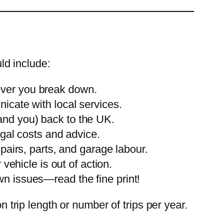
ld include:
ever you break down.
cate with local services.
(and you) back to the UK.
egal costs and advice.
pairs, parts, and garage labour.
 vehicle is out of action.
 issues—read the fine print!
n trip length or number of trips per year.