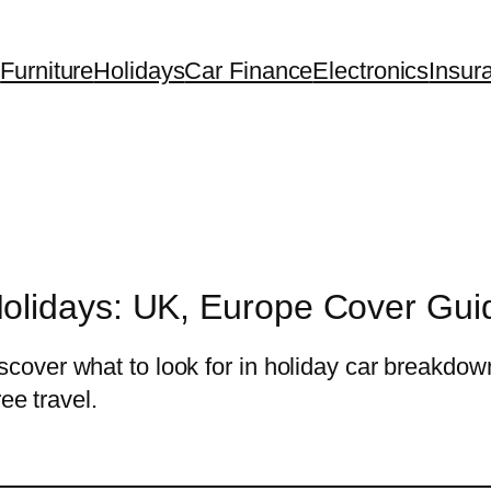
Furniture
Holidays
Car Finance
Electronics
Insur
olidays: UK, Europe Cover Gui
over what to look for in holiday car breakdow
ee travel.