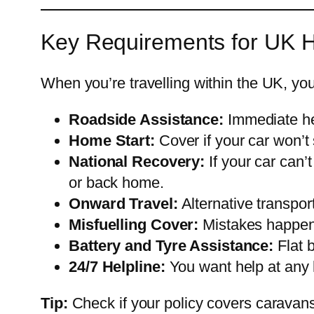
Key Requirements for UK 
When you’re travelling within the UK, yo
Roadside Assistance:
Immediate he
Home Start:
Cover if your car won’t 
National Recovery:
If your car can’
or back home.
Onward Travel:
Alternative transpor
Misfuelling Cover:
Mistakes happen—
Battery and Tyre Assistance:
Flat 
24/7 Helpline:
You want help at any h
Tip:
Check if your policy covers caravans o