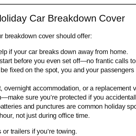
Holiday Car Breakdown Cover
ur breakdown cover should offer:
lp if your car breaks down away from home.
start before you even set off—no frantic calls t
t be fixed on the spot, you and your passengers
t, overnight accommodation, or a replacement veh
make sure you’re protected if you accidentall
batteries and punctures are common holiday sp
our, not just during office time.
r trailers if you’re towing.