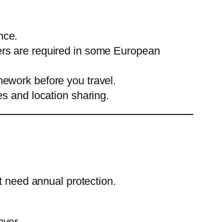
nce.
sers are required in some European
mework before you travel.
 and location sharing.
t need annual protection.
over.