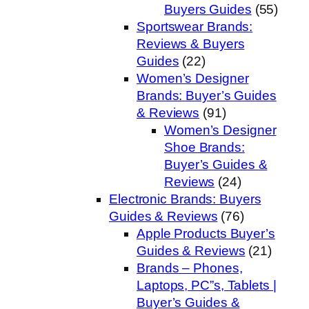
Buyers Guides
(55)
Sportswear Brands:
Reviews & Buyers
Guides
(22)
Women’s Designer
Brands: Buyer’s Guides
& Reviews
(91)
Women’s Designer
Shoe Brands:
Buyer’s Guides &
Reviews
(24)
Electronic Brands: Buyers
Guides & Reviews
(76)
Apple Products Buyer’s
Guides & Reviews
(21)
Brands – Phones,
Laptops, PC”s, Tablets |
Buyer’s Guides &