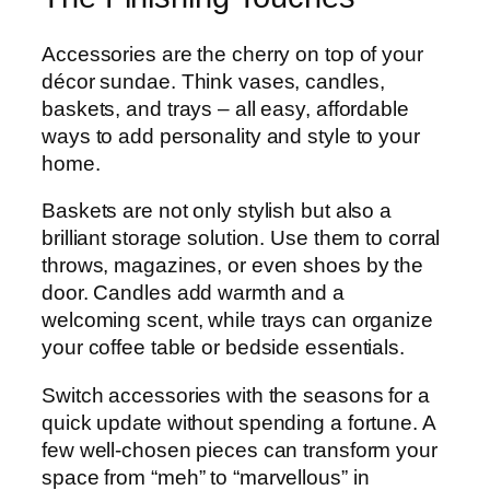
Accessories are the cherry on top of your
décor sundae. Think vases, candles,
baskets, and trays – all easy, affordable
ways to add personality and style to your
home.
Baskets are not only stylish but also a
brilliant storage solution. Use them to corral
throws, magazines, or even shoes by the
door. Candles add warmth and a
welcoming scent, while trays can organize
your coffee table or bedside essentials.
Switch accessories with the seasons for a
quick update without spending a fortune. A
few well-chosen pieces can transform your
space from “meh” to “marvellous” in