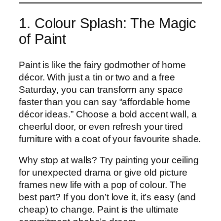
1. Colour Splash: The Magic
of Paint
Paint is like the fairy godmother of home
décor. With just a tin or two and a free
Saturday, you can transform any space
faster than you can say “affordable home
décor ideas.” Choose a bold accent wall, a
cheerful door, or even refresh your tired
furniture with a coat of your favourite shade.
Why stop at walls? Try painting your ceiling
for unexpected drama or give old picture
frames new life with a pop of colour. The
best part? If you don’t love it, it’s easy (and
cheap) to change. Paint is the ultimate