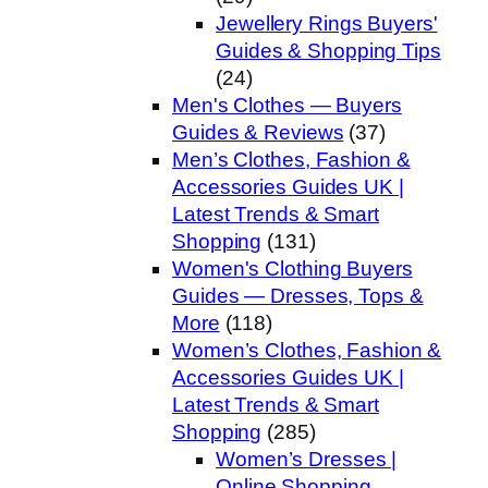
Jewellery Rings Buyers'
Guides & Shopping Tips
(24)
Men's Clothes — Buyers
Guides & Reviews
(37)
Men’s Clothes, Fashion &
Accessories Guides UK |
Latest Trends & Smart
Shopping
(131)
Women's Clothing Buyers
Guides — Dresses, Tops &
More
(118)
Women’s Clothes, Fashion &
Accessories Guides UK |
Latest Trends & Smart
Shopping
(285)
Women’s Dresses |
Online Shopping