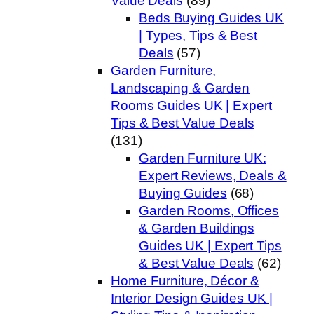
Value Deals
(89)
Beds Buying Guides UK
| Types, Tips & Best
Deals
(57)
Garden Furniture,
Landscaping & Garden
Rooms Guides UK | Expert
Tips & Best Value Deals
(131)
Garden Furniture UK:
Expert Reviews, Deals &
Buying Guides
(68)
Garden Rooms, Offices
& Garden Buildings
Guides UK | Expert Tips
& Best Value Deals
(62)
Home Furniture, Décor &
Interior Design Guides UK |