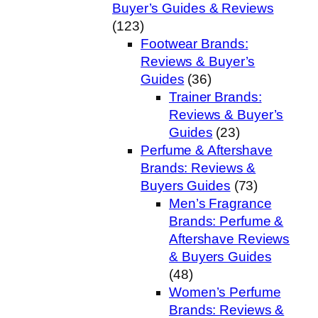
Buyer’s Guides & Reviews
(123)
Footwear Brands:
Reviews & Buyer’s
Guides
(36)
Trainer Brands:
Reviews & Buyer’s
Guides
(23)
Perfume & Aftershave
Brands: Reviews &
Buyers Guides
(73)
Men’s Fragrance
Brands: Perfume &
Aftershave Reviews
& Buyers Guides
(48)
Women’s Perfume
Brands: Reviews &