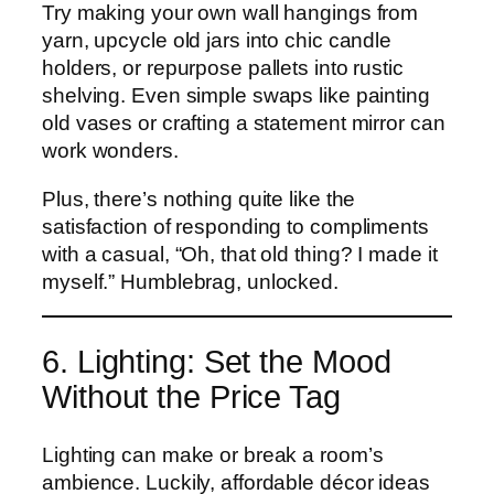
Try making your own wall hangings from
yarn, upcycle old jars into chic candle
holders, or repurpose pallets into rustic
shelving. Even simple swaps like painting
old vases or crafting a statement mirror can
work wonders.
Plus, there’s nothing quite like the
satisfaction of responding to compliments
with a casual, “Oh, that old thing? I made it
myself.” Humblebrag, unlocked.
6. Lighting: Set the Mood
Without the Price Tag
Lighting can make or break a room’s
ambience. Luckily, affordable décor ideas