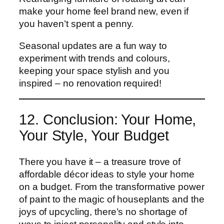
make your home feel brand new, even if
you haven’t spent a penny.
Seasonal updates are a fun way to
experiment with trends and colours,
keeping your space stylish and you
inspired – no renovation required!
12. Conclusion: Your Home,
Your Style, Your Budget
There you have it – a treasure trove of
affordable décor ideas to style your home
on a budget. From the transformative power
of paint to the magic of houseplants and the
joys of upcycling, there’s no shortage of