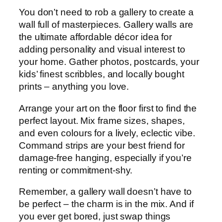
You don’t need to rob a gallery to create a
wall full of masterpieces. Gallery walls are
the ultimate affordable décor idea for
adding personality and visual interest to
your home. Gather photos, postcards, your
kids’ finest scribbles, and locally bought
prints – anything you love.
Arrange your art on the floor first to find the
perfect layout. Mix frame sizes, shapes,
and even colours for a lively, eclectic vibe.
Command strips are your best friend for
damage-free hanging, especially if you’re
renting or commitment-shy.
Remember, a gallery wall doesn’t have to
be perfect – the charm is in the mix. And if
you ever get bored, just swap things