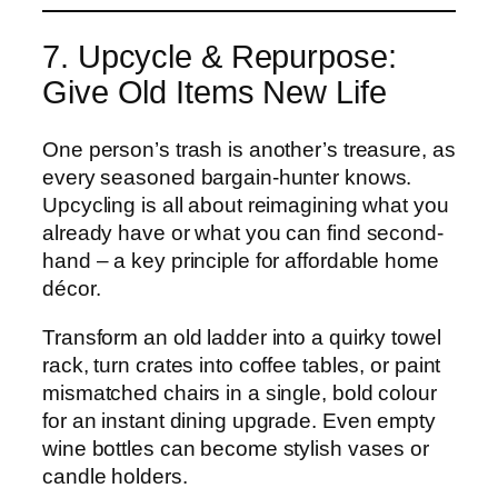
7. Upcycle & Repurpose:
Give Old Items New Life
One person’s trash is another’s treasure, as
every seasoned bargain-hunter knows.
Upcycling is all about reimagining what you
already have or what you can find second-
hand – a key principle for affordable home
décor.
Transform an old ladder into a quirky towel
rack, turn crates into coffee tables, or paint
mismatched chairs in a single, bold colour
for an instant dining upgrade. Even empty
wine bottles can become stylish vases or
candle holders.