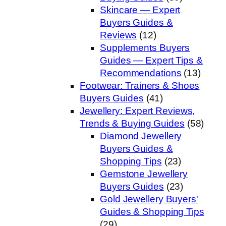
Skincare — Expert
Buyers Guides &
Reviews
(12)
Supplements Buyers
Guides — Expert Tips &
Recommendations
(13)
Footwear: Trainers & Shoes
Buyers Guides
(41)
Jewellery: Expert Reviews,
Trends & Buying Guides
(58)
Diamond Jewellery
Buyers Guides &
Shopping Tips
(23)
Gemstone Jewellery
Buyers Guides
(23)
Gold Jewellery Buyers'
Guides & Shopping Tips
(29)