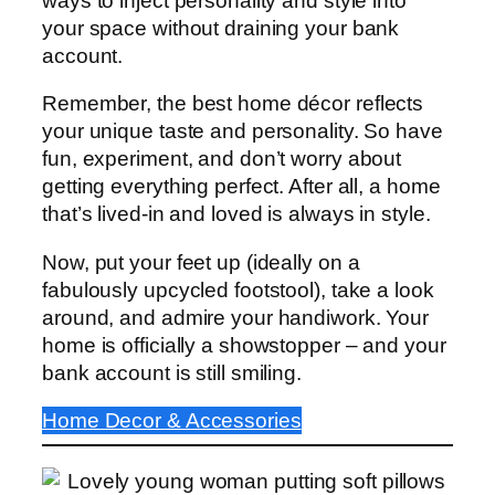
ways to inject personality and style into
your space without draining your bank
account.
Remember, the best home décor reflects
your unique taste and personality. So have
fun, experiment, and don’t worry about
getting everything perfect. After all, a home
that’s lived-in and loved is always in style.
Now, put your feet up (ideally on a
fabulously upcycled footstool), take a look
around, and admire your handiwork. Your
home is officially a showstopper – and your
bank account is still smiling.
Home Decor & Accessories