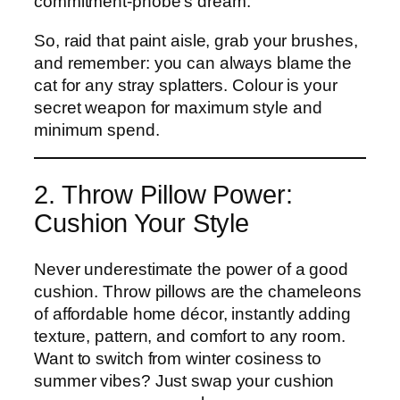
commitment-phobe’s dream.
So, raid that paint aisle, grab your brushes,
and remember: you can always blame the
cat for any stray splatters. Colour is your
secret weapon for maximum style and
minimum spend.
2. Throw Pillow Power:
Cushion Your Style
Never underestimate the power of a good
cushion. Throw pillows are the chameleons
of affordable home décor, instantly adding
texture, pattern, and comfort to any room.
Want to switch from winter cosiness to
summer vibes? Just swap your cushion