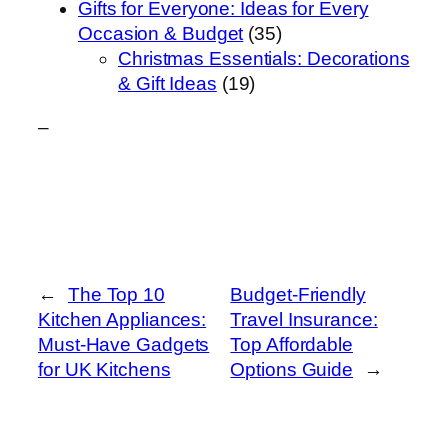
Gifts for Everyone: Ideas for Every
Occasion & Budget
(35)
Christmas Essentials: Decorations
& Gift Ideas
(19)
–
←
The Top 10
Budget-Friendly
Kitchen Appliances:
Travel Insurance:
Must-Have Gadgets
Top Affordable
for UK Kitchens
Options Guide
→