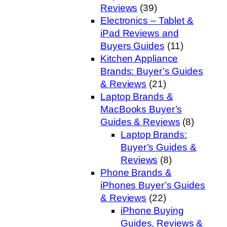
Reviews
(39)
Electronics – Tablet &
iPad Reviews and
Buyers Guides
(11)
Kitchen Appliance
Brands: Buyer’s Guides
& Reviews
(21)
Laptop Brands &
MacBooks Buyer’s
Guides & Reviews
(8)
Laptop Brands:
Buyer’s Guides &
Reviews
(8)
Phone Brands &
iPhones Buyer’s Guides
& Reviews
(22)
iPhone Buying
Guides, Reviews &