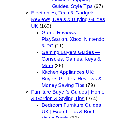
Guides, Style Tips
(67)
Electronics, Tech & Gadgets:
Reviews, Deals & Buying Guides
UK
(160)
Game Reviews —
PlayStation, Xbox, Nintendo
& PC
(21)
Gaming Buyers Guides —
Consoles, Games, Keys &
More
(26)
Kitchen Appliances UK:
Buyers Guides, Reviews &
Money Saving Tips
(79)
Furniture Buyer’s Guides | Home
& Garden & Styling Tips
(274)
Bedroom Furniture Guides
UK | Expert Tips & Best