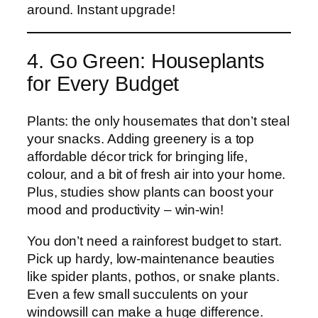
around. Instant upgrade!
4. Go Green: Houseplants
for Every Budget
Plants: the only housemates that don’t steal
your snacks. Adding greenery is a top
affordable décor trick for bringing life,
colour, and a bit of fresh air into your home.
Plus, studies show plants can boost your
mood and productivity – win-win!
You don’t need a rainforest budget to start.
Pick up hardy, low-maintenance beauties
like spider plants, pothos, or snake plants.
Even a few small succulents on your
windowsill can make a huge difference.