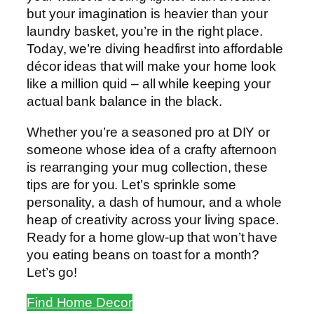
but your imagination is heavier than your
laundry basket, you’re in the right place.
Today, we’re diving headfirst into affordable
décor ideas that will make your home look
like a million quid – all while keeping your
actual bank balance in the black.
Whether you’re a seasoned pro at DIY or
someone whose idea of a crafty afternoon
is rearranging your mug collection, these
tips are for you. Let’s sprinkle some
personality, a dash of humour, and a whole
heap of creativity across your living space.
Ready for a home glow-up that won’t have
you eating beans on toast for a month?
Let’s go!
Find Home Decor