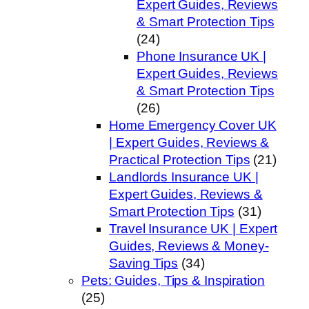
Expert Guides, Reviews
& Smart Protection Tips
(24)
Phone Insurance UK |
Expert Guides, Reviews
& Smart Protection Tips
(26)
Home Emergency Cover UK
| Expert Guides, Reviews &
Practical Protection Tips
(21)
Landlords Insurance UK |
Expert Guides, Reviews &
Smart Protection Tips
(31)
Travel Insurance UK | Expert
Guides, Reviews & Money-
Saving Tips
(34)
Pets: Guides, Tips & Inspiration
(25)