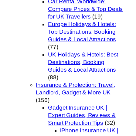
Car Rental Worldwide:
Compare Prices & Top Deals
for UK Travellers
(19)
Europe Holidays & Hotels:
Top Destinations, Booking
Guides & Local Attractions
(77)
UK Holidays & Hotels: Best
Destinations, Booking
Guides & Local Attractions
(88)
Insurance & Protection: Travel,
Landlord, Gadget & More UK
(156)
Gadget Insurance UK |
Expert Guides, Reviews &
Smart Protection Tips
(32)
iPhone Insurance UK |