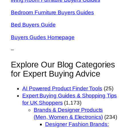
Bedroom Furniture Buyers Guides
Bed Buyers Guide
Buyers Gudes Homepage
–
Explore Our Blog Categories
for Expert Buying Advice
AI Powered Product Finder Tools
(25)
Expert Buying Guides & Shopping Tips
for UK Shoppers
(1,173)
Brands & Designer Products
(Men, Women & Electronics)
(234)
Designer Fashion Brands: