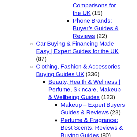
Comparisons for
the UK
(15)
Phone Brands:
Buyer’s Guides &
Reviews
(22)
Car Buying & Financing Made
Easy | Expert Guides for the UK
(87)
Clothing, Fashion & Accessories
Buying Guides UK
(336)
Beauty, Health & Wellness |
Perfume, Skincare, Makeup
& Wellbeing Guides
(123)
Makeup – Expert Buyers
Guides & Reviews
(23)
Perfume & Fragrance:
Best Scents, Reviews &
Buying Guides
(80)