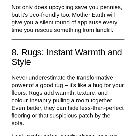
Not only does upcycling save you pennies,
but it’s eco-friendly too. Mother Earth will
give you a silent round of applause every
time you rescue something from landfill.
8. Rugs: Instant Warmth and
Style
Never underestimate the transformative
power of a good rug – it’s like a hug for your
floors. Rugs add warmth, texture, and
colour, instantly pulling a room together.
Even better, they can hide less-than-perfect
flooring or that suspicious patch by the
sofa.