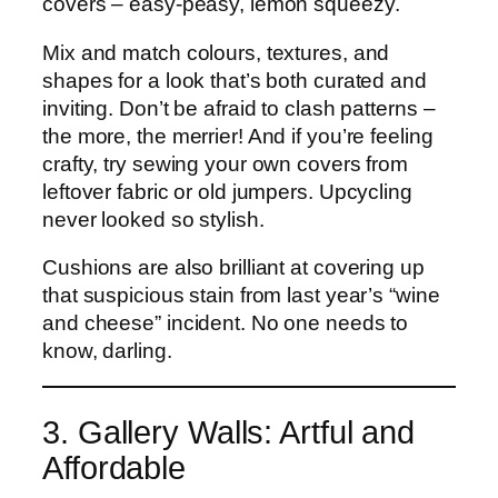
covers – easy-peasy, lemon squeezy.
Mix and match colours, textures, and
shapes for a look that’s both curated and
inviting. Don’t be afraid to clash patterns –
the more, the merrier! And if you’re feeling
crafty, try sewing your own covers from
leftover fabric or old jumpers. Upcycling
never looked so stylish.
Cushions are also brilliant at covering up
that suspicious stain from last year’s “wine
and cheese” incident. No one needs to
know, darling.
3. Gallery Walls: Artful and
Affordable