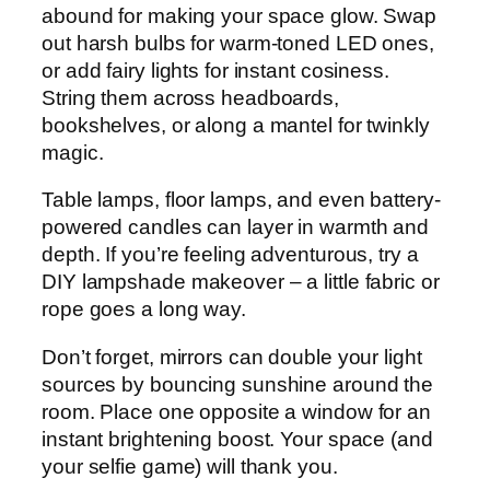
abound for making your space glow. Swap
out harsh bulbs for warm-toned LED ones,
or add fairy lights for instant cosiness.
String them across headboards,
bookshelves, or along a mantel for twinkly
magic.
Table lamps, floor lamps, and even battery-
powered candles can layer in warmth and
depth. If you’re feeling adventurous, try a
DIY lampshade makeover – a little fabric or
rope goes a long way.
Don’t forget, mirrors can double your light
sources by bouncing sunshine around the
room. Place one opposite a window for an
instant brightening boost. Your space (and
your selfie game) will thank you.