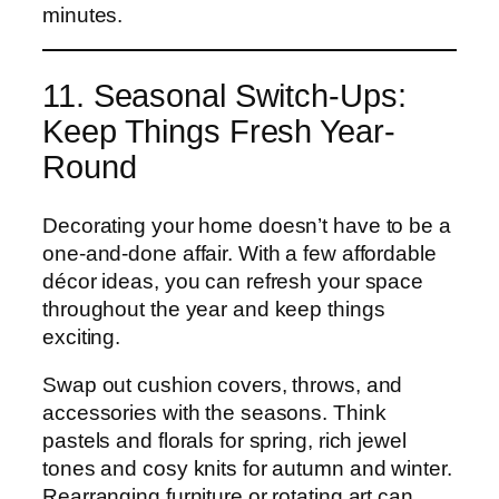
minutes.
11. Seasonal Switch-Ups:
Keep Things Fresh Year-
Round
Decorating your home doesn’t have to be a
one-and-done affair. With a few affordable
décor ideas, you can refresh your space
throughout the year and keep things
exciting.
Swap out cushion covers, throws, and
accessories with the seasons. Think
pastels and florals for spring, rich jewel
tones and cosy knits for autumn and winter.
Rearranging furniture or rotating art can