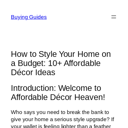
Skip
to
Buying Guides
content
How to Style Your Home on
a Budget: 10+ Affordable
Décor Ideas
Introduction: Welcome to
Affordable Décor Heaven!
Who says you need to break the bank to
give your home a serious style upgrade? If
your wallet is feeling lighter than a feather