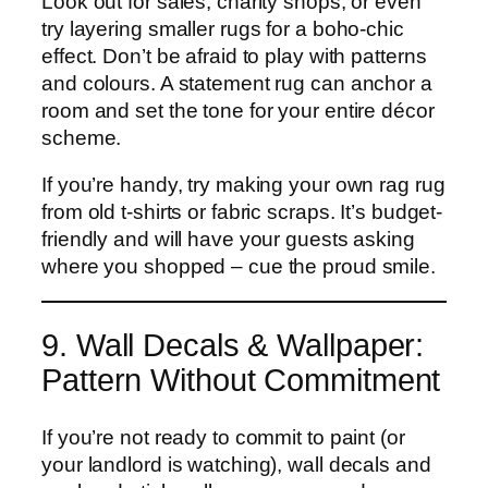
Look out for sales, charity shops, or even
try layering smaller rugs for a boho-chic
effect. Don’t be afraid to play with patterns
and colours. A statement rug can anchor a
room and set the tone for your entire décor
scheme.
If you’re handy, try making your own rag rug
from old t-shirts or fabric scraps. It’s budget-
friendly and will have your guests asking
where you shopped – cue the proud smile.
9. Wall Decals & Wallpaper:
Pattern Without Commitment
If you’re not ready to commit to paint (or
your landlord is watching), wall decals and