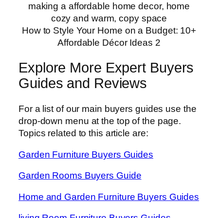
How to Style Your Home on a Budget: 10+
Affordable Décor Ideas 2
Explore More Expert Buyers
Guides and Reviews
For a list of our main buyers guides use the
drop-down menu at the top of the page.
Topics related to this article are:
Garden Furniture Buyers Guides
Garden Rooms Buyers Guide
Home and Garden Furniture Buyers Guides
living Room Furniture Buyers Guides