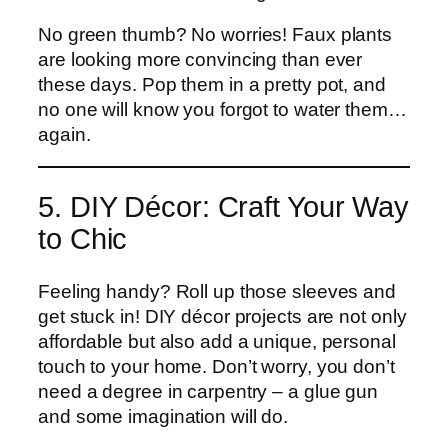
No green thumb? No worries! Faux plants
are looking more convincing than ever
these days. Pop them in a pretty pot, and
no one will know you forgot to water them…
again.
5. DIY Décor: Craft Your Way
to Chic
Feeling handy? Roll up those sleeves and
get stuck in! DIY décor projects are not only
affordable but also add a unique, personal
touch to your home. Don’t worry, you don’t
need a degree in carpentry – a glue gun
and some imagination will do.