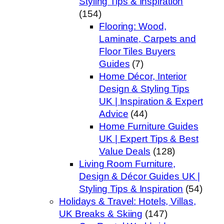
Styling Tips & Inspiration
(154)
Flooring: Wood,
Laminate, Carpets and
Floor Tiles Buyers
Guides
(7)
Home Décor, Interior
Design & Styling Tips
UK | Inspiration & Expert
Advice
(44)
Home Furniture Guides
UK | Expert Tips & Best
Value Deals
(128)
Living Room Furniture,
Design & Décor Guides UK |
Styling Tips & Inspiration
(54)
Holidays & Travel: Hotels, Villas,
UK Breaks & Skiing
(147)