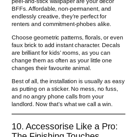
peel-and-stick wallpaper are your decor
BFFs. Affordable, non-permanent, and
endlessly creative, they’re perfect for
renters and commitment-phobes alike.
Choose geometric patterns, florals, or even
faux brick to add instant character. Decals
are brilliant for kids’ rooms, as you can
change them as often as your little one
changes their favourite animal.
Best of all, the installation is usually as easy
as putting on a sticker. No mess, no fuss,
and no angry phone calls from your
landlord. Now that’s what we call a win.
10. Accessorise Like a Pro:
The Finishing Touches