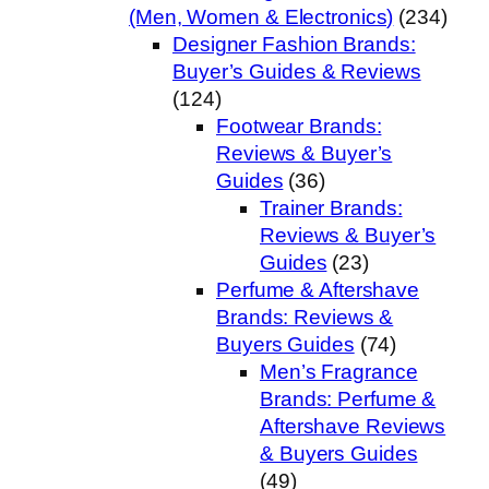
(Men, Women & Electronics)
(234)
Designer Fashion Brands:
Buyer’s Guides & Reviews
(124)
Footwear Brands:
Reviews & Buyer’s
Guides
(36)
Trainer Brands:
Reviews & Buyer’s
Guides
(23)
Perfume & Aftershave
Brands: Reviews &
Buyers Guides
(74)
Men’s Fragrance
Brands: Perfume &
Aftershave Reviews
& Buyers Guides
(49)