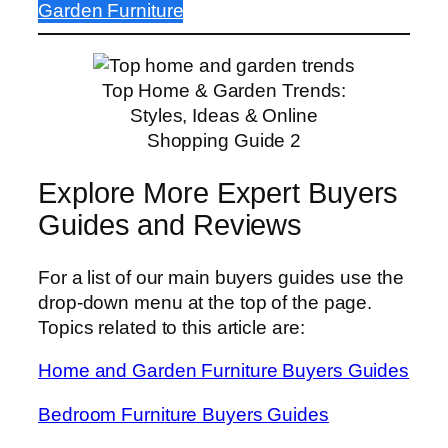
Garden Furniture
Top Home & Garden Trends:
Styles, Ideas & Online
Shopping Guide 2
Explore More Expert Buyers
Guides and Reviews
For a list of our main buyers guides use the
drop-down menu at the top of the page.
Topics related to this article are:
Home and Garden Furniture Buyers Guides
Bedroom Furniture Buyers Guides