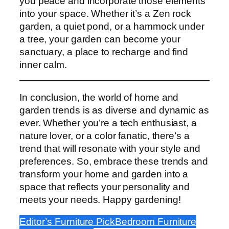
you peace and incorporate those elements
into your space. Whether it’s a Zen rock
garden, a quiet pond, or a hammock under
a tree, your garden can become your
sanctuary, a place to recharge and find
inner calm.
In conclusion, the world of home and
garden trends is as diverse and dynamic as
ever. Whether you’re a tech enthusiast, a
nature lover, or a color fanatic, there’s a
trend that will resonate with your style and
preferences. So, embrace these trends and
transform your home and garden into a
space that reflects your personality and
meets your needs. Happy gardening!
Editor’s Furniture Pick
Bedroom Furniture