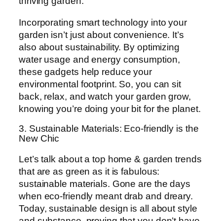
thriving garden.
Incorporating smart technology into your
garden isn’t just about convenience. It’s
also about sustainability. By optimizing
water usage and energy consumption,
these gadgets help reduce your
environmental footprint. So, you can sit
back, relax, and watch your garden grow,
knowing you’re doing your bit for the planet.
3. Sustainable Materials: Eco-friendly is the
New Chic
Let’s talk about a top home & garden trends
that are as green as it is fabulous:
sustainable materials. Gone are the days
when eco-friendly meant drab and dreary.
Today, sustainable design is all about style
and substance, proving that you don’t have