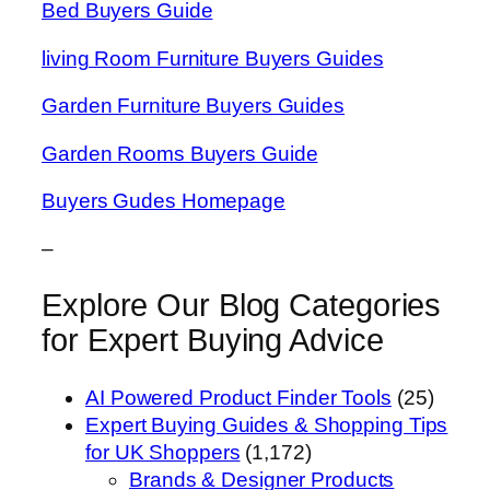
Bed Buyers Guide
living Room Furniture Buyers Guides
Garden Furniture Buyers Guides
Garden Rooms Buyers Guide
Buyers Gudes Homepage
–
Explore Our Blog Categories
for Expert Buying Advice
AI Powered Product Finder Tools
(25)
Expert Buying Guides & Shopping Tips
for UK Shoppers
(1,172)
Brands & Designer Products