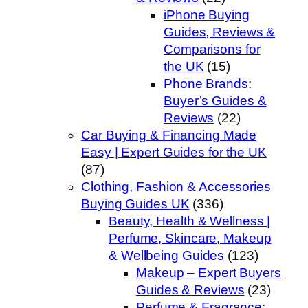
iPhone Buying
Guides, Reviews &
Comparisons for
the UK
(15)
Phone Brands:
Buyer’s Guides &
Reviews
(22)
Car Buying & Financing Made
Easy | Expert Guides for the UK
(87)
Clothing, Fashion & Accessories
Buying Guides UK
(336)
Beauty, Health & Wellness |
Perfume, Skincare, Makeup
& Wellbeing Guides
(123)
Makeup – Expert Buyers
Guides & Reviews
(23)
Perfume & Fragrance: