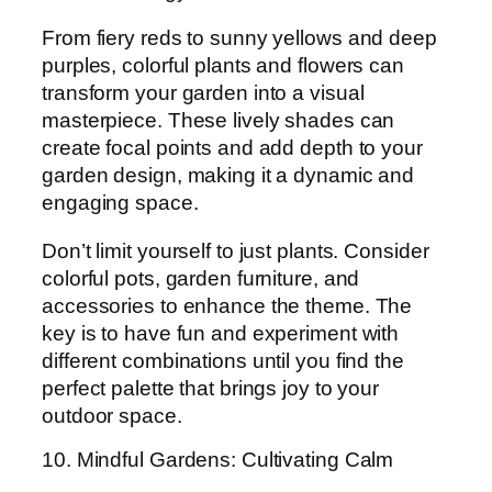
From fiery reds to sunny yellows and deep
purples, colorful plants and flowers can
transform your garden into a visual
masterpiece. These lively shades can
create focal points and add depth to your
garden design, making it a dynamic and
engaging space.
Don’t limit yourself to just plants. Consider
colorful pots, garden furniture, and
accessories to enhance the theme. The
key is to have fun and experiment with
different combinations until you find the
perfect palette that brings joy to your
outdoor space.
10. Mindful Gardens: Cultivating Calm