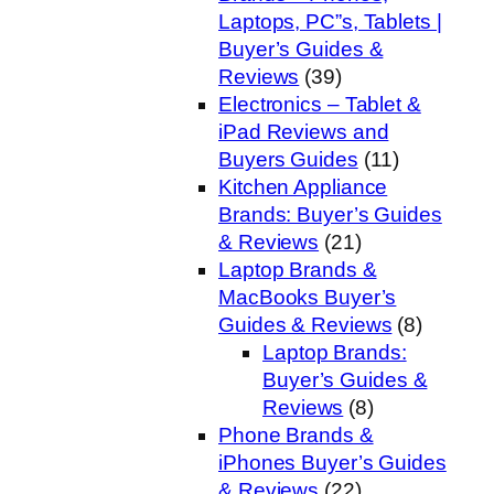
Laptops, PC”s, Tablets |
Buyer’s Guides &
Reviews
(39)
Electronics – Tablet &
iPad Reviews and
Buyers Guides
(11)
Kitchen Appliance
Brands: Buyer’s Guides
& Reviews
(21)
Laptop Brands &
MacBooks Buyer’s
Guides & Reviews
(8)
Laptop Brands:
Buyer’s Guides &
Reviews
(8)
Phone Brands &
iPhones Buyer’s Guides
& Reviews
(22)