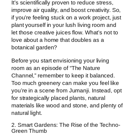
It’s scientifically proven to reduce stress,
improve air quality, and boost creativity. So,
if you’re feeling stuck on a work project, just
plant yourself in your lush living room and
let those creative juices flow. What’s not to
love about a home that doubles as a
botanical garden?
Before you start envisioning your living
room as an episode of “The Nature
Channel,” remember to keep it balanced.
Too much greenery can make you feel like
you’re in a scene from Jumanji. Instead, opt
for strategically placed plants, natural
materials like wood and stone, and plenty of
natural light.
2. Smart Gardens: The Rise of the Techno-
Green Thumb