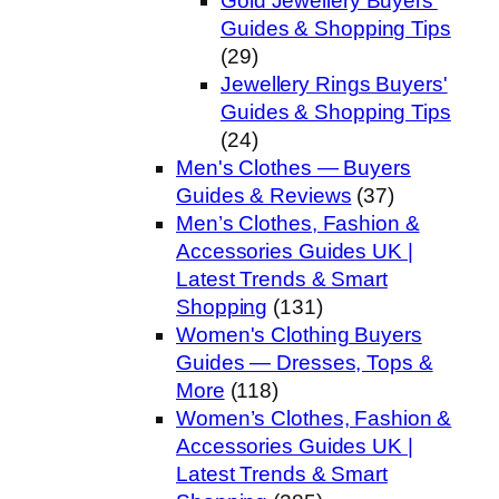
Gold Jewellery Buyers'
Guides & Shopping Tips
(29)
Jewellery Rings Buyers'
Guides & Shopping Tips
(24)
Men's Clothes — Buyers
Guides & Reviews
(37)
Men’s Clothes, Fashion &
Accessories Guides UK |
Latest Trends & Smart
Shopping
(131)
Women's Clothing Buyers
Guides — Dresses, Tops &
More
(118)
Women’s Clothes, Fashion &
Accessories Guides UK |
Latest Trends & Smart