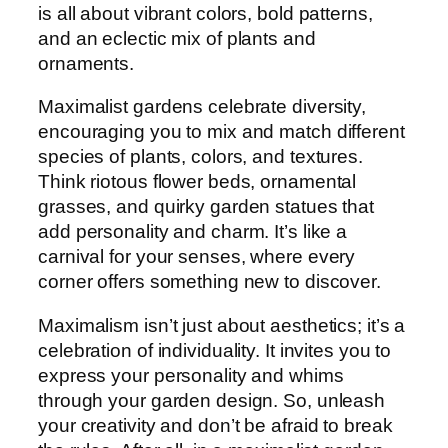
is all about vibrant colors, bold patterns,
and an eclectic mix of plants and
ornaments.
Maximalist gardens celebrate diversity,
encouraging you to mix and match different
species of plants, colors, and textures.
Think riotous flower beds, ornamental
grasses, and quirky garden statues that
add personality and charm. It’s like a
carnival for your senses, where every
corner offers something new to discover.
Maximalism isn’t just about aesthetics; it’s a
celebration of individuality. It invites you to
express your personality and whims
through your garden design. So, unleash
your creativity and don’t be afraid to break