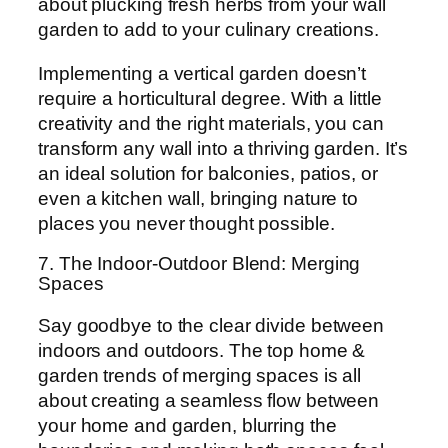
about plucking fresh herbs from your wall
garden to add to your culinary creations.
Implementing a vertical garden doesn’t
require a horticultural degree. With a little
creativity and the right materials, you can
transform any wall into a thriving garden. It’s
an ideal solution for balconies, patios, or
even a kitchen wall, bringing nature to
places you never thought possible.
7. The Indoor-Outdoor Blend: Merging
Spaces
Say goodbye to the clear divide between
indoors and outdoors. The top home &
garden trends of merging spaces is all
about creating a seamless flow between
your home and garden, blurring the