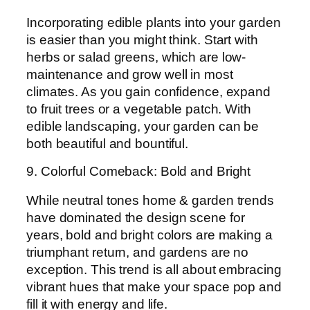
Incorporating edible plants into your garden
is easier than you might think. Start with
herbs or salad greens, which are low-
maintenance and grow well in most
climates. As you gain confidence, expand
to fruit trees or a vegetable patch. With
edible landscaping, your garden can be
both beautiful and bountiful.
9. Colorful Comeback: Bold and Bright
While neutral tones home & garden trends
have dominated the design scene for
years, bold and bright colors are making a
triumphant return, and gardens are no
exception. This trend is all about embracing
vibrant hues that make your space pop and
fill it with energy and life.