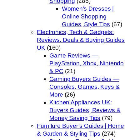
Shopping
(285)
Women’s Dresses |
Online Shopping
Guides, Style Tips
(67)
Electronics, Tech & Gadgets:
Reviews, Deals & Buying Guides
UK
(160)
Game Reviews —
PlayStation, Xbox, Nintendo
& PC
(21)
Gaming Buyers Guides —
Consoles, Games, Keys &
More
(26)
Kitchen Appliances UK:
Buyers Guides, Reviews &
Money Saving Tips
(79)
Furniture Buyer’s Guides | Home
& Garden & Styling Tips
(274)