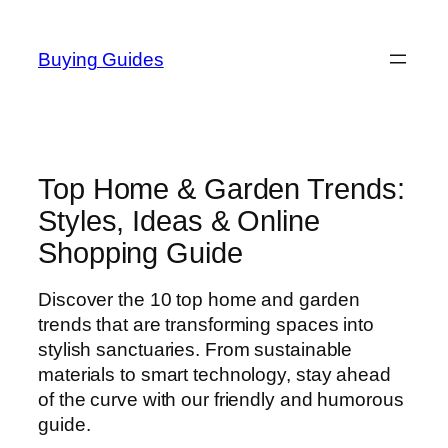
Skip
to
Buying Guides
content
Top Home & Garden Trends:
Styles, Ideas & Online
Shopping Guide
Discover the 10 top home and garden
trends that are transforming spaces into
stylish sanctuaries. From sustainable
materials to smart technology, stay ahead
of the curve with our friendly and humorous
guide.