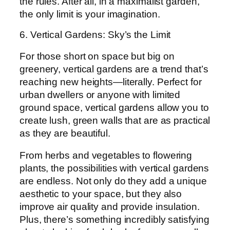
the rules. After all, in a maximalist garden,
the only limit is your imagination.
6. Vertical Gardens: Sky’s the Limit
For those short on space but big on
greenery, vertical gardens are a trend that’s
reaching new heights—literally. Perfect for
urban dwellers or anyone with limited
ground space, vertical gardens allow you to
create lush, green walls that are as practical
as they are beautiful.
From herbs and vegetables to flowering
plants, the possibilities with vertical gardens
are endless. Not only do they add a unique
aesthetic to your space, but they also
improve air quality and provide insulation.
Plus, there’s something incredibly satisfying