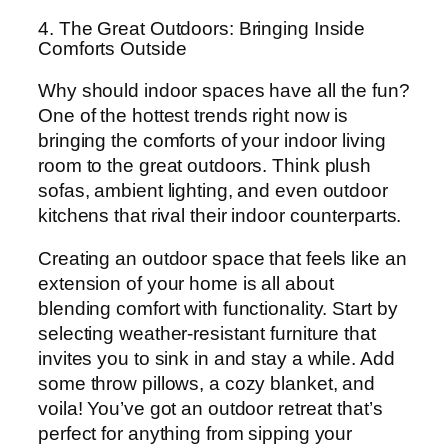
4. The Great Outdoors: Bringing Inside
Comforts Outside
Why should indoor spaces have all the fun?
One of the hottest trends right now is
bringing the comforts of your indoor living
room to the great outdoors. Think plush
sofas, ambient lighting, and even outdoor
kitchens that rival their indoor counterparts.
Creating an outdoor space that feels like an
extension of your home is all about
blending comfort with functionality. Start by
selecting weather-resistant furniture that
invites you to sink in and stay a while. Add
some throw pillows, a cozy blanket, and
voila! You’ve got an outdoor retreat that’s
perfect for anything from sipping your