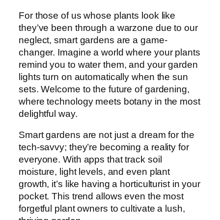
For those of us whose plants look like
they’ve been through a warzone due to our
neglect, smart gardens are a game-
changer. Imagine a world where your plants
remind you to water them, and your garden
lights turn on automatically when the sun
sets. Welcome to the future of gardening,
where technology meets botany in the most
delightful way.
Smart gardens are not just a dream for the
tech-savvy; they’re becoming a reality for
everyone. With apps that track soil
moisture, light levels, and even plant
growth, it’s like having a horticulturist in your
pocket. This trend allows even the most
forgetful plant owners to cultivate a lush,