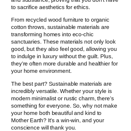
to sacrifice aesthetics for ethics.
From recycled wood furniture to organic
cotton throws, sustainable materials are
transforming homes into eco-chic
sanctuaries. These materials not only look
good, but they also feel good, allowing you
to indulge in luxury without the guilt. Plus,
they’re often more durable and healthier for
your home environment.
The best part? Sustainable materials are
incredibly versatile. Whether your style is
modern minimalist or rustic charm, there’s
something for everyone. So, why not make
your home both beautiful and kind to
Mother Earth? It’s a win-win, and your
conscience will thank you.