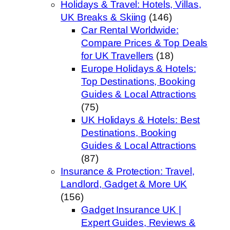
Holidays & Travel: Hotels, Villas,
UK Breaks & Skiing
(146)
Car Rental Worldwide:
Compare Prices & Top Deals
for UK Travellers
(18)
Europe Holidays & Hotels:
Top Destinations, Booking
Guides & Local Attractions
(75)
UK Holidays & Hotels: Best
Destinations, Booking
Guides & Local Attractions
(87)
Insurance & Protection: Travel,
Landlord, Gadget & More UK
(156)
Gadget Insurance UK |
Expert Guides, Reviews &