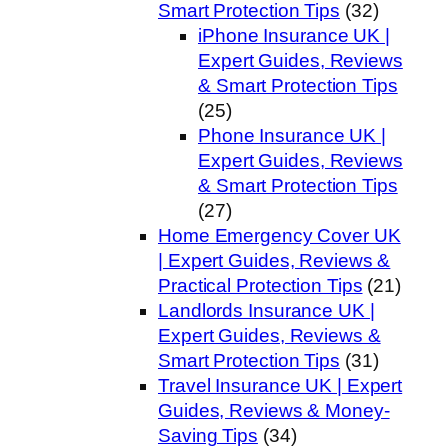
Smart Protection Tips
(32)
iPhone Insurance UK |
Expert Guides, Reviews
& Smart Protection Tips
(25)
Phone Insurance UK |
Expert Guides, Reviews
& Smart Protection Tips
(27)
Home Emergency Cover UK
| Expert Guides, Reviews &
Practical Protection Tips
(21)
Landlords Insurance UK |
Expert Guides, Reviews &
Smart Protection Tips
(31)
Travel Insurance UK | Expert
Guides, Reviews & Money-
Saving Tips
(34)