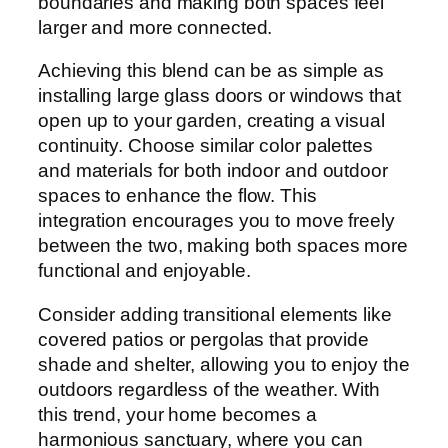
boundaries and making both spaces feel
larger and more connected.
Achieving this blend can be as simple as
installing large glass doors or windows that
open up to your garden, creating a visual
continuity. Choose similar color palettes
and materials for both indoor and outdoor
spaces to enhance the flow. This
integration encourages you to move freely
between the two, making both spaces more
functional and enjoyable.
Consider adding transitional elements like
covered patios or pergolas that provide
shade and shelter, allowing you to enjoy the
outdoors regardless of the weather. With
this trend, your home becomes a
harmonious sanctuary, where you can