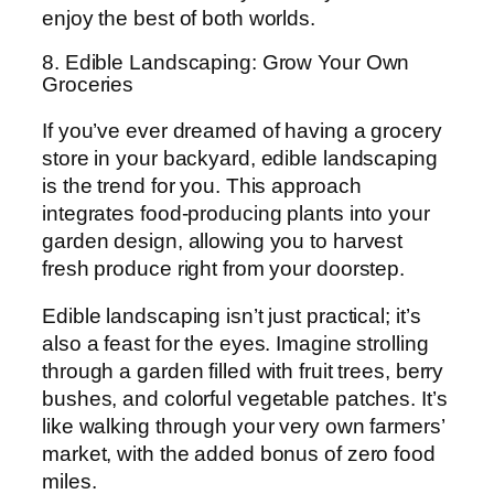
enjoy the best of both worlds.
8. Edible Landscaping: Grow Your Own
Groceries
If you’ve ever dreamed of having a grocery
store in your backyard, edible landscaping
is the trend for you. This approach
integrates food-producing plants into your
garden design, allowing you to harvest
fresh produce right from your doorstep.
Edible landscaping isn’t just practical; it’s
also a feast for the eyes. Imagine strolling
through a garden filled with fruit trees, berry
bushes, and colorful vegetable patches. It’s
like walking through your very own farmers’
market, with the added bonus of zero food
miles.