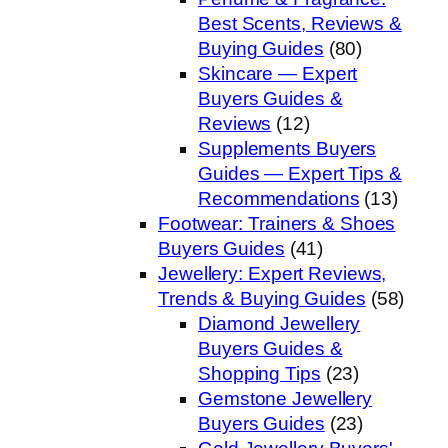
Best Scents, Reviews &
Buying Guides
(80)
Skincare — Expert
Buyers Guides &
Reviews
(12)
Supplements Buyers
Guides — Expert Tips &
Recommendations
(13)
Footwear: Trainers & Shoes
Buyers Guides
(41)
Jewellery: Expert Reviews,
Trends & Buying Guides
(58)
Diamond Jewellery
Buyers Guides &
Shopping Tips
(23)
Gemstone Jewellery
Buyers Guides
(23)