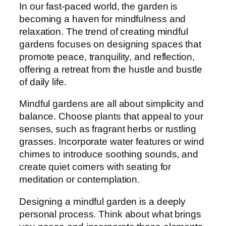
In our fast-paced world, the garden is
becoming a haven for mindfulness and
relaxation. The trend of creating mindful
gardens focuses on designing spaces that
promote peace, tranquility, and reflection,
offering a retreat from the hustle and bustle
of daily life.
Mindful gardens are all about simplicity and
balance. Choose plants that appeal to your
senses, such as fragrant herbs or rustling
grasses. Incorporate water features or wind
chimes to introduce soothing sounds, and
create quiet corners with seating for
meditation or contemplation.
Designing a mindful garden is a deeply
personal process. Think about what brings