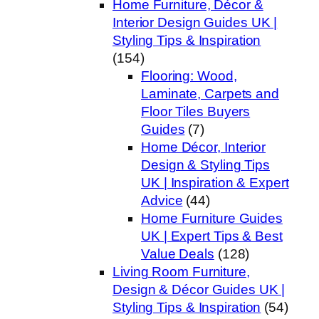
Home Furniture, Décor &
Interior Design Guides UK |
Styling Tips & Inspiration
(154)
Flooring: Wood,
Laminate, Carpets and
Floor Tiles Buyers
Guides
(7)
Home Décor, Interior
Design & Styling Tips
UK | Inspiration & Expert
Advice
(44)
Home Furniture Guides
UK | Expert Tips & Best
Value Deals
(128)
Living Room Furniture,
Design & Décor Guides UK |
Styling Tips & Inspiration
(54)