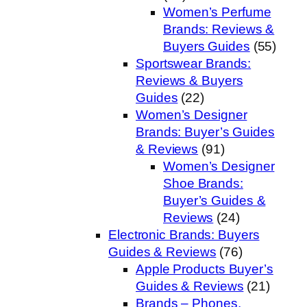
Women’s Perfume
Brands: Reviews &
Buyers Guides
(55)
Sportswear Brands:
Reviews & Buyers
Guides
(22)
Women’s Designer
Brands: Buyer’s Guides
& Reviews
(91)
Women’s Designer
Shoe Brands:
Buyer’s Guides &
Reviews
(24)
Electronic Brands: Buyers
Guides & Reviews
(76)
Apple Products Buyer’s
Guides & Reviews
(21)
Brands – Phones,