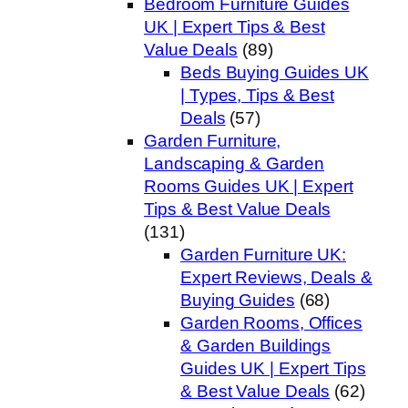
Bedroom Furniture Guides
UK | Expert Tips & Best
Value Deals
(89)
Beds Buying Guides UK
| Types, Tips & Best
Deals
(57)
Garden Furniture,
Landscaping & Garden
Rooms Guides UK | Expert
Tips & Best Value Deals
(131)
Garden Furniture UK:
Expert Reviews, Deals &
Buying Guides
(68)
Garden Rooms, Offices
& Garden Buildings
Guides UK | Expert Tips
& Best Value Deals
(62)