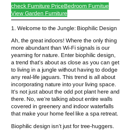
check Furniture Price
Bedroom Furnitue
View Garden Furniture
1. Welcome to the Jungle: Biophilic Design
Ah, the great indoors! Where the only thing
more abundant than Wi-Fi signals is our
yearning for nature. Enter biophilic design,
a trend that’s about as close as you can get
to living in a jungle without having to dodge
any real-life jaguars. This trend is all about
incorporating nature into your living space.
It’s not just about the odd pot plant here and
there. No, we’re talking about entire walls
covered in greenery and indoor waterfalls
that make your home feel like a spa retreat.
Biophilic design isn’t just for tree-huggers.