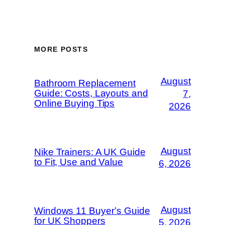
MORE POSTS
August
Bathroom Replacement
Guide: Costs, Layouts and
7,
Online Buying Tips
2026
August
Nike Trainers: A UK Guide
to Fit, Use and Value
6, 2026
August
Windows 11 Buyer’s Guide
for UK Shoppers
5, 2026