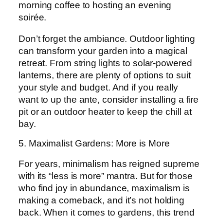
morning coffee to hosting an evening
soirée.
Don’t forget the ambiance. Outdoor lighting
can transform your garden into a magical
retreat. From string lights to solar-powered
lanterns, there are plenty of options to suit
your style and budget. And if you really
want to up the ante, consider installing a fire
pit or an outdoor heater to keep the chill at
bay.
5. Maximalist Gardens: More is More
For years, minimalism has reigned supreme
with its “less is more” mantra. But for those
who find joy in abundance, maximalism is
making a comeback, and it’s not holding
back. When it comes to gardens, this trend