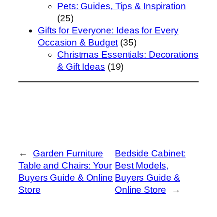
Pets: Guides, Tips & Inspiration
(25)
Gifts for Everyone: Ideas for Every
Occasion & Budget
(35)
Christmas Essentials: Decorations
& Gift Ideas
(19)
←
Garden Furniture
Bedside Cabinet:
Table and Chairs: Your
Best Models,
Buyers Guide & Online
Buyers Guide &
Store
Online Store
→