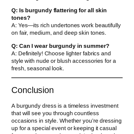
Q: Is burgundy flattering for all skin
tones?
A: Yes—its rich undertones work beautifully
on fair, medium, and deep skin tones.
Q: Can I wear burgundy in summer?
A: Definitely! Choose lighter fabrics and
style with nude or blush accessories for a
fresh, seasonal look.
Conclusion
A burgundy dress is a timeless investment
that will see you through countless
occasions in style. Whether you’re dressing
up for a special event or keeping it casual