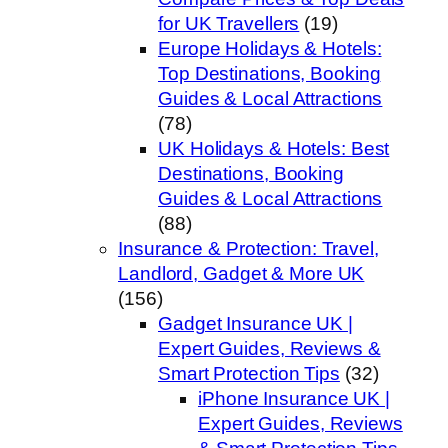
for UK Travellers
(19)
Europe Holidays & Hotels:
Top Destinations, Booking
Guides & Local Attractions
(78)
UK Holidays & Hotels: Best
Destinations, Booking
Guides & Local Attractions
(88)
Insurance & Protection: Travel,
Landlord, Gadget & More UK
(156)
Gadget Insurance UK |
Expert Guides, Reviews &
Smart Protection Tips
(32)
iPhone Insurance UK |
Expert Guides, Reviews