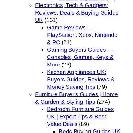
Electronics, Tech & Gadgets:
Reviews, Deals & Buying Guides
UK
(161)
Game Reviews —
PlayStation, Xbox, Nintendo
& PC
(21)
Gaming Buyers Guides —
Consoles, Games, Keys &
More
(26)
Kitchen Appliances UK:
Buyers Guides, Reviews &
Money Saving Tips
(79)
Furniture Buyer’s Guides | Home
& Garden & Styling Tips
(274)
Bedroom Furniture Guides
UK | Expert Tips & Best
Value Deals
(89)
Beds Buying Guides UK