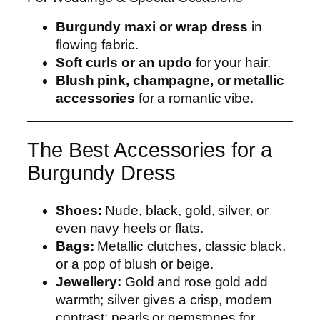
Burgundy maxi or wrap dress
in
flowing fabric.
Soft curls or an updo
for your hair.
Blush pink, champagne, or metallic
accessories
for a romantic vibe.
The Best Accessories for a
Burgundy Dress
Shoes:
Nude, black, gold, silver, or
even navy heels or flats.
Bags:
Metallic clutches, classic black,
or a pop of blush or beige.
Jewellery:
Gold and rose gold add
warmth; silver gives a crisp, modern
contrast; pearls or gemstones for