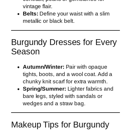
vintage flair.
Belts:
Define your waist with a slim
metallic or black belt.
Burgundy Dresses for Every
Season
Autumn/Winter:
Pair with opaque
tights, boots, and a wool coat. Add a
chunky knit scarf for extra warmth.
Spring/Summer:
Lighter fabrics and
bare legs, styled with sandals or
wedges and a straw bag.
Makeup Tips for Burgundy