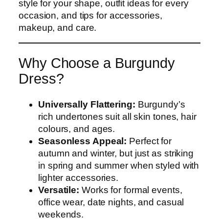
style for your shape, outfit ideas for every
occasion, and tips for accessories,
makeup, and care.
Why Choose a Burgundy
Dress?
Universally Flattering:
Burgundy’s
rich undertones suit all skin tones, hair
colours, and ages.
Seasonless Appeal:
Perfect for
autumn and winter, but just as striking
in spring and summer when styled with
lighter accessories.
Versatile:
Works for formal events,
office wear, date nights, and casual
weekends.