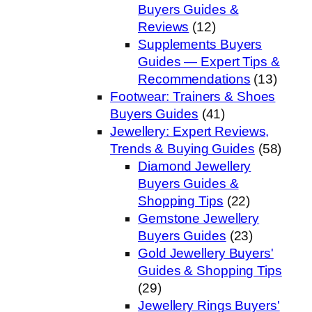
Buyers Guides &
Reviews
(12)
Supplements Buyers
Guides — Expert Tips &
Recommendations
(13)
Footwear: Trainers & Shoes
Buyers Guides
(41)
Jewellery: Expert Reviews,
Trends & Buying Guides
(58)
Diamond Jewellery
Buyers Guides &
Shopping Tips
(22)
Gemstone Jewellery
Buyers Guides
(23)
Gold Jewellery Buyers'
Guides & Shopping Tips
(29)
Jewellery Rings Buyers'