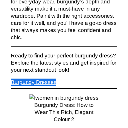
for everyday wear, burgundy’s depth and
versatility make it a must-have in any
wardrobe. Pair it with the right accessories,
care for it well, and you’ll have a go-to dress
that always makes you feel confident and
chic.
Ready to find your perfect burgundy dress?
Explore the latest styles and get inspired for
your next standout look!
Burgundy Dresses
Burgundy Dress: How to
Wear This Rich, Elegant
Colour 2