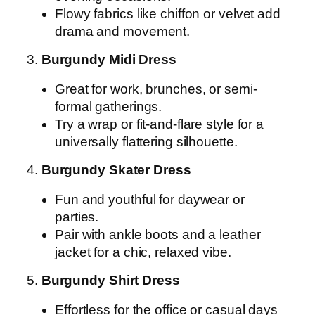
Flowy fabrics like chiffon or velvet add
drama and movement.
3.
Burgundy Midi Dress
Great for work, brunches, or semi-
formal gatherings.
Try a wrap or fit-and-flare style for a
universally flattering silhouette.
4.
Burgundy Skater Dress
Fun and youthful for daywear or
parties.
Pair with ankle boots and a leather
jacket for a chic, relaxed vibe.
5.
Burgundy Shirt Dress
Effortless for the office or casual days