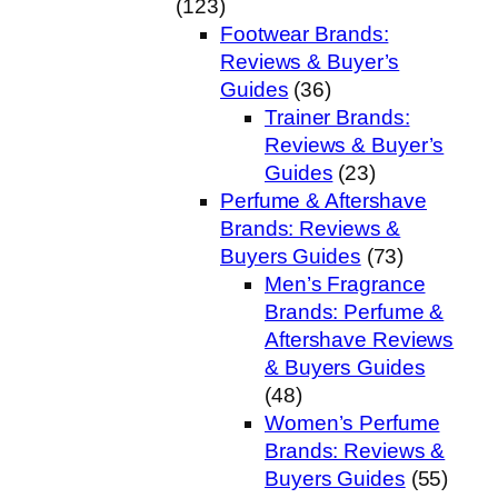
(123)
Footwear Brands:
Reviews & Buyer’s
Guides
(36)
Trainer Brands:
Reviews & Buyer’s
Guides
(23)
Perfume & Aftershave
Brands: Reviews &
Buyers Guides
(73)
Men’s Fragrance
Brands: Perfume &
Aftershave Reviews
& Buyers Guides
(48)
Women’s Perfume
Brands: Reviews &
Buyers Guides
(55)