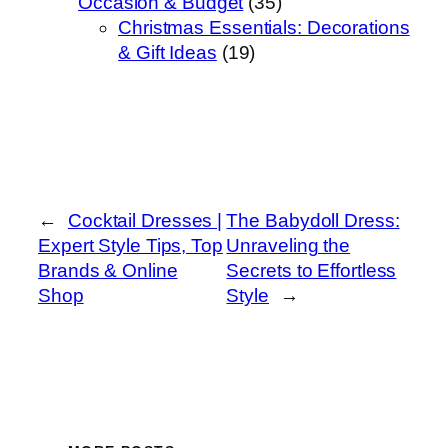
Occasion & Budget
(35)
Christmas Essentials: Decorations
& Gift Ideas
(19)
←
Cocktail Dresses |
The Babydoll Dress:
Expert Style Tips, Top
Unraveling the
Brands & Online
Secrets to Effortless
Shop
Style
→