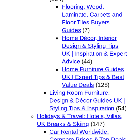
Flooring: Wood,
Laminate, Carpets and
Floor Tiles Buyers
Guides
(7)
Home Décor, Interior
Design & Styling Tips
UK | Inspiration & Expert
Advice
(44)
Home Furniture Guides
UK | Expert Tips & Best
Value Deals
(128)
Living Room Furniture,
Design & Décor Guides UK |
Styling Tips & Inspiration
(54)
Holidays & Travel: Hotels, Villas,
UK Breaks & Skiing
(147)
Car Rental Worldwide:
Compare Prices & Top Deals