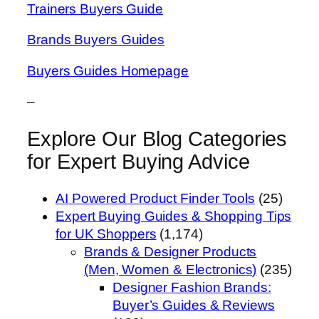
Trainers Buyers Guide
Brands Buyers Guides
Buyers Guides Homepage
–
Explore Our Blog Categories
for Expert Buying Advice
AI Powered Product Finder Tools
(25)
Expert Buying Guides & Shopping Tips
for UK Shoppers
(1,174)
Brands & Designer Products
(Men, Women & Electronics)
(235)
Designer Fashion Brands:
Buyer’s Guides & Reviews