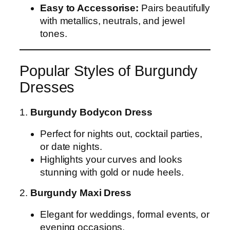
Easy to Accessorise:
Pairs beautifully
with metallics, neutrals, and jewel
tones.
Popular Styles of Burgundy
Dresses
1.
Burgundy Bodycon Dress
Perfect for nights out, cocktail parties,
or date nights.
Highlights your curves and looks
stunning with gold or nude heels.
2.
Burgundy Maxi Dress
Elegant for weddings, formal events, or
evening occasions.