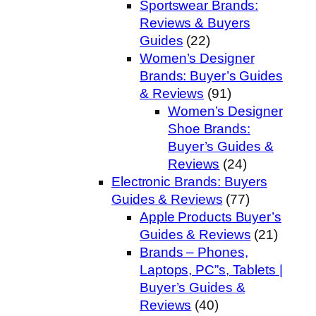
Sportswear Brands:
Reviews & Buyers
Guides
(22)
Women’s Designer
Brands: Buyer’s Guides
& Reviews
(91)
Women’s Designer
Shoe Brands:
Buyer’s Guides &
Reviews
(24)
Electronic Brands: Buyers
Guides & Reviews
(77)
Apple Products Buyer’s
Guides & Reviews
(21)
Brands – Phones,
Laptops, PC”s, Tablets |
Buyer’s Guides &
Reviews
(40)