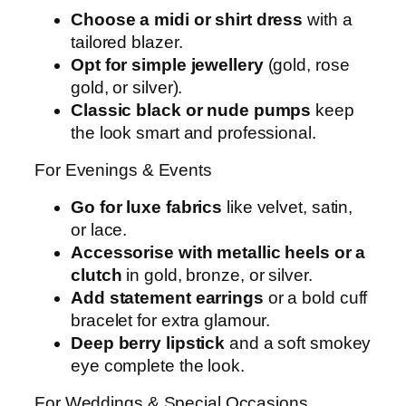
Choose a midi or shirt dress
with a
tailored blazer.
Opt for simple jewellery
(gold, rose
gold, or silver).
Classic black or nude pumps
keep
the look smart and professional.
For Evenings & Events
Go for luxe fabrics
like velvet, satin,
or lace.
Accessorise with metallic heels or a
clutch
in gold, bronze, or silver.
Add statement earrings
or a bold cuff
bracelet for extra glamour.
Deep berry lipstick
and a soft smokey
eye complete the look.
For Weddings & Special Occasions