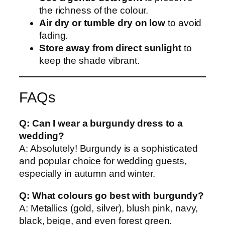
the richness of the colour.
Air dry or tumble dry on low
to avoid
fading.
Store away from direct sunlight
to
keep the shade vibrant.
FAQs
Q: Can I wear a burgundy dress to a
wedding?
A: Absolutely! Burgundy is a sophisticated
and popular choice for wedding guests,
especially in autumn and winter.
Q: What colours go best with burgundy?
A: Metallics (gold, silver), blush pink, navy,
black, beige, and even forest green.