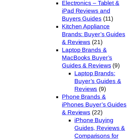
Electronics – Tablet &
iPad Reviews and
Buyers Guides
(11)
Kitchen Appliance
Brands: Buyer’s Guides
& Reviews
(21)
Laptop Brands &
MacBooks Buyer’s
Guides & Reviews
(9)
Laptop Brands:
Buyer’s Guides &
Reviews
(9)
Phone Brands &
iPhones Buyer’s Guides
& Reviews
(22)
iPhone Buying
Guides, Reviews &
Comparisons for