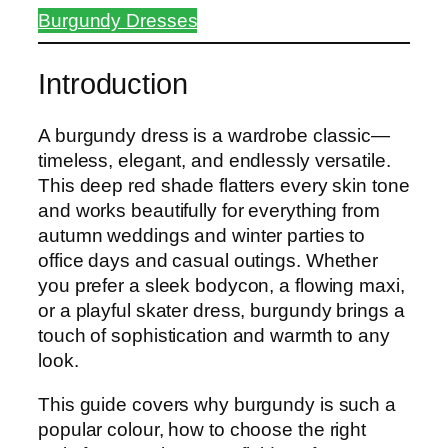
Burgundy Dresses
Introduction
A burgundy dress is a wardrobe classic—
timeless, elegant, and endlessly versatile.
This deep red shade flatters every skin tone
and works beautifully for everything from
autumn weddings and winter parties to
office days and casual outings. Whether
you prefer a sleek bodycon, a flowing maxi,
or a playful skater dress, burgundy brings a
touch of sophistication and warmth to any
look.
This guide covers why burgundy is such a
popular colour, how to choose the right