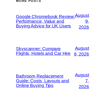
MORE POSTS
August
Google Chromebook Review:
Performance, Value and
9,
Buying Advice for UK Users
2026
August
Skyscanner: Compare
Flights, Hotels and Car Hire
8, 2026
August
Bathroom Replacement
Guide: Costs, Layouts and
7,
Online Buying Tips
2026