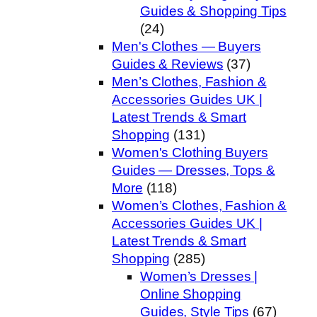
Guides & Shopping Tips
(24)
Men's Clothes — Buyers
Guides & Reviews
(37)
Men’s Clothes, Fashion &
Accessories Guides UK |
Latest Trends & Smart
Shopping
(131)
Women's Clothing Buyers
Guides — Dresses, Tops &
More
(118)
Women’s Clothes, Fashion &
Accessories Guides UK |
Latest Trends & Smart
Shopping
(285)
Women’s Dresses |
Online Shopping
Guides, Style Tips
(67)