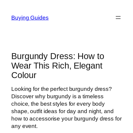
Skip
to
Buying Guides
content
Burgundy Dress: How to
Wear This Rich, Elegant
Colour
Looking for the perfect burgundy dress?
Discover why burgundy is a timeless
choice, the best styles for every body
shape, outfit ideas for day and night, and
how to accessorise your burgundy dress for
any event.