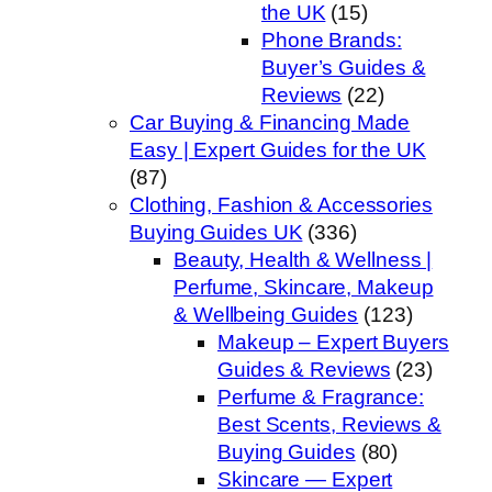
the UK
(15)
Phone Brands:
Buyer’s Guides &
Reviews
(22)
Car Buying & Financing Made
Easy | Expert Guides for the UK
(87)
Clothing, Fashion & Accessories
Buying Guides UK
(336)
Beauty, Health & Wellness |
Perfume, Skincare, Makeup
& Wellbeing Guides
(123)
Makeup – Expert Buyers
Guides & Reviews
(23)
Perfume & Fragrance:
Best Scents, Reviews &
Buying Guides
(80)
Skincare — Expert