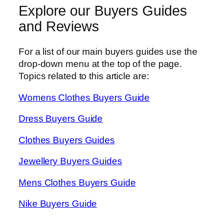
Explore our Buyers Guides
and Reviews
For a list of our main buyers guides use the
drop-down menu at the top of the page.
Topics related to this article are:
Womens Clothes Buyers Guide
Dress Buyers Guide
Clothes Buyers Guides
Jewellery Buyers Guides
Mens Clothes Buyers Guide
Nike Buyers Guide