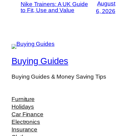
August
Nike Trainers: A UK Guide
to Fit, Use and Value
6, 2026
Buying Guides
Buying Guides & Money Saving Tips
Furniture
Holidays
Car Finance
Electronics
Insurance