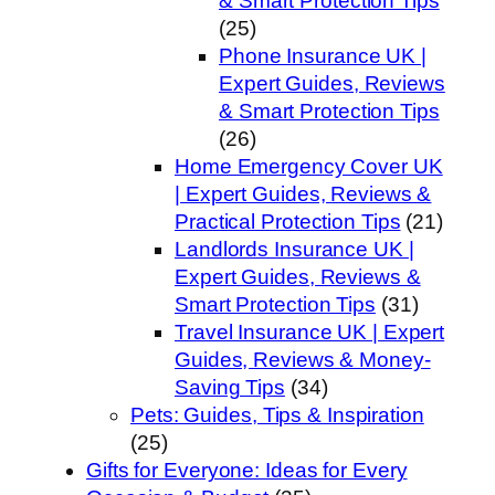
& Smart Protection Tips
(25)
Phone Insurance UK |
Expert Guides, Reviews
& Smart Protection Tips
(26)
Home Emergency Cover UK
| Expert Guides, Reviews &
Practical Protection Tips
(21)
Landlords Insurance UK |
Expert Guides, Reviews &
Smart Protection Tips
(31)
Travel Insurance UK | Expert
Guides, Reviews & Money-
Saving Tips
(34)
Pets: Guides, Tips & Inspiration
(25)
Gifts for Everyone: Ideas for Every