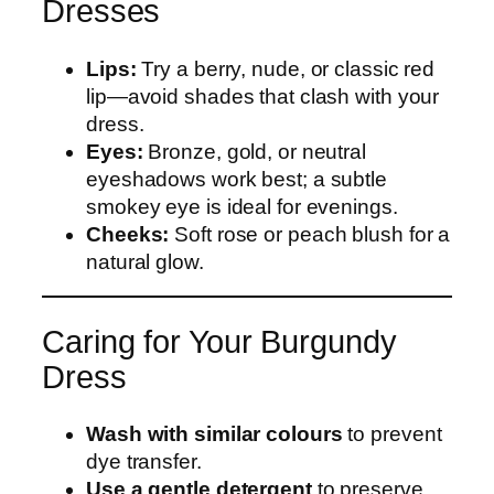
Dresses
Lips:
Try a berry, nude, or classic red
lip—avoid shades that clash with your
dress.
Eyes:
Bronze, gold, or neutral
eyeshadows work best; a subtle
smokey eye is ideal for evenings.
Cheeks:
Soft rose or peach blush for a
natural glow.
Caring for Your Burgundy
Dress
Wash with similar colours
to prevent
dye transfer.
Use a gentle detergent
to preserve