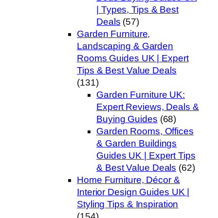
| Types, Tips & Best
Deals
(57)
Garden Furniture,
Landscaping & Garden
Rooms Guides UK | Expert
Tips & Best Value Deals
(131)
Garden Furniture UK:
Expert Reviews, Deals &
Buying Guides
(68)
Garden Rooms, Offices
& Garden Buildings
Guides UK | Expert Tips
& Best Value Deals
(62)
Home Furniture, Décor &
Interior Design Guides UK |
Styling Tips & Inspiration
(154)