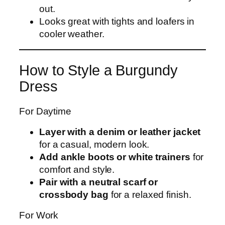
out.
Looks great with tights and loafers in
cooler weather.
How to Style a Burgundy
Dress
For Daytime
Layer with a denim or leather jacket
for a casual, modern look.
Add ankle boots or white trainers
for
comfort and style.
Pair with a neutral scarf or
crossbody bag
for a relaxed finish.
For Work