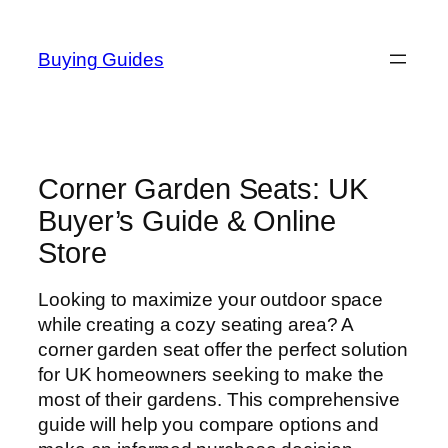
Skip
to
Buying Guides
content
Corner Garden Seats: UK
Buyer’s Guide & Online
Store
Looking to maximize your outdoor space
while creating a cozy seating area? A
corner garden seat offer the perfect solution
for UK homeowners seeking to make the
most of their gardens. This comprehensive
guide will help you compare options and