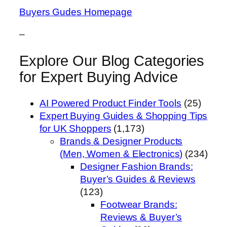
Buyers Gudes Homepage
–
Explore Our Blog Categories
for Expert Buying Advice
AI Powered Product Finder Tools
(25)
Expert Buying Guides & Shopping Tips
for UK Shoppers
(1,173)
Brands & Designer Products
(Men, Women & Electronics)
(234)
Designer Fashion Brands:
Buyer’s Guides & Reviews
(123)
Footwear Brands:
Reviews & Buyer’s