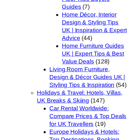
Guides
(7)
Home Décor, Interior
Design & Styling Tips
UK | Inspiration & Expert
Advice
(44)
Home Furniture Guides
UK | Expert Tips & Best
Value Deals
(128)
Living Room Furniture,
Design & Décor Guides UK |
Styling Tips & Inspiration
(54)
Holidays & Travel: Hotels, Villas,
UK Breaks & Skiing
(147)
Car Rental Worldwide:
Compare Prices & Top Deals
for UK Travellers
(19)
Europe Holidays & Hotels:
Top Destinations, Booking