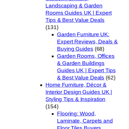
Landscaping & Garden
Rooms Guides UK | Expert
Tips & Best Value Deals
(131)
Garden Furniture UK:
Expert Reviews, Deals &
Buying Guides
(68)
Garden Rooms, Offices
& Garden Buildings
Guides UK | Expert Tips
& Best Value Deals
(62)
Home Furniture, Décor &
Interior Design Guides UK |
Styling Tips & Inspiration
(154)
Flooring: Wood,
Laminate, Carpets and
Floor Tiles Buyers