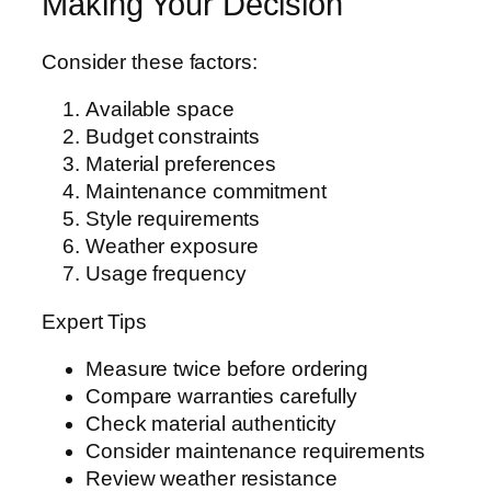
Making Your Decision
Consider these factors:
Available space
Budget constraints
Material preferences
Maintenance commitment
Style requirements
Weather exposure
Usage frequency
Expert Tips
Measure twice before ordering
Compare warranties carefully
Check material authenticity
Consider maintenance requirements
Review weather resistance