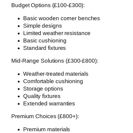
Budget Options (£100-£300):
Basic wooden corner benches
Simple designs
Limited weather resistance
Basic cushioning
Standard fixtures
Mid-Range Solutions (£300-£800):
Weather-treated materials
Comfortable cushioning
Storage options
Quality fixtures
Extended warranties
Premium Choices (£800+):
Premium materials