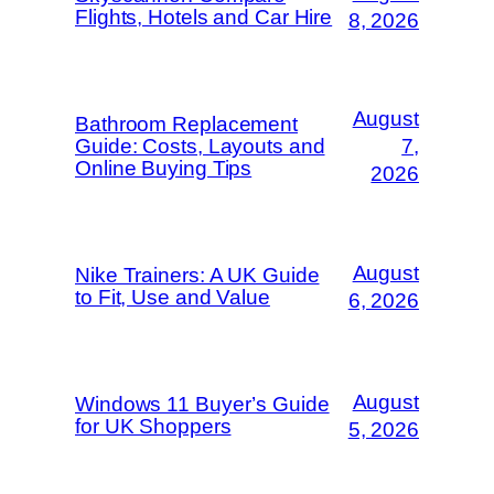
Flights, Hotels and Car Hire
8, 2026
August
Bathroom Replacement
Guide: Costs, Layouts and
7,
Online Buying Tips
2026
August
Nike Trainers: A UK Guide
to Fit, Use and Value
6, 2026
August
Windows 11 Buyer’s Guide
for UK Shoppers
5, 2026