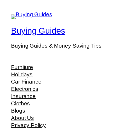
Buying Guides
Buying Guides & Money Saving Tips
Furniture
Holidays
Car Finance
Electronics
Insurance
Clothes
Blogs
About Us
Privacy Policy