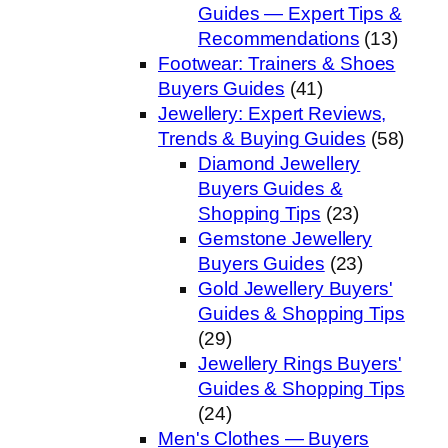
Guides — Expert Tips &
Recommendations
(13)
Footwear: Trainers & Shoes
Buyers Guides
(41)
Jewellery: Expert Reviews,
Trends & Buying Guides
(58)
Diamond Jewellery
Buyers Guides &
Shopping Tips
(23)
Gemstone Jewellery
Buyers Guides
(23)
Gold Jewellery Buyers'
Guides & Shopping Tips
(29)
Jewellery Rings Buyers'
Guides & Shopping Tips
(24)
Men's Clothes — Buyers