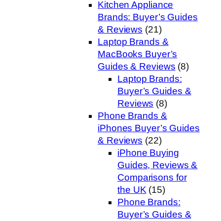
Kitchen Appliance
Brands: Buyer’s Guides
& Reviews
(21)
Laptop Brands &
MacBooks Buyer’s
Guides & Reviews
(8)
Laptop Brands:
Buyer’s Guides &
Reviews
(8)
Phone Brands &
iPhones Buyer’s Guides
& Reviews
(22)
iPhone Buying
Guides, Reviews &
Comparisons for
the UK
(15)
Phone Brands:
Buyer’s Guides &