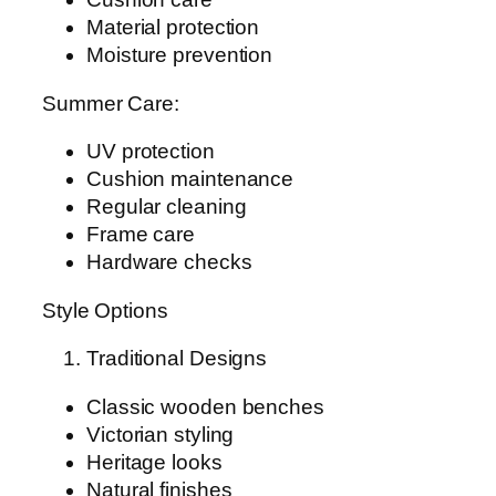
Material protection
Moisture prevention
Summer Care:
UV protection
Cushion maintenance
Regular cleaning
Frame care
Hardware checks
Style Options
Traditional Designs
Classic wooden benches
Victorian styling
Heritage looks
Natural finishes