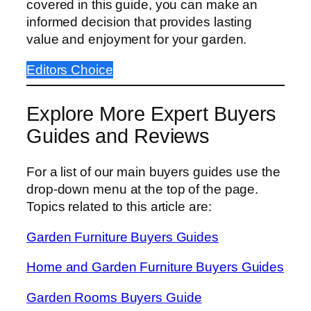
covered in this guide, you can make an
informed decision that provides lasting
value and enjoyment for your garden.
Editors Choice
Explore More Expert Buyers
Guides and Reviews
For a list of our main buyers guides use the
drop-down menu at the top of the page.
Topics related to this article are:
Garden Furniture Buyers Guides
Home and Garden Furniture Buyers Guides
Garden Rooms Buyers Guide