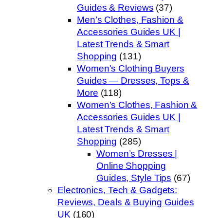
Guides & Reviews
(37)
Men’s Clothes, Fashion &
Accessories Guides UK |
Latest Trends & Smart
Shopping
(131)
Women's Clothing Buyers
Guides — Dresses, Tops &
More
(118)
Women’s Clothes, Fashion &
Accessories Guides UK |
Latest Trends & Smart
Shopping
(285)
Women’s Dresses |
Online Shopping
Guides, Style Tips
(67)
Electronics, Tech & Gadgets:
Reviews, Deals & Buying Guides
UK
(160)