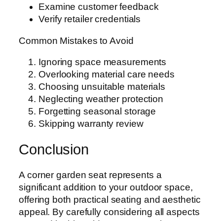
Examine customer feedback
Verify retailer credentials
Common Mistakes to Avoid
Ignoring space measurements
Overlooking material care needs
Choosing unsuitable materials
Neglecting weather protection
Forgetting seasonal storage
Skipping warranty review
Conclusion
A corner garden seat represents a
significant addition to your outdoor space,
offering both practical seating and aesthetic
appeal. By carefully considering all aspects