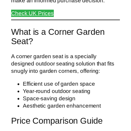
make an informed purchase decision.
Check UK Prices
What is a Corner Garden
Seat?
A corner garden seat is a specially
designed outdoor seating solution that fits
snugly into garden corners, offering:
Efficient use of garden space
Year-round outdoor seating
Space-saving design
Aesthetic garden enhancement
Price Comparison Guide