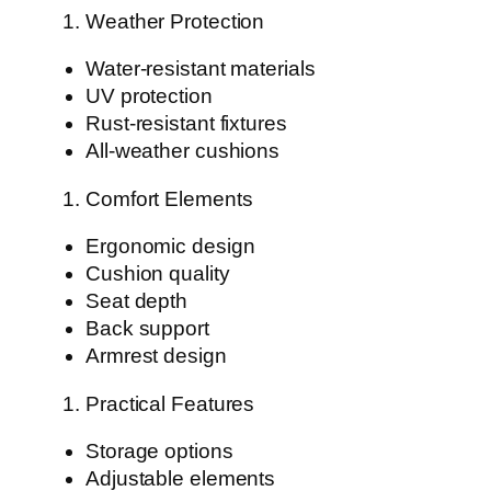
Weather Protection
Water-resistant materials
UV protection
Rust-resistant fixtures
All-weather cushions
Comfort Elements
Ergonomic design
Cushion quality
Seat depth
Back support
Armrest design
Practical Features
Storage options
Adjustable elements