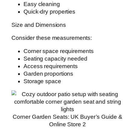
Easy cleaning
Quick-dry properties
Size and Dimensions
Consider these measurements:
Corner space requirements
Seating capacity needed
Access requirements
Garden proportions
Storage space
Corner Garden Seats: UK Buyer’s Guide &
Online Store 2