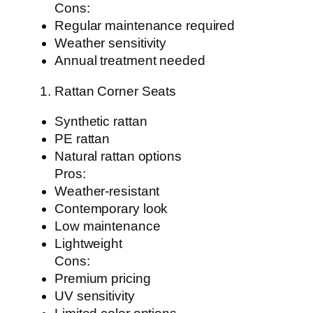
Cons:
Regular maintenance required
Weather sensitivity
Annual treatment needed
Rattan Corner Seats
Synthetic rattan
PE rattan
Natural rattan options
Pros:
Weather-resistant
Contemporary look
Low maintenance
Lightweight
Cons:
Premium pricing
UV sensitivity