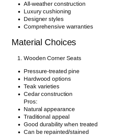
All-weather construction
Luxury cushioning
Designer styles
Comprehensive warranties
Material Choices
Wooden Corner Seats
Pressure-treated pine
Hardwood options
Teak varieties
Cedar construction
Pros:
Natural appearance
Traditional appeal
Good durability when treated
Can be repainted/stained