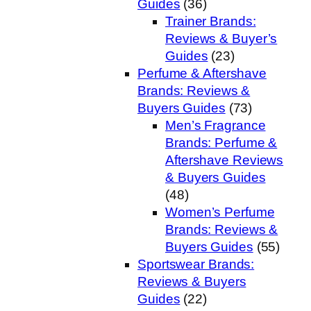
Guides
(36)
Trainer Brands:
Reviews & Buyer’s
Guides
(23)
Perfume & Aftershave
Brands: Reviews &
Buyers Guides
(73)
Men’s Fragrance
Brands: Perfume &
Aftershave Reviews
& Buyers Guides
(48)
Women’s Perfume
Brands: Reviews &
Buyers Guides
(55)
Sportswear Brands:
Reviews & Buyers
Guides
(22)