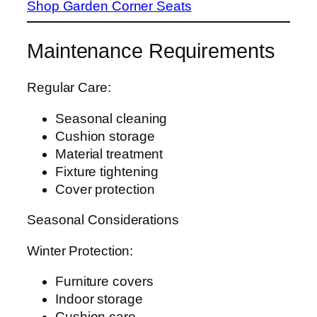
Shop Garden Corner Seats
Maintenance Requirements
Regular Care:
Seasonal cleaning
Cushion storage
Material treatment
Fixture tightening
Cover protection
Seasonal Considerations
Winter Protection:
Furniture covers
Indoor storage
Cushion care