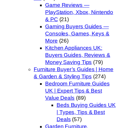
Game Reviews —
PlayStation, Xbox, Nintendo
& PC
(21)
Gaming Buyers Guides —
Consoles, Games, Keys &
More
(26)
Kitchen Appliances UK:
Buyers Guides, Reviews &
Money Saving Tips
(79)
Furniture Buyer’s Guides | Home
& Garden & Styling Tips
(274)
Bedroom Furniture Guides
UK | Expert Tips & Best
Value Deals
(89)
Beds Buying Guides UK
| Types, Tips & Best
Deals
(57)
Garden Furniture,