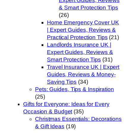
Expert Guides, Reviews
& Smart Protection Tips
(26)
Home Emergency Cover UK
| Expert Guides, Reviews &
Practical Protection Tips
(21)
Landlords Insurance UK |
Expert Guides, Reviews &
Smart Protection Tips
(31)
Travel Insurance UK | Expert
Guides, Reviews & Money-
Saving Tips
(34)
Pets: Guides, Tips & Inspiration
(25)
Gifts for Everyone: Ideas for Every
Occasion & Budget
(35)
Christmas Essentials: Decorations
& Gift Ideas
(19)