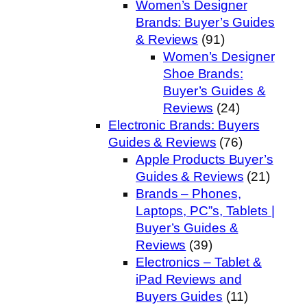
Women’s Designer
Brands: Buyer’s Guides
& Reviews
(91)
Women’s Designer
Shoe Brands:
Buyer’s Guides &
Reviews
(24)
Electronic Brands: Buyers
Guides & Reviews
(76)
Apple Products Buyer’s
Guides & Reviews
(21)
Brands – Phones,
Laptops, PC”s, Tablets |
Buyer’s Guides &
Reviews
(39)
Electronics – Tablet &
iPad Reviews and
Buyers Guides
(11)