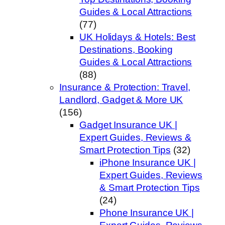
Guides & Local Attractions
(77)
UK Holidays & Hotels: Best
Destinations, Booking
Guides & Local Attractions
(88)
Insurance & Protection: Travel,
Landlord, Gadget & More UK
(156)
Gadget Insurance UK |
Expert Guides, Reviews &
Smart Protection Tips
(32)
iPhone Insurance UK |
Expert Guides, Reviews
& Smart Protection Tips
(24)
Phone Insurance UK |