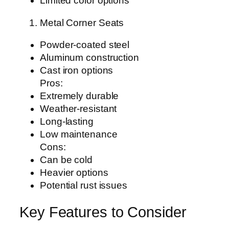
Limited color options
Metal Corner Seats
Powder-coated steel
Aluminum construction
Cast iron options
Pros:
Extremely durable
Weather-resistant
Long-lasting
Low maintenance
Cons:
Can be cold
Heavier options
Potential rust issues
Key Features to Consider