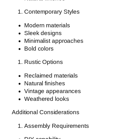
Contemporary Styles
Modern materials
Sleek designs
Minimalist approaches
Bold colors
Rustic Options
Reclaimed materials
Natural finishes
Vintage appearances
Weathered looks
Additional Considerations
Assembly Requirements