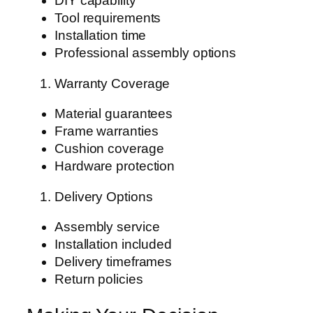
DIY capability
Tool requirements
Installation time
Professional assembly options
Warranty Coverage
Material guarantees
Frame warranties
Cushion coverage
Hardware protection
Delivery Options
Assembly service
Installation included
Delivery timeframes
Return policies