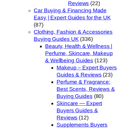
Reviews
(22)
Car Buying & Financing Made
Easy | Expert Guides for the UK
(87)
Clothing, Fashion & Accessories
Buying Guides UK
(336)
Beauty, Health & Wellness |
Perfume, Skincare, Makeup
& Wellbeing Guides
(123)
Makeup – Expert Buyers
Guides & Reviews
(23)
Perfume & Fragrance:
Best Scents, Reviews &
Buying Guides
(80)
Skincare — Expert
Buyers Guides &
Reviews
(12)
Supplements Buyers