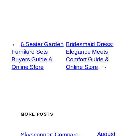
←
6 Seater Garden
Bridesmaid Dress:
Furniture Sets
Elegance Meets
Buyers Guide &
Comfort Guide &
Online Store
Online Store
→
MORE POSTS
August
Skyscanner: Compare