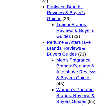
(123)
Footwear Brands:
Reviews & Buyer’s
Guides
(36)
Trainer Brands:
Reviews & Buyer’s
Guides
(23)
Perfume & Aftershave
Brands: Reviews &
Buyers Guides
(73)
Men’s Fragrance
Brands: Perfume &
Aftershave Reviews
& Buyers Guides
(48)
Women’s Perfume
Brands: Reviews &
Buyers Guides
(55)