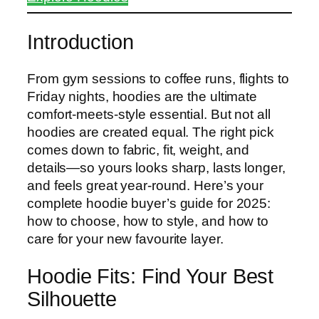
Introduction
From gym sessions to coffee runs, flights to
Friday nights, hoodies are the ultimate
comfort-meets-style essential. But not all
hoodies are created equal. The right pick
comes down to fabric, fit, weight, and
details—so yours looks sharp, lasts longer,
and feels great year-round. Here’s your
complete hoodie buyer’s guide for 2025:
how to choose, how to style, and how to
care for your new favourite layer.
Hoodie Fits: Find Your Best
Silhouette