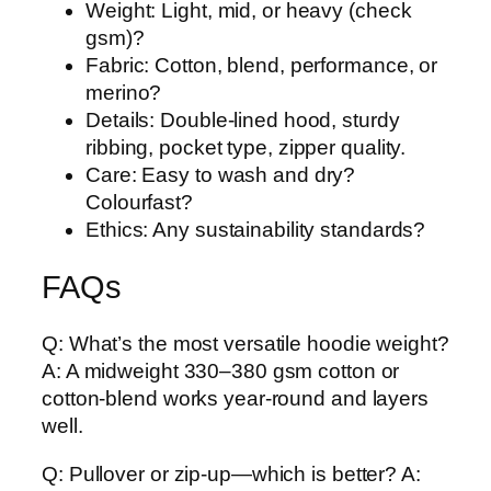
Weight: Light, mid, or heavy (check
gsm)?
Fabric: Cotton, blend, performance, or
merino?
Details: Double-lined hood, sturdy
ribbing, pocket type, zipper quality.
Care: Easy to wash and dry?
Colourfast?
Ethics: Any sustainability standards?
FAQs
Q: What’s the most versatile hoodie weight?
A: A midweight 330–380 gsm cotton or
cotton-blend works year-round and layers
well.
Q: Pullover or zip-up—which is better? A: