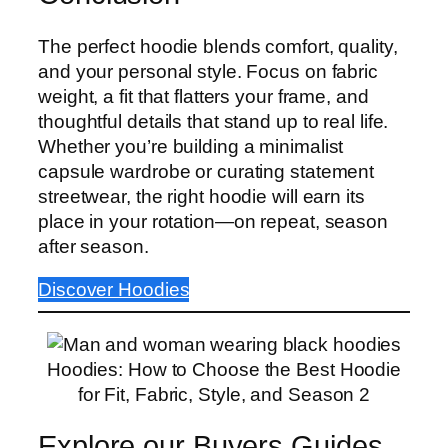
The perfect hoodie blends comfort, quality,
and your personal style. Focus on fabric
weight, a fit that flatters your frame, and
thoughtful details that stand up to real life.
Whether you’re building a minimalist
capsule wardrobe or curating statement
streetwear, the right hoodie will earn its
place in your rotation—on repeat, season
after season.
Discover Hoodies
Hoodies: How to Choose the Best Hoodie
for Fit, Fabric, Style, and Season 2
Explore our Buyers Guides