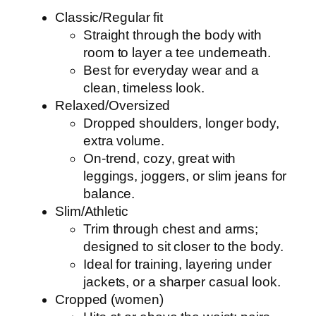
Classic/Regular fit
Straight through the body with
room to layer a tee underneath.
Best for everyday wear and a
clean, timeless look.
Relaxed/Oversized
Dropped shoulders, longer body,
extra volume.
On-trend, cozy, great with
leggings, joggers, or slim jeans for
balance.
Slim/Athletic
Trim through chest and arms;
designed to sit closer to the body.
Ideal for training, layering under
jackets, or a sharper casual look.
Cropped (women)