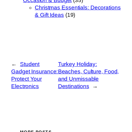
Occasion & Budget
(35)
Christmas Essentials: Decorations
& Gift Ideas
(19)
←
Student
Turkey Holiday:
Gadget Insurance:
Beaches, Culture, Food,
Protect Your
and Unmissable
Electronics
Destinations
→