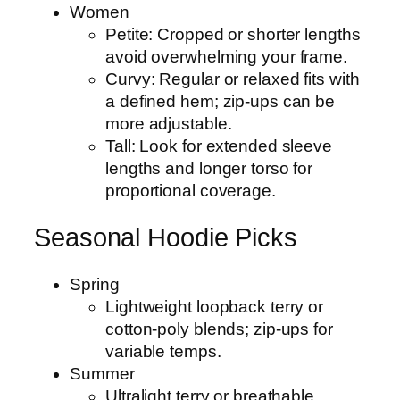
Women
Petite: Cropped or shorter lengths
avoid overwhelming your frame.
Curvy: Regular or relaxed fits with
a defined hem; zip-ups can be
more adjustable.
Tall: Look for extended sleeve
lengths and longer torso for
proportional coverage.
Seasonal Hoodie Picks
Spring
Lightweight loopback terry or
cotton-poly blends; zip-ups for
variable temps.
Summer
Ultralight terry or breathable