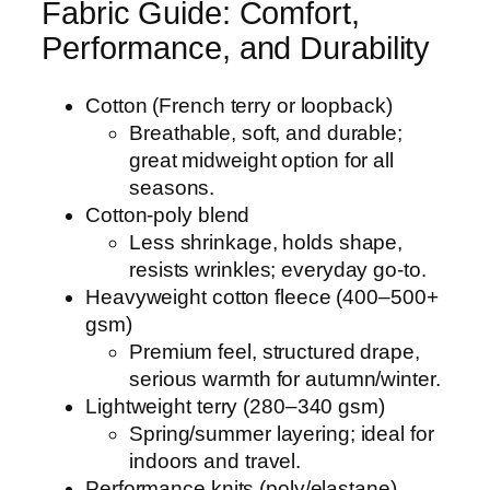
Fabric Guide: Comfort,
Performance, and Durability
Cotton (French terry or loopback)
Breathable, soft, and durable;
great midweight option for all
seasons.
Cotton-poly blend
Less shrinkage, holds shape,
resists wrinkles; everyday go-to.
Heavyweight cotton fleece (400–500+
gsm)
Premium feel, structured drape,
serious warmth for autumn/winter.
Lightweight terry (280–340 gsm)
Spring/summer layering; ideal for
indoors and travel.
Performance knits (poly/elastane)