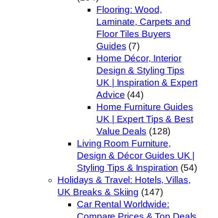
Flooring: Wood,
Laminate, Carpets and
Floor Tiles Buyers
Guides
(7)
Home Décor, Interior
Design & Styling Tips
UK | Inspiration & Expert
Advice
(44)
Home Furniture Guides
UK | Expert Tips & Best
Value Deals
(128)
Living Room Furniture,
Design & Décor Guides UK |
Styling Tips & Inspiration
(54)
Holidays & Travel: Hotels, Villas,
UK Breaks & Skiing
(147)
Car Rental Worldwide:
Compare Prices & Top Deals