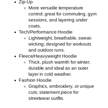
Zip-Up
More versatile temperature
control; great for commuting, gym
sessions, and layering under
coats.
Tech/Performance Hoodie
Lightweight, breathable, sweat-
wicking; designed for workouts
and outdoor runs.
Fleece/Heavyweight Hoodie
Thick, plush warmth for winter;
durable and ideal as an outer
layer in cold weather.
Fashion Hoodie
Graphics, embroidery, or unique
cuts; statement piece for
streetwear outfits.