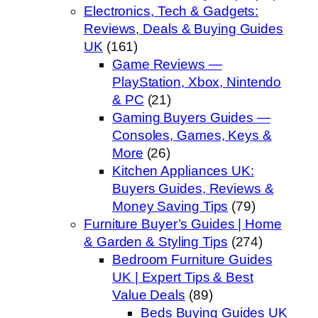
Electronics, Tech & Gadgets:
Reviews, Deals & Buying Guides
UK
(161)
Game Reviews —
PlayStation, Xbox, Nintendo
& PC
(21)
Gaming Buyers Guides —
Consoles, Games, Keys &
More
(26)
Kitchen Appliances UK:
Buyers Guides, Reviews &
Money Saving Tips
(79)
Furniture Buyer’s Guides | Home
& Garden & Styling Tips
(274)
Bedroom Furniture Guides
UK | Expert Tips & Best
Value Deals
(89)
Beds Buying Guides UK