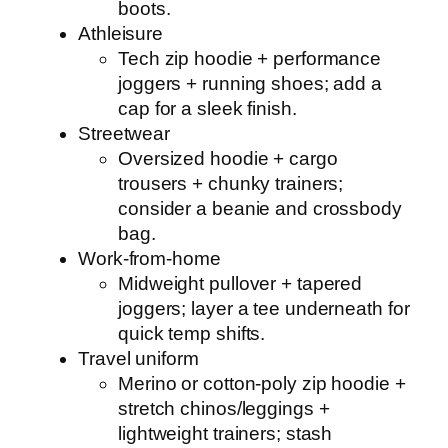
boots.
Athleisure
Tech zip hoodie + performance
joggers + running shoes; add a
cap for a sleek finish.
Streetwear
Oversized hoodie + cargo
trousers + chunky trainers;
consider a beanie and crossbody
bag.
Work-from-home
Midweight pullover + tapered
joggers; layer a tee underneath for
quick temp shifts.
Travel uniform
Merino or cotton-poly zip hoodie +
stretch chinos/leggings +
lightweight trainers; stash