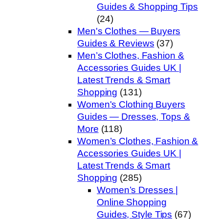
Guides & Shopping Tips
(24)
Men's Clothes — Buyers
Guides & Reviews
(37)
Men’s Clothes, Fashion &
Accessories Guides UK |
Latest Trends & Smart
Shopping
(131)
Women's Clothing Buyers
Guides — Dresses, Tops &
More
(118)
Women’s Clothes, Fashion &
Accessories Guides UK |
Latest Trends & Smart
Shopping
(285)
Women’s Dresses |
Online Shopping
Guides, Style Tips
(67)