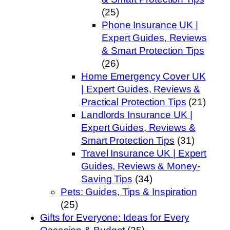
(25)
Phone Insurance UK |
Expert Guides, Reviews
& Smart Protection Tips
(26)
Home Emergency Cover UK
| Expert Guides, Reviews &
Practical Protection Tips
(21)
Landlords Insurance UK |
Expert Guides, Reviews &
Smart Protection Tips
(31)
Travel Insurance UK | Expert
Guides, Reviews & Money-
Saving Tips
(34)
Pets: Guides, Tips & Inspiration
(25)
Gifts for Everyone: Ideas for Every