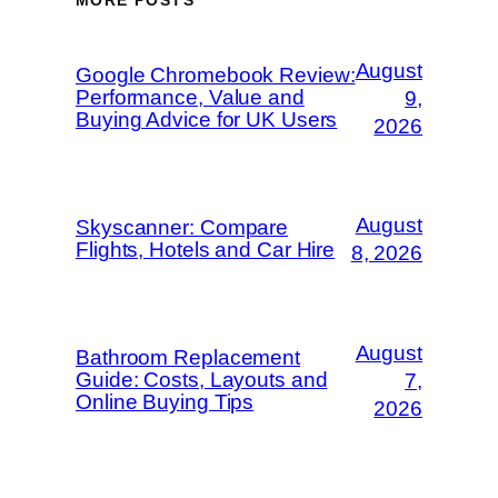
MORE POSTS
August
Google Chromebook Review:
Performance, Value and
9,
Buying Advice for UK Users
2026
August
Skyscanner: Compare
Flights, Hotels and Car Hire
8, 2026
August
Bathroom Replacement
Guide: Costs, Layouts and
7,
Online Buying Tips
2026