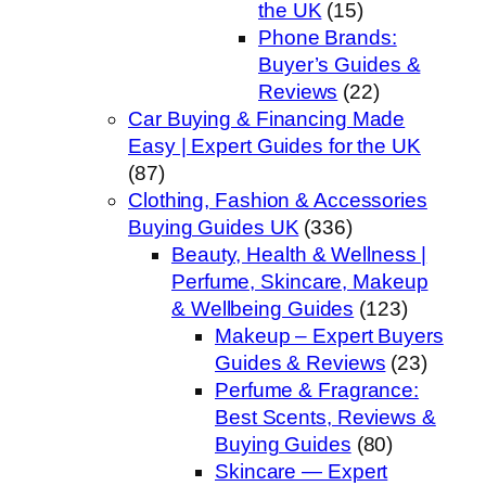
the UK
(15)
Phone Brands:
Buyer’s Guides &
Reviews
(22)
Car Buying & Financing Made
Easy | Expert Guides for the UK
(87)
Clothing, Fashion & Accessories
Buying Guides UK
(336)
Beauty, Health & Wellness |
Perfume, Skincare, Makeup
& Wellbeing Guides
(123)
Makeup – Expert Buyers
Guides & Reviews
(23)
Perfume & Fragrance:
Best Scents, Reviews &
Buying Guides
(80)
Skincare — Expert