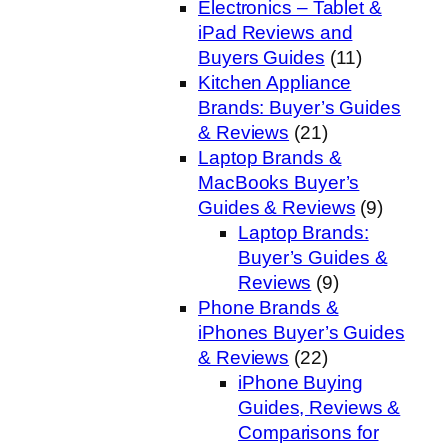
Electronics – Tablet &
iPad Reviews and
Buyers Guides
(11)
Kitchen Appliance
Brands: Buyer’s Guides
& Reviews
(21)
Laptop Brands &
MacBooks Buyer’s
Guides & Reviews
(9)
Laptop Brands:
Buyer’s Guides &
Reviews
(9)
Phone Brands &
iPhones Buyer’s Guides
& Reviews
(22)
iPhone Buying
Guides, Reviews &
Comparisons for