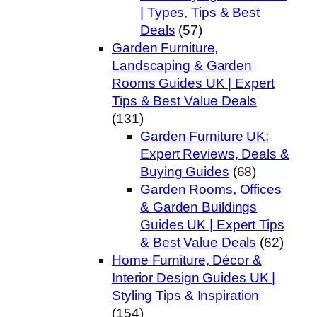
| Types, Tips & Best
Deals
(57)
Garden Furniture,
Landscaping & Garden
Rooms Guides UK | Expert
Tips & Best Value Deals
(131)
Garden Furniture UK:
Expert Reviews, Deals &
Buying Guides
(68)
Garden Rooms, Offices
& Garden Buildings
Guides UK | Expert Tips
& Best Value Deals
(62)
Home Furniture, Décor &
Interior Design Guides UK |
Styling Tips & Inspiration
(154)