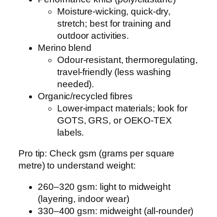
Moisture-wicking, quick-dry,
stretch; best for training and
outdoor activities.
Merino blend
Odour-resistant, thermoregulating,
travel-friendly (less washing
needed).
Organic/recycled fibres
Lower-impact materials; look for
GOTS, GRS, or OEKO-TEX
labels.
Pro tip: Check gsm (grams per square
metre) to understand weight:
260–320 gsm: light to midweight
(layering, indoor wear)
330–400 gsm: midweight (all-rounder)