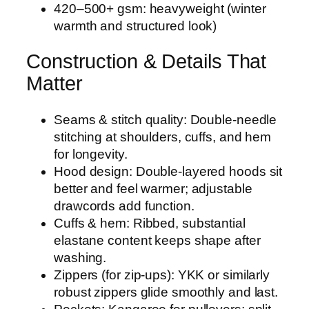
420–500+ gsm: heavyweight (winter
warmth and structured look)
Construction & Details That
Matter
Seams & stitch quality: Double-needle
stitching at shoulders, cuffs, and hem
for longevity.
Hood design: Double-layered hoods sit
better and feel warmer; adjustable
drawcords add function.
Cuffs & hem: Ribbed, substantial
elastane content keeps shape after
washing.
Zippers (for zip-ups): YKK or similarly
robust zippers glide smoothly and last.