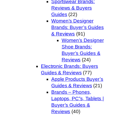
Sportswear Brands:
Reviews & Buyers
Guides
(22)
Women’s Designer
Brands: Buyer’s Guides
& Reviews
(91)
Women’s Designer
Shoe Brands:
Buyer’s Guides &
Reviews
(24)
Electronic Brands: Buyers
Guides & Reviews
(77)
Apple Products Buyer’s
Guides & Reviews
(21)
Brands – Phones,
Laptops, PC”s, Tablets |
Buyer’s Guides &
Reviews
(40)