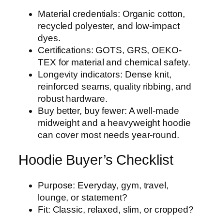
Material credentials: Organic cotton,
recycled polyester, and low-impact
dyes.
Certifications: GOTS, GRS, OEKO-
TEX for material and chemical safety.
Longevity indicators: Dense knit,
reinforced seams, quality ribbing, and
robust hardware.
Buy better, buy fewer: A well-made
midweight and a heavyweight hoodie
can cover most needs year-round.
Hoodie Buyer’s Checklist
Purpose: Everyday, gym, travel,
lounge, or statement?
Fit: Classic, relaxed, slim, or cropped?