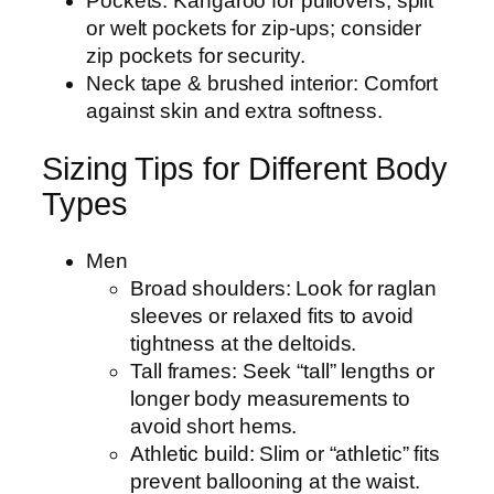
Pockets: Kangaroo for pullovers; split
or welt pockets for zip-ups; consider
zip pockets for security.
Neck tape & brushed interior: Comfort
against skin and extra softness.
Sizing Tips for Different Body
Types
Men
Broad shoulders: Look for raglan
sleeves or relaxed fits to avoid
tightness at the deltoids.
Tall frames: Seek “tall” lengths or
longer body measurements to
avoid short hems.
Athletic build: Slim or “athletic” fits
prevent ballooning at the waist.