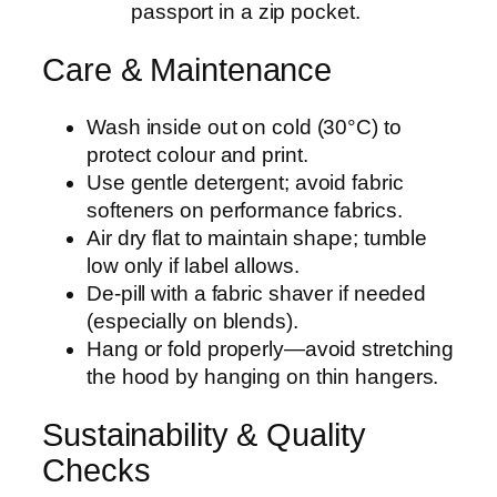
passport in a zip pocket.
Care & Maintenance
Wash inside out on cold (30°C) to
protect colour and print.
Use gentle detergent; avoid fabric
softeners on performance fabrics.
Air dry flat to maintain shape; tumble
low only if label allows.
De-pill with a fabric shaver if needed
(especially on blends).
Hang or fold properly—avoid stretching
the hood by hanging on thin hangers.
Sustainability & Quality
Checks