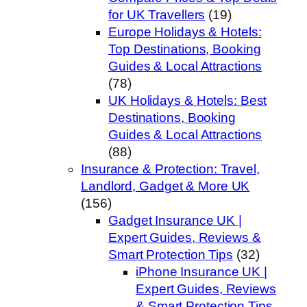
for UK Travellers
(19)
Europe Holidays & Hotels:
Top Destinations, Booking
Guides & Local Attractions
(78)
UK Holidays & Hotels: Best
Destinations, Booking
Guides & Local Attractions
(88)
Insurance & Protection: Travel,
Landlord, Gadget & More UK
(156)
Gadget Insurance UK |
Expert Guides, Reviews &
Smart Protection Tips
(32)
iPhone Insurance UK |
Expert Guides, Reviews
& Smart Protection Tips