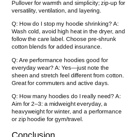
Pullover for warmth and simplicity; zip-up for
versatility, ventilation, and layering.
Q: How do I stop my hoodie shrinking? A:
Wash cold, avoid high heat in the dryer, and
follow the care label. Choose pre-shrunk
cotton blends for added insurance.
Q: Are performance hoodies good for
everyday wear? A: Yes—just note the
sheen and stretch feel different from cotton.
Great for commuters and active days.
Q: How many hoodies do I really need? A:
Aim for 2–3: a midweight everyday, a
heavyweight for winter, and a performance
or zip hoodie for gym/travel.
Conclusion