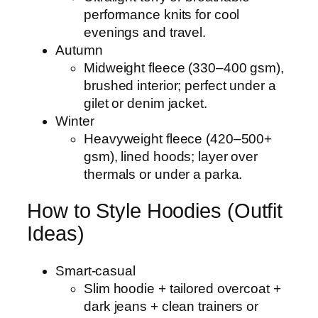
performance knits for cool
evenings and travel.
Autumn
Midweight fleece (330–400 gsm),
brushed interior; perfect under a
gilet or denim jacket.
Winter
Heavyweight fleece (420–500+
gsm), lined hoods; layer over
thermals or under a parka.
How to Style Hoodies (Outfit
Ideas)
Smart-casual
Slim hoodie + tailored overcoat +
dark jeans + clean trainers or