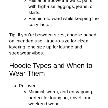
Hits at or above the waist; pairs
with high‑rise leggings, jeans, or
skirts.
Fashion-forward while keeping the
cozy factor.
Tip: If you’re between sizes, choose based
on intended use—true-to-size for clean
layering, one size up for lounge and
streetwear vibes.
Hoodie Types and When to
Wear Them
Pullover
Minimal, warm, and easy-going;
perfect for lounging, travel, and
weekend wear.