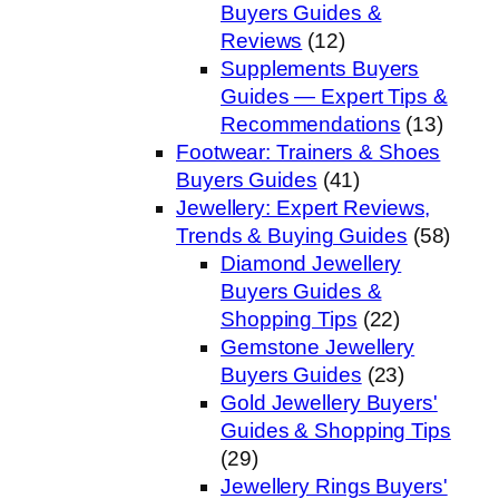
Buyers Guides &
Reviews
(12)
Supplements Buyers
Guides — Expert Tips &
Recommendations
(13)
Footwear: Trainers & Shoes
Buyers Guides
(41)
Jewellery: Expert Reviews,
Trends & Buying Guides
(58)
Diamond Jewellery
Buyers Guides &
Shopping Tips
(22)
Gemstone Jewellery
Buyers Guides
(23)
Gold Jewellery Buyers'
Guides & Shopping Tips
(29)
Jewellery Rings Buyers'