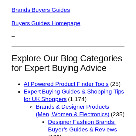
Brands Buyers Guides
Buyers Guides Homepage
–
Explore Our Blog Categories
for Expert Buying Advice
AI Powered Product Finder Tools
(25)
Expert Buying Guides & Shopping Tips
for UK Shoppers
(1,174)
Brands & Designer Products
(Men, Women & Electronics)
(235)
Designer Fashion Brands:
Buyer’s Guides & Reviews