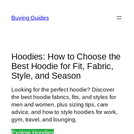
Skip
to
Buying Guides
content
Hoodies: How to Choose the
Best Hoodie for Fit, Fabric,
Style, and Season
Looking for the perfect hoodie? Discover
the best hoodie fabrics, fits, and styles for
men and women, plus sizing tips, care
advice, and how to style hoodies for work,
gym, travel, and lounging.
Explore Hoodies