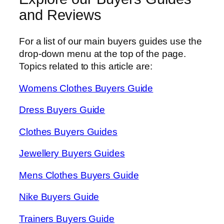
and Reviews
For a list of our main buyers guides use the
drop-down menu at the top of the page.
Topics related to this article are:
Womens Clothes Buyers Guide
Dress Buyers Guide
Clothes Buyers Guides
Jewellery Buyers Guides
Mens Clothes Buyers Guide
Nike Buyers Guide
Trainers Buyers Guide