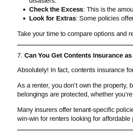
disasters.
Check the Excess
: This is the amou
Look for Extras
: Some policies offe
Take your time to compare options and read 
7.
Can You Get Contents Insurance as
Absolutely! In fact, contents insurance fo
As a renter, you don’t own the property, 
belongings are protected, whether you’re 
Many insurers offer tenant-specific polici
win-win for renters looking for affordable 