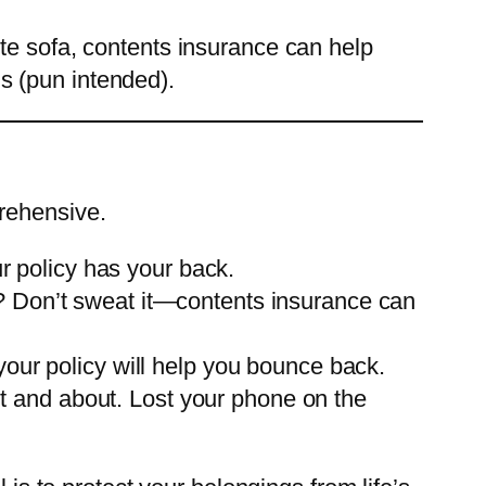
white sofa, contents insurance can help
ns (pun intended).
rehensive.
ur policy has your back.
e? Don’t sweat it—contents insurance can
your policy will help you bounce back.
t and about. Lost your phone on the