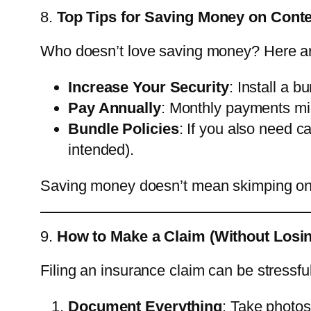
8.
Top Tips for Saving Money on Cont
Who doesn’t love saving money? Here ar
Increase Your Security
: Install a b
Pay Annually
: Monthly payments mig
Bundle Policies
: If you also need c
intended).
Saving money doesn’t mean skimping on 
9.
How to Make a Claim (Without Losi
Filing an insurance claim can be stressfu
Document Everything
: Take photos