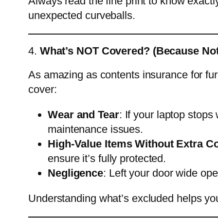
Always read the fine print to know exactly
unexpected curveballs.
4.
What’s NOT Covered? (Because Noth
As amazing as contents insurance for furni
cover:
Wear and Tear
: If your laptop stops
maintenance issues.
High-Value Items Without Extra C
ensure it’s fully protected.
Negligence
: Left your door wide op
Understanding what’s excluded helps you 