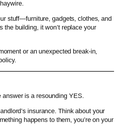
 haywire.
our stuff—furniture, gadgets, clothes, and
 the building, it won’t replace your
 moment or an unexpected break-in,
olicy.
e answer is a resounding YES.
 landlord’s insurance. Think about your
f something happens to them, you’re on your