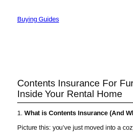
Skip
to
Buying Guides
content
Contents Insurance For Fur
Inside Your Rental Home
1.
What is Contents Insurance (And W
Picture this: you’ve just moved into a co