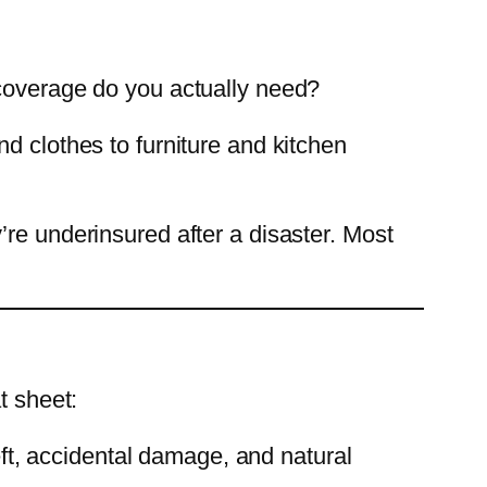
 coverage do you actually need?
d clothes to furniture and kitchen
re underinsured after a disaster. Most
t sheet:
heft, accidental damage, and natural