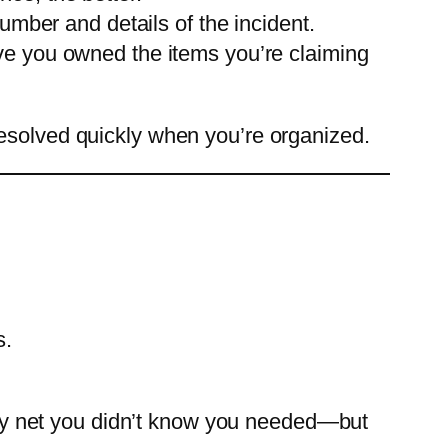
umber and details of the incident.
ve you owned the items you’re claiming
resolved quickly when you’re organized.
s.
afety net you didn’t know you needed—but