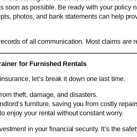
as soon as possible. Be ready with your policy n
ipts, photos, and bank statements can help pro
records of all communication. Most claims are 
ainer for Furnished Rentals
 insurance, let’s break it down one last time.
from theft, damage, and disasters.
dlord’s furniture, saving you from costly repair
to enjoy your rental without constant worry.
vestment in your financial security. It’s the s