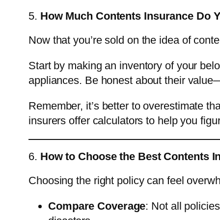
5.
How Much Contents Insurance Do 
Now that you’re sold on the idea of cont
Start by making an inventory of your belo
appliances. Be honest about their value—t
Remember, it’s better to overestimate th
insurers offer calculators to help you fig
6.
How to Choose the Best Contents I
Choosing the right policy can feel overwh
Compare Coverage
: Not all polici