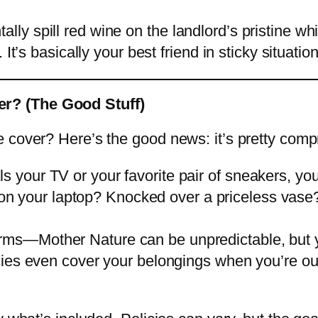
dentally spill red wine on the landlord’s pristine 
It’s basically your best friend in sticky situatio
r? (The Good Stuff)
 cover? Here’s the good news: it’s pretty comp
ls your TV or your favorite pair of sneakers, yo
e on your laptop? Knocked over a priceless vas
torms—Mother Nature can be unpredictable, but 
ies even cover your belongings when you’re ou