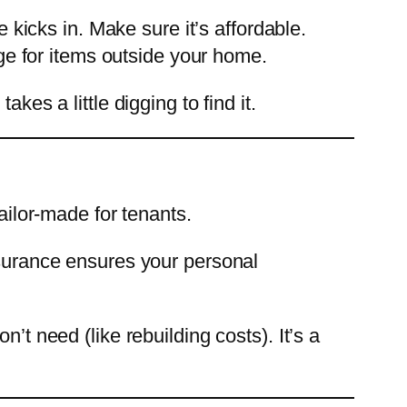
 kicks in. Make sure it’s affordable.
ge for items outside your home.
kes a little digging to find it.
ailor-made for tenants.
nsurance ensures your personal
’t need (like rebuilding costs). It’s a