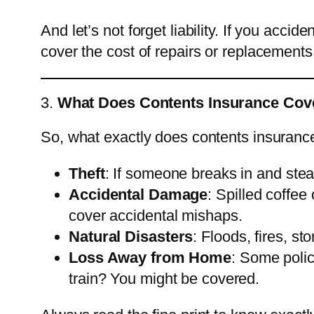
And let’s not forget liability. If you acci
cover the cost of repairs or replacements. 
3.
What Does Contents Insurance Cove
So, what exactly does contents insurance
Theft
: If someone breaks in and stea
Accidental Damage
: Spilled coffe
cover accidental mishaps.
Natural Disasters
: Floods, fires, s
Loss Away from Home
: Some polic
train? You might be covered.