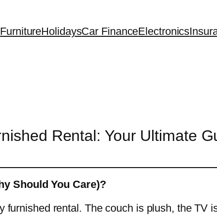
Furniture
Holidays
Car Finance
Electronics
Insur
nished Rental: Your Ultimate Gu
hy Should You Care)?
zy furnished rental. The couch is plush, the TV 