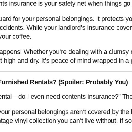
nts insurance is your safety net when things go
uard for your personal belongings. It protects y
ccidents. While your landlord’s insurance covers
your coffee.
happens! Whether you’re dealing with a clumsy
t high and dry. It’s peace of mind wrapped in a p
urnished Rentals? (Spoiler: Probably You)
ental—do I even need contents insurance?” Th
 your personal belongings aren’t covered by the
intage vinyl collection you can’t live without. I