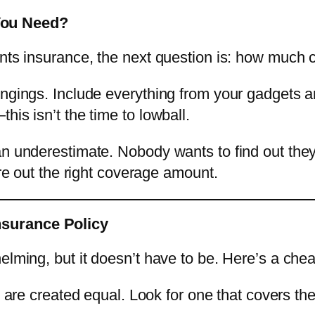
You Need?
ents insurance, the next question is: how much
ngings. Include everything from your gadgets an
his isn’t the time to lowball.
an underestimate. Nobody wants to find out they’
ure out the right coverage amount.
nsurance Policy
elming, but it doesn’t have to be. Here’s a chea
es are created equal. Look for one that covers t