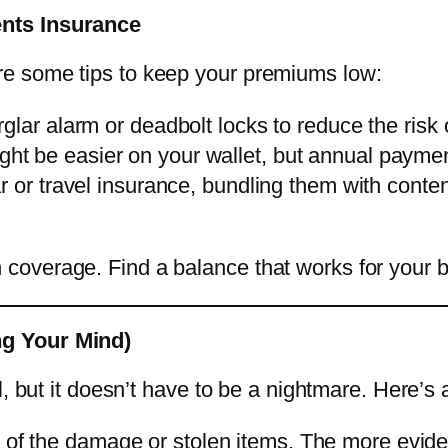
ents Insurance
e some tips to keep your premiums low:
urglar alarm or deadbolt locks to reduce the risk
ht be easier on your wallet, but annual paymen
ar or travel insurance, bundling them with cont
coverage. Find a balance that works for your 
ng Your Mind)
l, but it doesn’t have to be a nightmare. Here’s 
 of the damage or stolen items. The more eviden