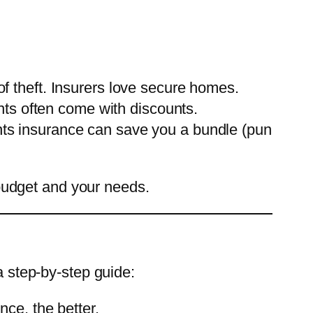
 of theft. Insurers love secure homes.
ts often come with discounts.
ents insurance can save you a bundle (pun
budget and your needs.
a step-by-step guide:
ce, the better.