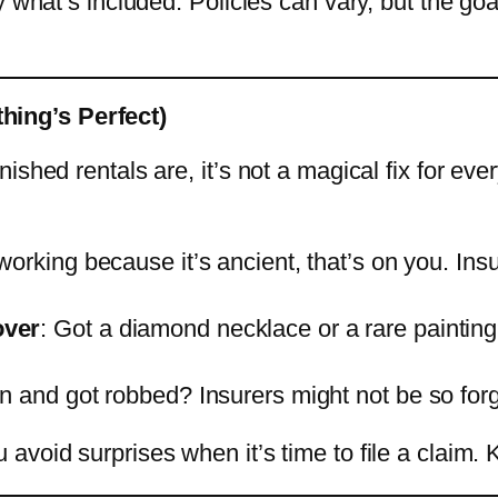
 what’s included. Policies can vary, but the goal
ing’s Perfect)
shed rentals are, it’s not a magical fix for ever
 working because it’s ancient, that’s on you. In
over
: Got a diamond necklace or a rare painting?
en and got robbed? Insurers might not be so forg
avoid surprises when it’s time to file a claim.