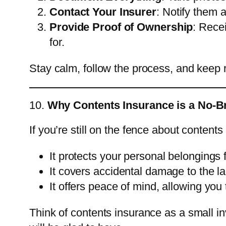
Contact Your Insurer
: Notify them 
Provide Proof of Ownership
: Rece
for.
Stay calm, follow the process, and keep 
10.
Why Contents Insurance is a No-Br
If you’re still on the fence about contents
It protects your personal belongings 
It covers accidental damage to the lan
It offers peace of mind, allowing you 
Think of contents insurance as a small in