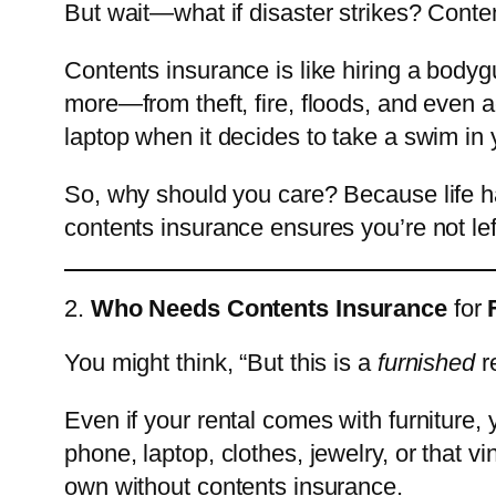
But wait—what if disaster strikes? Conte
Contents insurance is like hiring a bodyg
more—from theft, fire, floods, and even a
laptop when it decides to take a swim in 
So, why should you care? Because life 
contents insurance ensures you’re not lef
2.
Who Needs Contents Insurance
for
F
You might think, “But this is a
furnished
r
Even if your rental comes with furniture,
phone, laptop, clothes, jewelry, or that v
own without contents insurance.