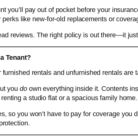
nt you’ll pay out of pocket before your insurance
r perks like new-for-old replacements or covera
reviews. The right policy is out there—it just ta
 a Tenant?
r furnished rentals and unfurnished rentals are t
but you
do
own everything inside it. Contents i
renting a studio flat or a spacious family home.
es, so you won’t have to pay for coverage you don
protection.