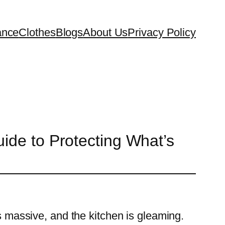
ance
Clothes
Blogs
About Us
Privacy Policy
ide to Protecting What’s
is massive, and the kitchen is gleaming.