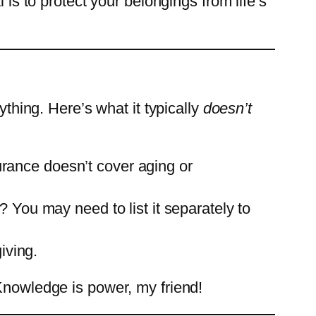
 is to protect your belongings from life’s
ything. Here’s what it typically
doesn’t
surance doesn’t cover aging or
 You may need to list it separately to
iving.
 Knowledge is power, my friend!