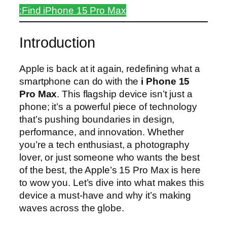
:Find iPhone 15 Pro Max
Introduction
Apple is back at it again, redefining what a
smartphone can do with the
i Phone 15
Pro Max
. This flagship device isn’t just a
phone; it’s a powerful piece of technology
that’s pushing boundaries in design,
performance, and innovation. Whether
you’re a tech enthusiast, a photography
lover, or just someone who wants the best
of the best, the Apple’s 15 Pro Max is here
to wow you. Let’s dive into what makes this
device a must-have and why it’s making
waves across the globe.