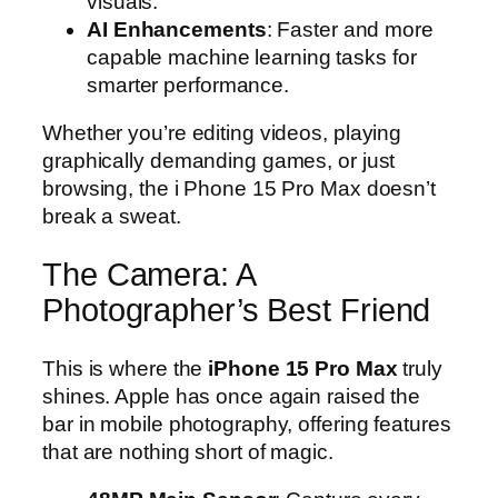
visuals.
AI Enhancements
: Faster and more
capable machine learning tasks for
smarter performance.
Whether you’re editing videos, playing
graphically demanding games, or just
browsing, the i Phone 15 Pro Max doesn’t
break a sweat.
The Camera: A
Photographer’s Best Friend
This is where the
iPhone 15 Pro Max
truly
shines. Apple has once again raised the
bar in mobile photography, offering features
that are nothing short of magic.