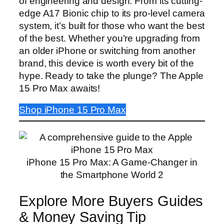
of engineering and design. From its cutting-
edge A17 Bionic chip to its pro-level camera
system, it’s built for those who want the best
of the best. Whether you’re upgrading from
an older iPhone or switching from another
brand, this device is worth every bit of the
hype. Ready to take the plunge? The Apple
15 Pro Max awaits!
Shop iPhone 15 Pro Max
iPhone 15 Pro Max: A Game-Changer in
the Smartphone World 2
Explore More Buyers Guides
& Money Saving Tip