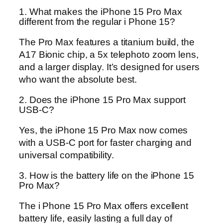
1. What makes the iPhone 15 Pro Max
different from the regular i Phone 15?
The Pro Max features a titanium build, the
A17 Bionic chip, a 5x telephoto zoom lens,
and a larger display. It’s designed for users
who want the absolute best.
2. Does the iPhone 15 Pro Max support
USB-C?
Yes, the iPhone 15 Pro Max now comes
with a USB-C port for faster charging and
universal compatibility.
3. How is the battery life on the iPhone 15
Pro Max?
The i Phone 15 Pro Max offers excellent
battery life, easily lasting a full day of