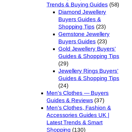
Trends & Buying Guides
(58)
Diamond Jewellery
Buyers Guides &
Shopping Tips
(23)
Gemstone Jewellery
Buyers Guides
(23)
Gold Jewellery Buyers'
Guides & Shopping Tips
(29)
Jewellery Rings Buyers'
Guides & Shopping Tips
(24)
Men's Clothes — Buyers
Guides & Reviews
(37)
Men’s Clothes, Fashion &
Accessories Guides UK |
Latest Trends & Smart
Shopping
(130)