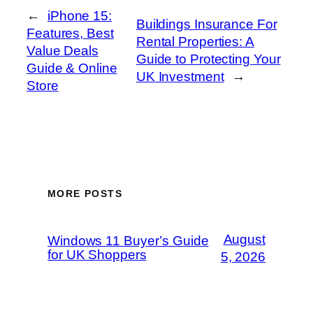
←
iPhone 15:
Buildings Insurance For
Features, Best
Rental Properties: A
Value Deals
Guide to Protecting Your
Guide & Online
UK Investment
→
Store
MORE POSTS
August
Windows 11 Buyer’s Guide
for UK Shoppers
5, 2026