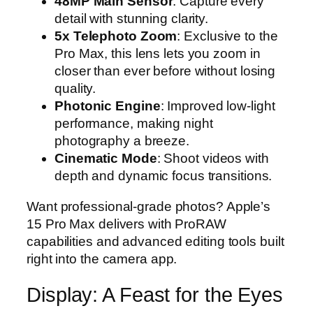
48MP Main Sensor
: Capture every
detail with stunning clarity.
5x Telephoto Zoom
: Exclusive to the
Pro Max, this lens lets you zoom in
closer than ever before without losing
quality.
Photonic Engine
: Improved low-light
performance, making night
photography a breeze.
Cinematic Mode
: Shoot videos with
depth and dynamic focus transitions.
Want professional-grade photos? Apple’s
15 Pro Max delivers with ProRAW
capabilities and advanced editing tools built
right into the camera app.
Display: A Feast for the Eyes