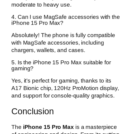
moderate to heavy use.
4. Can I use MagSafe accessories with the
iPhone 15 Pro Max?
Absolutely! The phone is fully compatible
with MagSafe accessories, including
chargers, wallets, and cases.
5. Is the iPhone 15 Pro Max suitable for
gaming?
Yes, it’s perfect for gaming, thanks to its
A17 Bionic chip, 120Hz ProMotion display,
and support for console-quality graphics.
Conclusion
The
iPhone 15 Pro Max
is a masterpiece