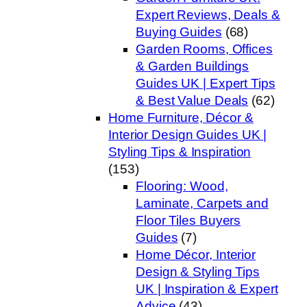
Expert Reviews, Deals &
Buying Guides
(68)
Garden Rooms, Offices
& Garden Buildings
Guides UK | Expert Tips
& Best Value Deals
(62)
Home Furniture, Décor &
Interior Design Guides UK |
Styling Tips & Inspiration
(153)
Flooring: Wood,
Laminate, Carpets and
Floor Tiles Buyers
Guides
(7)
Home Décor, Interior
Design & Styling Tips
UK | Inspiration & Expert
Advice
(43)