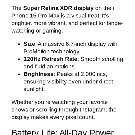
The
Super Retina XDR display
on the i
Phone 15 Pro Max is a visual treat. It’s
brighter, more vibrant, and perfect for binge-
watching or gaming.
Size
: A massive 6.7-inch display with
ProMotion technology.
120Hz Refresh Rate
: Smooth scrolling
and fluid animations.
Brightness
: Peaks at 2,000 nits,
ensuring visibility even under direct
sunlight.
Whether you’re watching your favorite
shows or scrolling through Instagram, the
display makes every pixel count.
Battery Life: All-Day Power