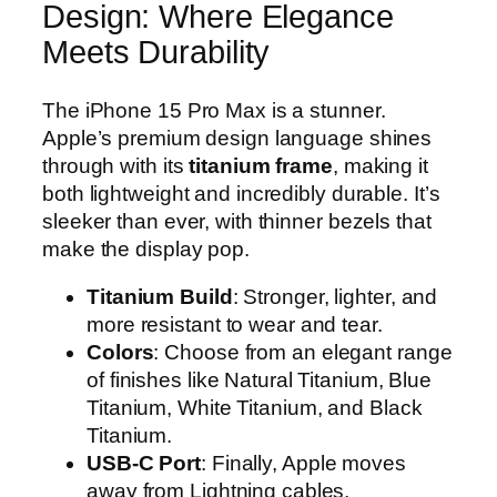
Design: Where Elegance
Meets Durability
The iPhone 15 Pro Max is a stunner.
Apple’s premium design language shines
through with its
titanium frame
, making it
both lightweight and incredibly durable. It’s
sleeker than ever, with thinner bezels that
make the display pop.
Titanium Build
: Stronger, lighter, and
more resistant to wear and tear.
Colors
: Choose from an elegant range
of finishes like Natural Titanium, Blue
Titanium, White Titanium, and Black
Titanium.
USB-C Port
: Finally, Apple moves
away from Lightning cables,