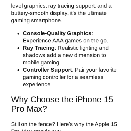
level graphics, ray tracing support, and a
buttery-smooth display, it’s the ultimate
gaming smartphone.
Console-Quality Graphics
:
Experience AAA games on the go.
Ray Tracing
: Realistic lighting and
shadows add a new dimension to
mobile gaming.
Controller Support
: Pair your favorite
gaming controller for a seamless
experience.
Why Choose the iPhone 15
Pro Max?
Still on the fence? Here’s why the Apple 15