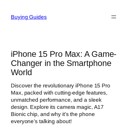
Skip
to
Buying Guides
content
iPhone 15 Pro Max: A Game-
Changer in the Smartphone
World
Discover the revolutionary iPhone 15 Pro
Max, packed with cutting-edge features,
unmatched performance, and a sleek
design. Explore its camera magic, A17
Bionic chip, and why it’s the phone
everyone’s talking about!