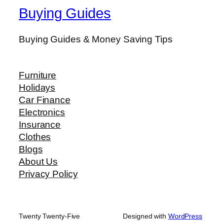
Buying Guides
Buying Guides & Money Saving Tips
Furniture
Holidays
Car Finance
Electronics
Insurance
Clothes
Blogs
About Us
Privacy Policy
Twenty Twenty-Five
Designed with
WordPress