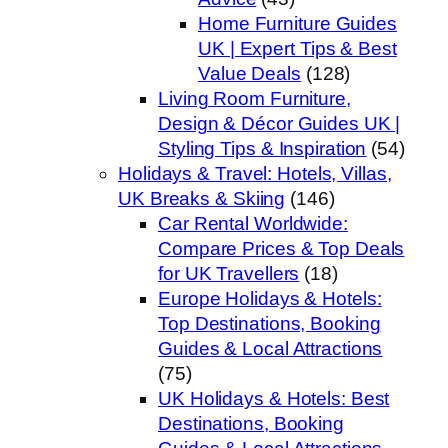
Home Furniture Guides
UK | Expert Tips & Best
Value Deals
(128)
Living Room Furniture,
Design & Décor Guides UK |
Styling Tips & Inspiration
(54)
Holidays & Travel: Hotels, Villas,
UK Breaks & Skiing
(146)
Car Rental Worldwide:
Compare Prices & Top Deals
for UK Travellers
(18)
Europe Holidays & Hotels:
Top Destinations, Booking
Guides & Local Attractions
(75)
UK Holidays & Hotels: Best
Destinations, Booking