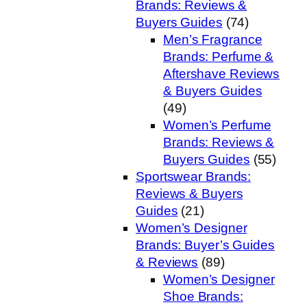
Brands: Reviews &
Buyers Guides
(74)
Men’s Fragrance
Brands: Perfume &
Aftershave Reviews
& Buyers Guides
(49)
Women’s Perfume
Brands: Reviews &
Buyers Guides
(55)
Sportswear Brands:
Reviews & Buyers
Guides
(21)
Women’s Designer
Brands: Buyer’s Guides
& Reviews
(89)
Women’s Designer
Shoe Brands: