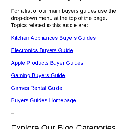
For a list of our main buyers guides use the
drop-down menu at the top of the page.
Topics related to this article are:
Kitchen Appliances Buyers Guides
Electronics Buyers Guide
Apple Products Buyer Guides
Gaming Buyers Guide
Games Rental Guide
Buyers Guides Homepage
–
Explore Our Blog Categories