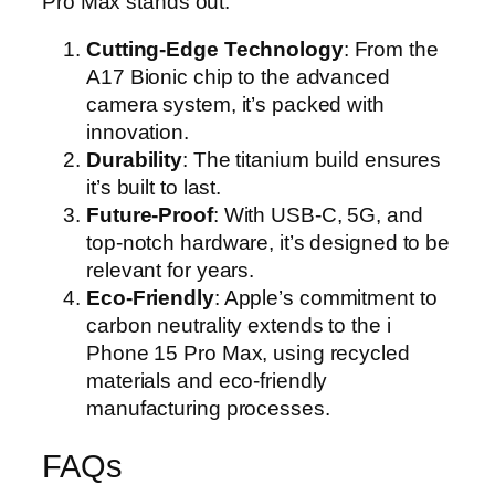
Pro Max stands out:
Cutting-Edge Technology
: From the
A17 Bionic chip to the advanced
camera system, it’s packed with
innovation.
Durability
: The titanium build ensures
it’s built to last.
Future-Proof
: With USB-C, 5G, and
top-notch hardware, it’s designed to be
relevant for years.
Eco-Friendly
: Apple’s commitment to
carbon neutrality extends to the i
Phone 15 Pro Max, using recycled
materials and eco-friendly
manufacturing processes.
FAQs