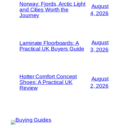
Norway: Fjords, Arctic Light
August
and Cities Worth the
4, 2026
Journey
August
Laminate Floorboards: A
Practical UK Buyers Guide
3, 2026
Hotter Comfort Concept
August
Shoes: A Practical UK
2, 2026
Review