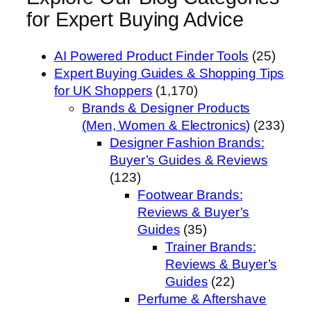
for Expert Buying Advice
AI Powered Product Finder Tools
(25)
Expert Buying Guides & Shopping Tips
for UK Shoppers
(1,170)
Brands & Designer Products
(Men, Women & Electronics)
(233)
Designer Fashion Brands:
Buyer’s Guides & Reviews
(123)
Footwear Brands:
Reviews & Buyer’s
Guides
(35)
Trainer Brands:
Reviews & Buyer’s
Guides
(22)
Perfume & Aftershave