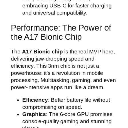
embracing USB-C for faster charging
and universal compatibility.
Performance: The Power of
the A17 Bionic Chip
The
A17 Bionic chip
is the real MVP here,
delivering jaw-dropping speed and
efficiency. This 3nm chip is not just a
powerhouse; it’s a revolution in mobile
processing. Multitasking, gaming, and even
power-intensive apps run like a dream.
Efficiency
: Better battery life without
compromising on speed.
Graphics
: The 6-core GPU promises
console-quality gaming and stunning