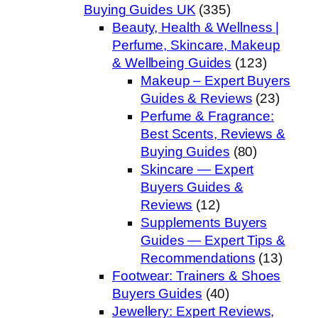
Buying Guides UK
(335)
Beauty, Health & Wellness |
Perfume, Skincare, Makeup
& Wellbeing Guides
(123)
Makeup – Expert Buyers
Guides & Reviews
(23)
Perfume & Fragrance:
Best Scents, Reviews &
Buying Guides
(80)
Skincare — Expert
Buyers Guides &
Reviews
(12)
Supplements Buyers
Guides — Expert Tips &
Recommendations
(13)
Footwear: Trainers & Shoes
Buyers Guides
(40)
Jewellery: Expert Reviews,