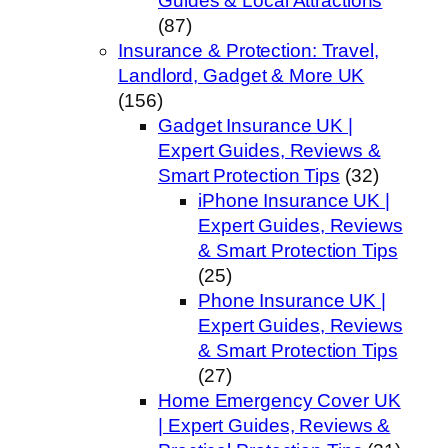
Guides & Local Attractions
(87)
Insurance & Protection: Travel,
Landlord, Gadget & More UK
(156)
Gadget Insurance UK |
Expert Guides, Reviews &
Smart Protection Tips
(32)
iPhone Insurance UK |
Expert Guides, Reviews
& Smart Protection Tips
(25)
Phone Insurance UK |
Expert Guides, Reviews
& Smart Protection Tips
(27)
Home Emergency Cover UK
| Expert Guides, Reviews &