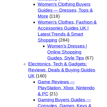
Women's Clothing Buyers
Guides — Dresses, Tops &
More
(118)
Women’s Clothes, Fashion &
Accessories Guides UK |
Latest Trends & Smart
Shopping
(284)
Women’s Dresses |
Online Shopping
Guides, Style Tips
(67)
Electronics, Tech & Gadgets:
Reviews, Deals & Buying Guides
UK
(160)
Game Reviews —
PlayStation, Xbox, Nintendo
& PC
(21)
Gaming Buyers Guides —
Consoles, Games, Keys &