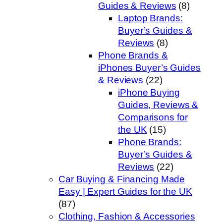
Guides & Reviews
(8)
Laptop Brands:
Buyer’s Guides &
Reviews
(8)
Phone Brands &
iPhones Buyer’s Guides
& Reviews
(22)
iPhone Buying
Guides, Reviews &
Comparisons for
the UK
(15)
Phone Brands:
Buyer’s Guides &
Reviews
(22)
Car Buying & Financing Made
Easy | Expert Guides for the UK
(87)
Clothing, Fashion & Accessories