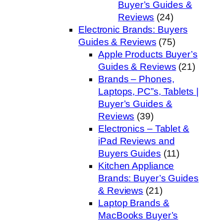
Buyer’s Guides &
Reviews
(24)
Electronic Brands: Buyers
Guides & Reviews
(75)
Apple Products Buyer’s
Guides & Reviews
(21)
Brands – Phones,
Laptops, PC”s, Tablets |
Buyer’s Guides &
Reviews
(39)
Electronics – Tablet &
iPad Reviews and
Buyers Guides
(11)
Kitchen Appliance
Brands: Buyer’s Guides
& Reviews
(21)
Laptop Brands &
MacBooks Buyer’s