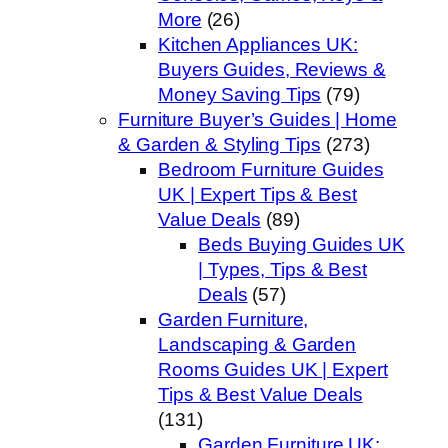
More
(26)
Kitchen Appliances UK:
Buyers Guides, Reviews &
Money Saving Tips
(79)
Furniture Buyer’s Guides | Home
& Garden & Styling Tips
(273)
Bedroom Furniture Guides
UK | Expert Tips & Best
Value Deals
(89)
Beds Buying Guides UK
| Types, Tips & Best
Deals
(57)
Garden Furniture,
Landscaping & Garden
Rooms Guides UK | Expert
Tips & Best Value Deals
(131)
Garden Furniture UK: