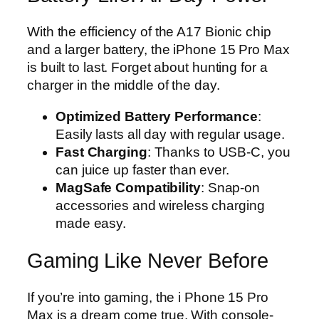
With the efficiency of the A17 Bionic chip
and a larger battery, the iPhone 15 Pro Max
is built to last. Forget about hunting for a
charger in the middle of the day.
Optimized Battery Performance
:
Easily lasts all day with regular usage.
Fast Charging
: Thanks to USB-C, you
can juice up faster than ever.
MagSafe Compatibility
: Snap-on
accessories and wireless charging
made easy.
Gaming Like Never Before
If you’re into gaming, the i Phone 15 Pro
Max is a dream come true. With console-