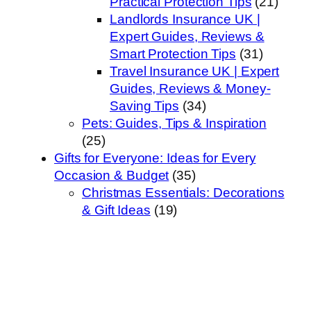
Practical Protection Tips
(21)
Landlords Insurance UK |
Expert Guides, Reviews &
Smart Protection Tips
(31)
Travel Insurance UK | Expert
Guides, Reviews & Money-
Saving Tips
(34)
Pets: Guides, Tips & Inspiration
(25)
Gifts for Everyone: Ideas for Every
Occasion & Budget
(35)
Christmas Essentials: Decorations
& Gift Ideas
(19)