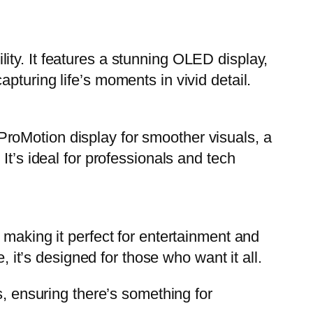
ty. It features a stunning OLED display,
pturing life’s moments in vivid detail.
roMotion display for smoother visuals, a
It’s ideal for professionals and tech
 making it perfect for entertainment and
, it’s designed for those who want it all.
s, ensuring there’s something for