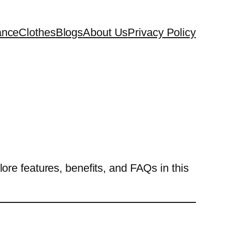
ance
Clothes
Blogs
About Us
Privacy Policy
re features, benefits, and FAQs in this