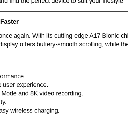
 find the perfect device to suit your lifestyle!
 Faster
once again. With its cutting-edge A17 Bionic c
display offers buttery-smooth scrolling, while
rformance.
 user experience.
 Mode and 8K video recording.
ty.
sy wireless charging.