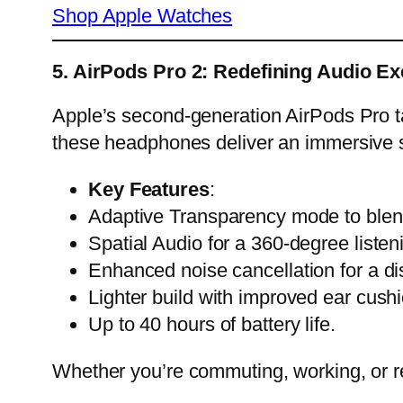
Shop Apple Watches
5. AirPods Pro 2: Redefining Audio Ex
Apple’s second-generation AirPods Pro tak
these headphones deliver an immersive 
Key Features
:
Adaptive Transparency mode to blend
Spatial Audio for a 360-degree listen
Enhanced noise cancellation for a di
Lighter build with improved ear cush
Up to 40 hours of battery life.
Whether you’re commuting, working, or r