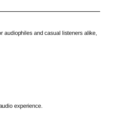
r audiophiles and casual listeners alike,
audio experience.