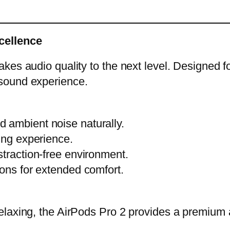
cellence
es audio quality to the next level. Designed fo
sound experience.
 ambient noise naturally.
ing experience.
straction-free environment.
ions for extended comfort.
elaxing, the AirPods Pro 2 provides a premium 