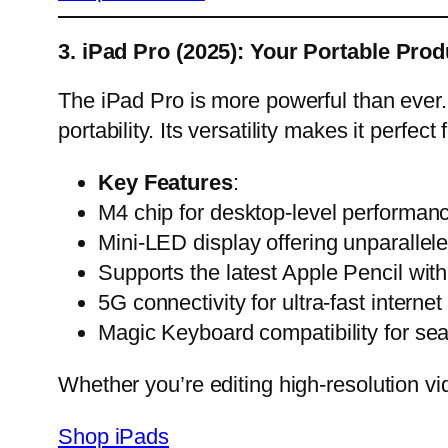
3. iPad Pro (2025): Your Portable Prod
The iPad Pro is more powerful than ever. 
portability. Its versatility makes it perfec
Key Features
:
M4 chip for desktop-level performan
Mini-LED display offering unparallel
Supports the latest Apple Pencil wit
5G connectivity for ultra-fast internet
Magic Keyboard compatibility for se
Whether you’re editing high-resolution v
Shop iPads