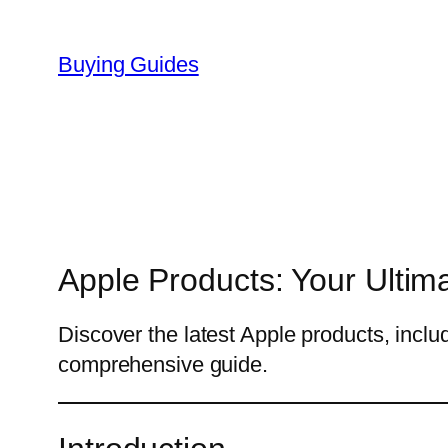
Skip
to
Buying Guides
content
Apple Products: Your Ultim
Discover the latest Apple products, incl
comprehensive guide.