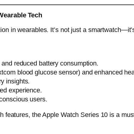
 Wearable Tech
n in wearables. It’s not just a smartwatch—it’s
s and reduced battery consumption.
xtcom blood glucose sensor) and enhanced heart
y insights.
zed experience.
-conscious users.
th features, the Apple Watch Series 10 is a mu