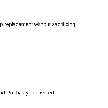
op replacement without sacrificing
Pad Pro has you covered.