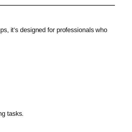
, it’s designed for professionals who
ng tasks.