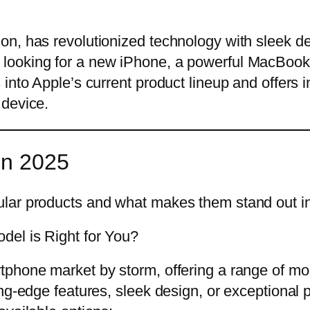
n, has revolutionized technology with sleek de
ooking for a new iPhone, a powerful MacBook, 
nto Apple’s current product lineup and offers ins
 device.
in 2025
lar products and what makes them stand out in 
del is Right for You?
tphone market by storm, offering a range of mo
ing-edge features, sleek design, or exceptional