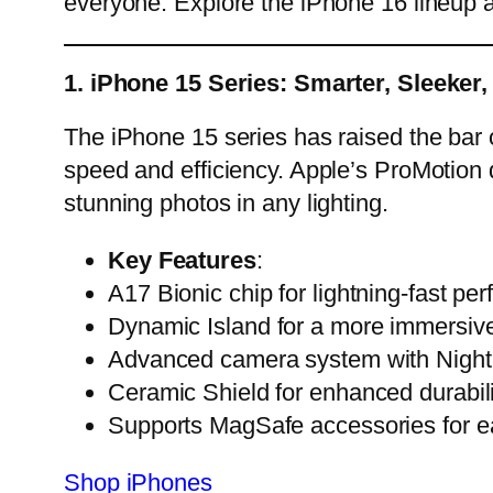
everyone. Explore the iPhone 16 lineup and
1. iPhone 15 Series: Smarter, Sleeker,
The iPhone 15 series has raised the bar 
speed and efficiency. Apple’s ProMotion 
stunning photos in any lighting.
Key Features
:
A17 Bionic chip for lightning-fast pe
Dynamic Island for a more immersive
Advanced camera system with Night
Ceramic Shield for enhanced durabili
Supports MagSafe accessories for ea
Shop iPhones