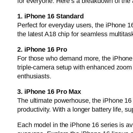
for everyone. Here’s a breakdown of the 
1. iPhone 16 Standard
Perfect for everyday users, the iPhone 1
the latest A18 chip for seamless multitas
2. iPhone 16 Pro
For those who demand more, the iPhone 1
triple-camera setup with enhanced zoom ca
enthusiasts.
3. iPhone 16 Pro Max
The ultimate powerhouse, the iPhone 16 Pr
productivity. With a longer battery life, s
Each model in the iPhone 16 series is ava