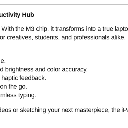
uctivity Hub
With the M3 chip, it transforms into a true lapt
t for creatives, students, and professionals alike.
ce.
ed brightness and color accuracy.
h haptic feedback.
 on the go.
amless typing.
ideos or sketching your next masterpiece, the i