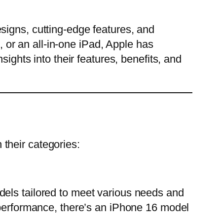
signs, cutting-edge features, and
or an all-in-one iPad, Apple has
ights into their features, benefits, and
their categories:
dels tailored to meet various needs and
 performance, there’s an iPhone 16 model