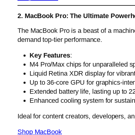
2. MacBook Pro: The Ultimate Power
The MacBook Pro is a beast of a machin
demand top-tier performance.
Key Features
:
M4 Pro/Max chips for unparalleled sp
Liquid Retina XDR display for vibrant 
Up to 36-core GPU for graphics-inten
Extended battery life, lasting up to 2
Enhanced cooling system for sustai
Ideal for content creators, developers, a
Shop MacBook