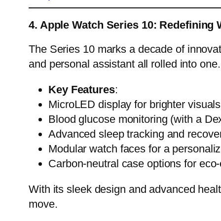
4. Apple Watch Series 10: Redefining
The Series 10 marks a decade of innovatio
and personal assistant all rolled into one.
Key Features
:
MicroLED display for brighter visual
Blood glucose monitoring (with a De
Advanced sleep tracking and recover
Modular watch faces for a personali
Carbon-neutral case options for eco
With its sleek design and advanced heal
move.