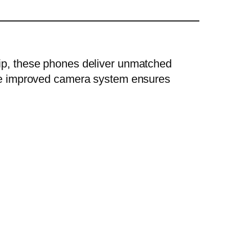
hip, these phones deliver unmatched
 the improved camera system ensures