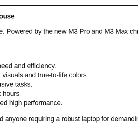
house
e. Powered by the new M3 Pro and M3 Max chips
eed and efficiency.
visuals and true-to-life colors.
sive tasks.
2 hours.
ned high performance.
nd anyone requiring a robust laptop for demandi