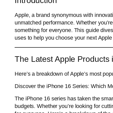
Introduction
Apple, a brand synonymous with innovatio
unmatched performance. Whether you’re l
something for everyone. This guide dives i
uses to help you choose your next Apple
The Latest Apple Products 
Here’s a breakdown of Apple’s most popu
Discover the iPhone 16 Series: Which Mo
The iPhone 16 series has taken the smar
budgets. Whether you’re looking for cutt