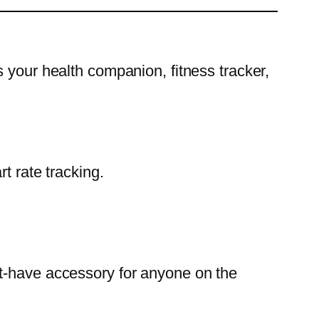
 your health companion, fitness tracker,
 rate tracking.
st-have accessory for anyone on the