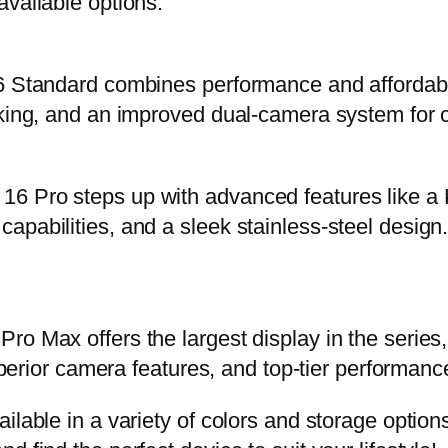
available options:
6 Standard combines performance and affordabili
king, and an improved dual-camera system for ca
6 Pro steps up with advanced features like a P
pabilities, and a sleek stainless-steel design. 
o Max offers the largest display in the series,
uperior camera features, and top-tier performance
ilable in a variety of colors and storage option