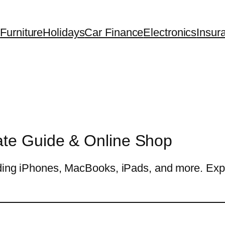
Furniture
Holidays
Car Finance
Electronics
Insur
ate Guide & Online Shop
uding iPhones, MacBooks, iPads, and more. Explo