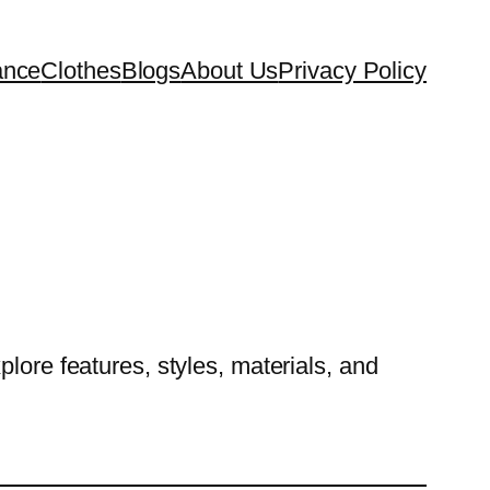
ance
Clothes
Blogs
About Us
Privacy Policy
lore features, styles, materials, and