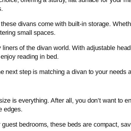
s.
these divans come with built-in storage. Wheth
ttering small spaces.
liners of the divan world. With adjustable head 
 enjoy reading in bed.
the next step is matching a divan to your needs 
ze is everything. After all, you don’t want to e
e edges.
or guest bedrooms, these beds are compact, savi