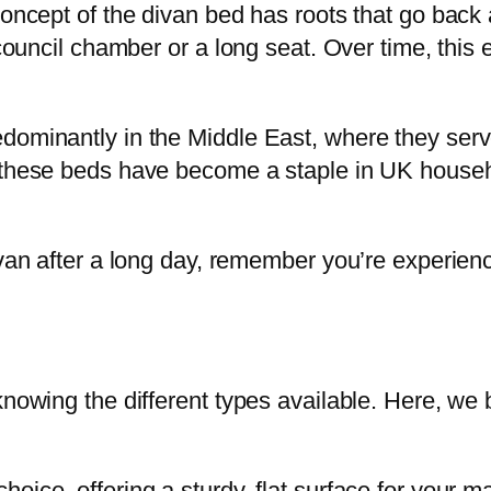
 concept of the divan bed has roots that go bac
 council chamber or a long seat. Over time, this 
dominantly in the Middle East, where they ser
 these beds have become a staple in UK househol
ivan after a long day, remember you’re experienc
knowing the different types available. Here, we
hoice, offering a sturdy, flat surface for your m