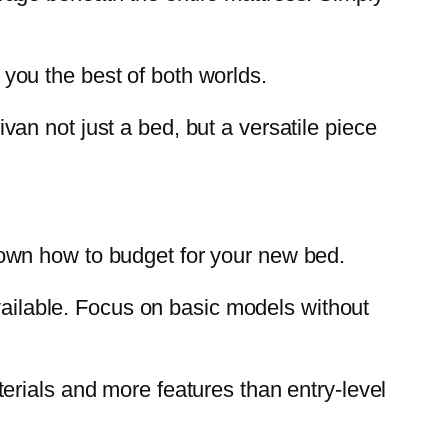
you the best of both worlds.
an not just a bed, but a versatile piece
k down how to budget for your new bed.
available. Focus on basic models without
erials and more features than entry-level