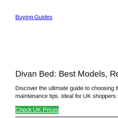
Skip
to
Buying Guides
content
Divan Bed: Best Models, R
Discover the ultimate guide to choosing t
maintenance tips. Ideal for UK shoppers
Check UK Prices