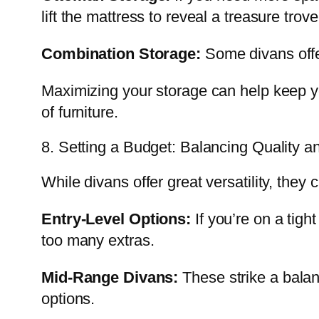
lift the mattress to reveal a treasure trov
Combination Storage:
Some divans offer
Maximizing your storage can help keep yo
of furniture.
8. Setting a Budget: Balancing Quality a
While divans offer great versatility, they
Entry-Level Options:
If you’re on a tigh
too many extras.
Mid-Range Divans:
These strike a balan
options.