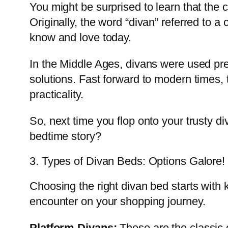
You might be surprised to learn that the
Originally, the word “divan” referred to a
know and love today.
In the Middle Ages, divans were used pre
solutions. Fast forward to modern times,
practicality.
So, next time you flop onto your trusty d
bedtime story?
3. Types of Divan Beds: Options Galore!
Choosing the right divan bed starts with 
encounter on your shopping journey.
Platform Divans:
These are the classic c