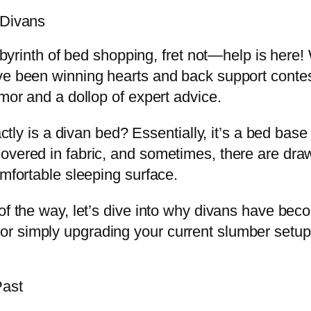
 Divans
labyrinth of bed shopping, fret not—help is here!
ve been winning hearts and back support contest
umor and a dollop of expert advice.
actly is a divan bed? Essentially, it’s a bed bas
overed in fabric, and sometimes, there are dra
omfortable sleeping surface.
 of the way, let’s dive into why divans have be
r simply upgrading your current slumber setup,
Past