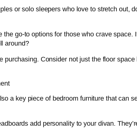
ples or solo sleepers who love to stretch out, 
 the go-to options for those who crave space.
oll around?
purchasing. Consider not just the floor space bu
ment
also a key piece of bedroom furniture that can se
adboards add personality to your divan. They’re 