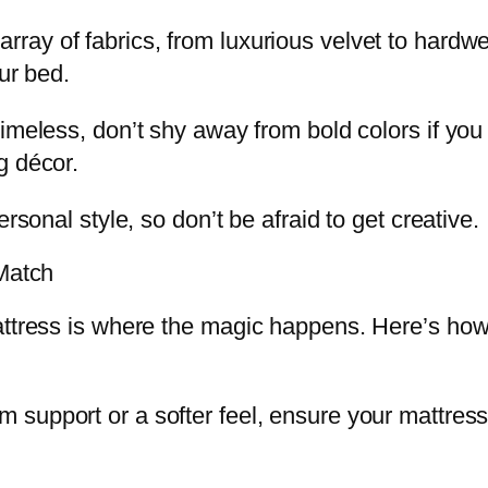
ray of fabrics, from luxurious velvet to hardw
ur bed.
timeless, don’t shy away from bold colors if yo
g décor.
rsonal style, so don’t be afraid to get creative.
 Match
attress is where the magic happens. Here’s how
m support or a softer feel, ensure your mattres