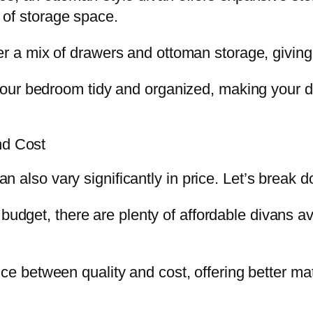
e of storage space.
 a mix of drawers and ottoman storage, giving 
ur bedroom tidy and organized, making your div
nd Cost
 can also vary significantly in price. Let’s brea
t budget, there are plenty of affordable divans 
ce between quality and cost, offering better mat