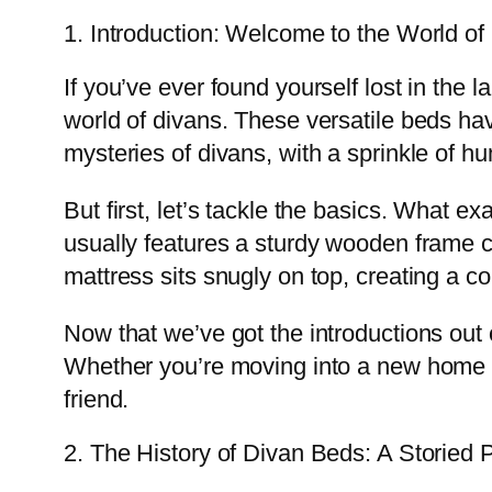
1. Introduction: Welcome to the World of
If you’ve ever found yourself lost in the 
world of divans. These versatile beds ha
mysteries of divans, with a sprinkle of h
But first, let’s tackle the basics. What ex
usually features a sturdy wooden frame c
mattress sits snugly on top, creating a c
Now that we’ve got the introductions out
Whether you’re moving into a new home o
friend.
2. The History of Divan Beds: A Storied 