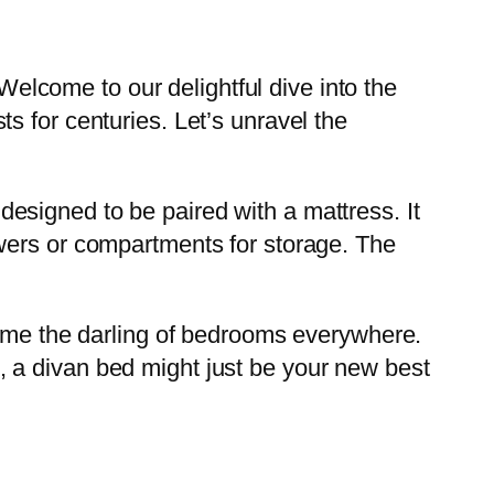
 Welcome to our delightful dive into the
s for centuries. Let’s unravel the
e designed to be paired with a mattress. It
wers or compartments for storage. The
come the darling of bedrooms everywhere.
 a divan bed might just be your new best