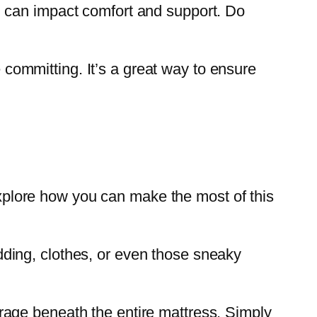
 can impact comfort and support. Do
e committing. It’s a great way to ensure
 explore how you can make the most of this
ding, clothes, or even those sneaky
rage beneath the entire mattress. Simply