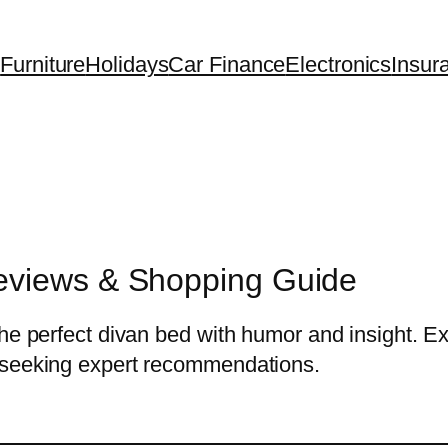
Furniture
Holidays
Car Finance
Electronics
Insur
eviews & Shopping Guide
he perfect divan bed with humor and insight. Exp
 seeking expert recommendations.