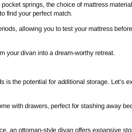
ocket springs, the choice of mattress material
to find your perfect match.
periods, allowing you to test your mattress befor
 your divan into a dream-worthy retreat.
s is the potential for additional storage. Let’s
me with drawers, perfect for stashing away bed
e, an ottoman-style divan offers expansive sto