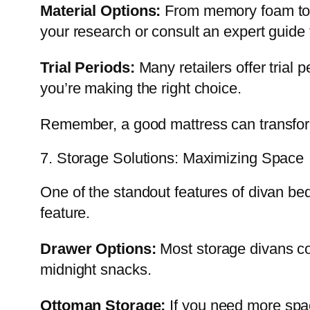
Material Options:
From memory foam to p
your research or consult an expert guide 
Trial Periods:
Many retailers offer trial 
you’re making the right choice.
Remember, a good mattress can transform
7. Storage Solutions: Maximizing Space
One of the standout features of divan bed
feature.
Drawer Options:
Most storage divans co
midnight snacks.
Ottoman Storage:
If you need more spac