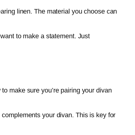
earing linen. The material you choose can
u want to make a statement. Just
 to make sure you’re pairing your divan
s complements your divan. This is key for