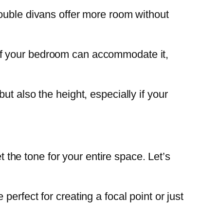
double divans offer more room without
 If your bedroom can accommodate it,
t also the height, especially if your
t the tone for your entire space. Let’s
perfect for creating a focal point or just