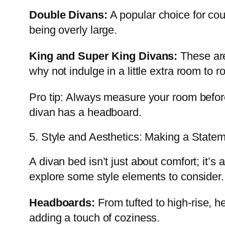
Double Divans:
A popular choice for cou
being overly large.
King and Super King Divans:
These are
why not indulge in a little extra room to r
Pro tip: Always measure your room before 
divan has a headboard.
5. Style and Aesthetics: Making a State
A divan bed isn’t just about comfort; it’s 
explore some style elements to consider.
Headboards:
From tufted to high-rise, he
adding a touch of coziness.