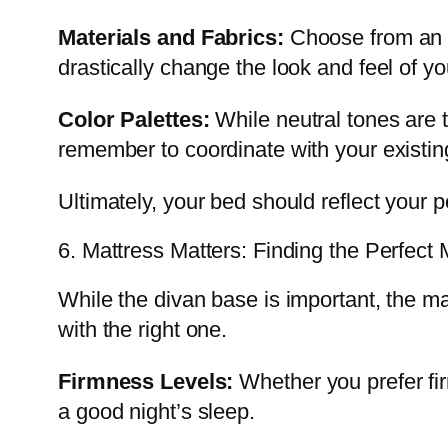
Materials and Fabrics:
Choose from an ar
drastically change the look and feel of yo
Color Palettes:
While neutral tones are 
remember to coordinate with your existin
Ultimately, your bed should reflect your pe
6. Mattress Matters: Finding the Perfect
While the divan base is important, the m
with the right one.
Firmness Levels:
Whether you prefer fir
a good night’s sleep.