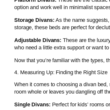
option and work well in minimalist space
Storage Divans:
As the name suggests, 
storage, these beds are perfect for declu
Adjustable Divans:
These are the luxury 
who need a little extra support or want to
Now that you’re familiar with the types, 
4. Measuring Up: Finding the Right Size
When it comes to choosing a divan bed, si
room whole or leaves you dangling off th
Single Divans:
Perfect for kids’ rooms 