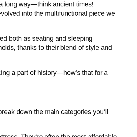
k a long way—think ancient times!
evolved into the multifunctional piece we
ved both as seating and sleeping
ds, thanks to their blend of style and
ing a part of history—how’s that for a
 break down the main categories you’ll
attress. They’re often the most affordable