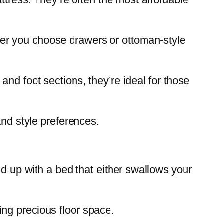
er you choose drawers or ottoman-style
and foot sections, they’re ideal for those
and style preferences.
nd up with a bed that either swallows your
ng precious floor space.