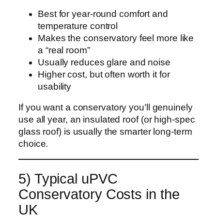
Best for year-round comfort and
temperature control
Makes the conservatory feel more like
a “real room”
Usually reduces glare and noise
Higher cost, but often worth it for
usability
If you want a conservatory you’ll genuinely
use all year, an insulated roof (or high-spec
glass roof) is usually the smarter long-term
choice.
5) Typical uPVC
Conservatory Costs in the
UK