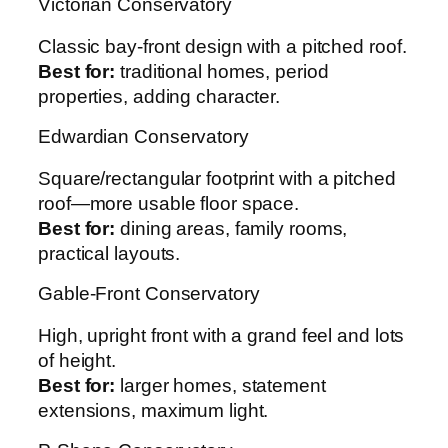
Victorian Conservatory
Classic bay-front design with a pitched roof.
Best for:
traditional homes, period
properties, adding character.
Edwardian Conservatory
Square/rectangular footprint with a pitched
roof—more usable floor space.
Best for:
dining areas, family rooms,
practical layouts.
Gable-Front Conservatory
High, upright front with a grand feel and lots
of height.
Best for:
larger homes, statement
extensions, maximum light.