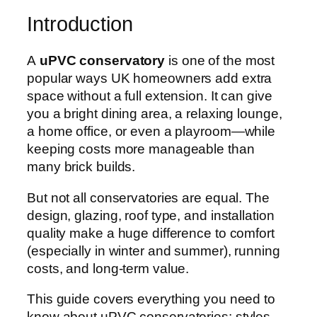
Introduction
A
uPVC conservatory
is one of the most
popular ways UK homeowners add extra
space without a full extension. It can give
you a bright dining area, a relaxing lounge,
a home office, or even a playroom—while
keeping costs more manageable than
many brick builds.
But not all conservatories are equal. The
design, glazing, roof type, and installation
quality make a huge difference to comfort
(especially in winter and summer), running
costs, and long-term value.
This guide covers everything you need to
know about uPVC conservatories: styles,