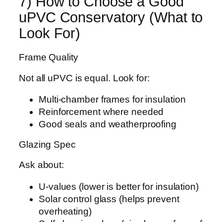
7) How to Choose a Good
uPVC Conservatory (What to
Look For)
Frame Quality
Not all uPVC is equal. Look for:
Multi-chamber frames for insulation
Reinforcement where needed
Good seals and weatherproofing
Glazing Spec
Ask about:
U-values (lower is better for insulation)
Solar control glass (helps prevent
overheating)