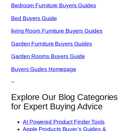
Bedroom Furniture Buyers Guides
Bed Buyers Guide
living Room Furniture Buyers Guides
Garden Furniture Buyers Guides
Garden Rooms Buyers Guide
Buyers Gudes Homepage
–
Explore Our Blog Categories
for Expert Buying Advice
AI Powered Product Finder Tools
Apple Products Buyer’s Guides &