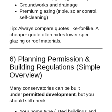
Groundworks and drainage
Premium glazing (triple, solar control,
self-cleaning)
Tip: Always compare quotes like-for-like. A
cheaper quote often hides lower-spec
glazing or roof materials.
6) Planning Permission &
Building Regulations (Simple
Overview)
Many conservatories can be built
under
permitted development
, but you
should still check:
Your home type (listed buildings and