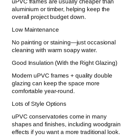
uPVC frames are usually cheaper than
aluminium or timber, helping keep the
overall project budget down.
Low Maintenance
No painting or staining—just occasional
cleaning with warm soapy water.
Good Insulation (With the Right Glazing)
Modern uPVC frames + quality double
glazing can keep the space more
comfortable year-round.
Lots of Style Options
uPVC conservatories come in many
shapes and finishes, including woodgrain
effects if you want a more traditional look.