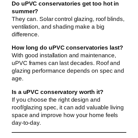
Do uPVC conservatories get too hot in
summer?
They can. Solar control glazing, roof blinds,
ventilation, and shading make a big
difference.
How long do uPVC conservatories last?
With good installation and maintenance,
uPVC frames can last decades. Roof and
glazing performance depends on spec and
age.
Is a uPVC conservatory worth it?
If you choose the right design and
roof/glazing spec, it can add valuable living
space and improve how your home feels
day-to-day.