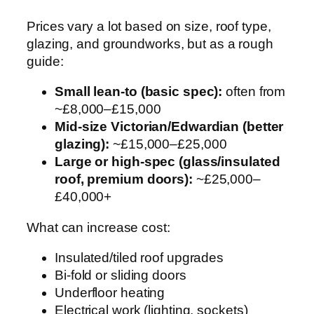
Prices vary a lot based on size, roof type,
glazing, and groundworks, but as a rough
guide:
Small lean-to (basic spec):
often from
~£8,000–£15,000
Mid-size Victorian/Edwardian (better
glazing):
~£15,000–£25,000
Large or high-spec (glass/insulated
roof, premium doors):
~£25,000–
£40,000+
What can increase cost:
Insulated/tiled roof upgrades
Bi-fold or sliding doors
Underfloor heating
Electrical work (lighting, sockets)