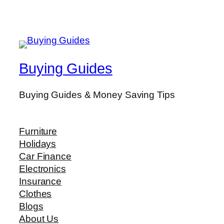
Buying Guides
Buying Guides & Money Saving Tips
Furniture
Holidays
Car Finance
Electronics
Insurance
Clothes
Blogs
About Us