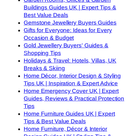
Buildings Guides UK | Expert Tips &
Best Value Deals
Gemstone Jewellery Buyers Guides
Gifts for Everyone: Ideas for Every
Occasion & Budget
Gold Jewellery Buyers' Guides &
Shopping Tips
Holidays & Travel: Hotels, Villas, UK
Breaks & Skiing
Home Décor, Interior Design & Styling
Tips UK | Inspiration & Expert Advice
Home Emergency Cover UK | Expert
Guides, Reviews & Practical Protection
Tips
Home Furniture Guides UK | Expert
Tips & Best Value Deals
Home Furniture, Décor & Interior