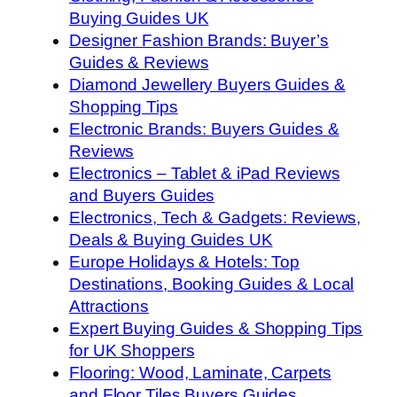
Buying Guides UK
Designer Fashion Brands: Buyer’s
Guides & Reviews
Diamond Jewellery Buyers Guides &
Shopping Tips
Electronic Brands: Buyers Guides &
Reviews
Electronics – Tablet & iPad Reviews
and Buyers Guides
Electronics, Tech & Gadgets: Reviews,
Deals & Buying Guides UK
Europe Holidays & Hotels: Top
Destinations, Booking Guides & Local
Attractions
Expert Buying Guides & Shopping Tips
for UK Shoppers
Flooring: Wood, Laminate, Carpets
and Floor Tiles Buyers Guides