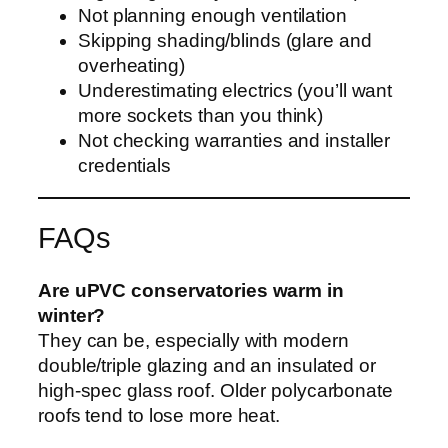
Not planning enough ventilation
Skipping shading/blinds (glare and
overheating)
Underestimating electrics (you’ll want
more sockets than you think)
Not checking warranties and installer
credentials
FAQs
Are uPVC conservatories warm in
winter?
They can be, especially with modern
double/triple glazing and an insulated or
high-spec glass roof. Older polycarbonate
roofs tend to lose more heat.