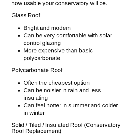
how usable your conservatory will be.
Glass Roof
Bright and modern
Can be very comfortable with solar
control glazing
More expensive than basic
polycarbonate
Polycarbonate Roof
Often the cheapest option
Can be noisier in rain and less
insulating
Can feel hotter in summer and colder
in winter
Solid / Tiled / Insulated Roof (Conservatory
Roof Replacement)