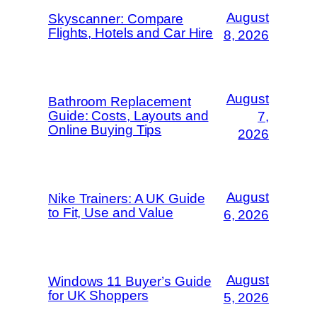
August
Skyscanner: Compare
Flights, Hotels and Car Hire
8, 2026
August
Bathroom Replacement
Guide: Costs, Layouts and
7,
Online Buying Tips
2026
August
Nike Trainers: A UK Guide
to Fit, Use and Value
6, 2026
August
Windows 11 Buyer’s Guide
for UK Shoppers
5, 2026