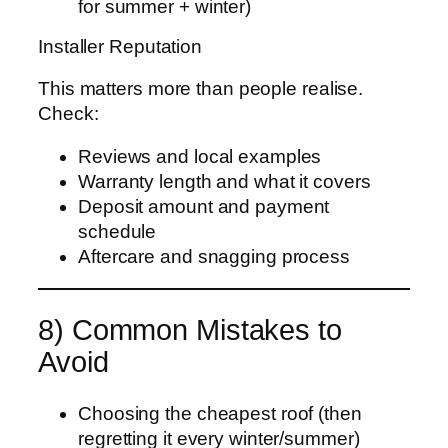
for summer + winter)
Installer Reputation
This matters more than people realise.
Check:
Reviews and local examples
Warranty length and what it covers
Deposit amount and payment
schedule
Aftercare and snagging process
8) Common Mistakes to
Avoid
Choosing the cheapest roof (then
regretting it every winter/summer)