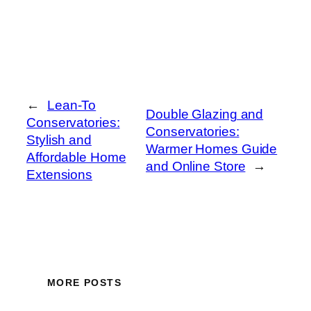
←
Lean-To
Double Glazing and
Conservatories:
Conservatories:
Stylish and
Warmer Homes Guide
Affordable Home
and Online Store
→
Extensions
MORE POSTS