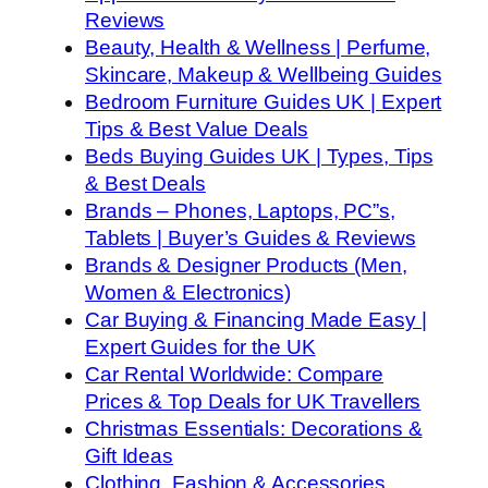
Reviews
Beauty, Health & Wellness | Perfume,
Skincare, Makeup & Wellbeing Guides
Bedroom Furniture Guides UK | Expert
Tips & Best Value Deals
Beds Buying Guides UK | Types, Tips
& Best Deals
Brands – Phones, Laptops, PC”s,
Tablets | Buyer’s Guides & Reviews
Brands & Designer Products (Men,
Women & Electronics)
Car Buying & Financing Made Easy |
Expert Guides for the UK
Car Rental Worldwide: Compare
Prices & Top Deals for UK Travellers
Christmas Essentials: Decorations &
Gift Ideas
Clothing, Fashion & Accessories