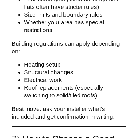
flats often have stricter rules)
Size limits and boundary rules
Whether your area has special
restrictions
Building regulations can apply depending
on:
Heating setup
Structural changes
Electrical work
Roof replacements (especially
switching to solid/tiled roofs)
Best move: ask your installer what’s
included and get confirmation in writing.