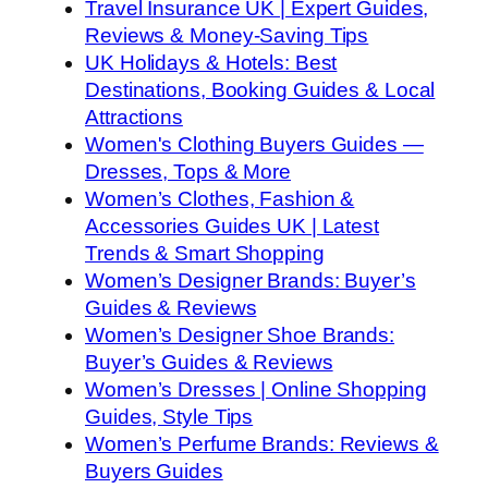
Travel Insurance UK | Expert Guides,
Reviews & Money-Saving Tips
UK Holidays & Hotels: Best
Destinations, Booking Guides & Local
Attractions
Women's Clothing Buyers Guides —
Dresses, Tops & More
Women’s Clothes, Fashion &
Accessories Guides UK | Latest
Trends & Smart Shopping
Women’s Designer Brands: Buyer’s
Guides & Reviews
Women’s Designer Shoe Brands:
Buyer’s Guides & Reviews
Women’s Dresses | Online Shopping
Guides, Style Tips
Women’s Perfume Brands: Reviews &
Buyers Guides