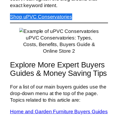
exact keyword intent.
Shop uPVC Conservatories
uPVC Conservatories: Types,
Costs, Benefits, Buyers Guide &
Online Store 2
Explore More Expert Buyers
Guides & Money Saving Tips
For a list of our main buyers guides use the
drop-down menu at the top of the page.
Topics related to this article are:
Home and Garden Furniture Buyers Guides