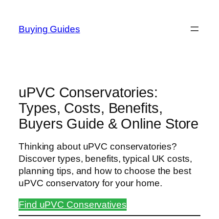
Skip
to
Buying Guides
content
uPVC Conservatories:
Types, Costs, Benefits,
Buyers Guide & Online Store
Thinking about uPVC conservatories?
Discover types, benefits, typical UK costs,
planning tips, and how to choose the best
uPVC conservatory for your home.
Find uPVC Conservatives