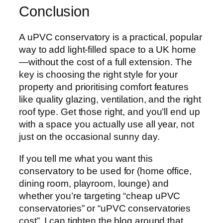
Conclusion
A uPVC conservatory is a practical, popular
way to add light-filled space to a UK home
—without the cost of a full extension. The
key is choosing the right style for your
property and prioritising comfort features
like quality glazing, ventilation, and the right
roof type. Get those right, and you’ll end up
with a space you actually use all year, not
just on the occasional sunny day.
If you tell me what you want this
conservatory to be used for (home office,
dining room, playroom, lounge) and
whether you’re targeting “cheap uPVC
conservatories” or “uPVC conservatories
cost”, I can tighten the blog around that