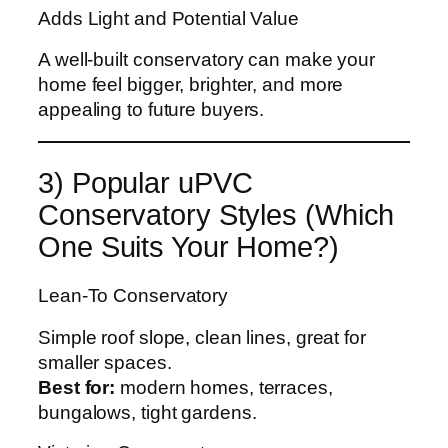
Adds Light and Potential Value
A well-built conservatory can make your
home feel bigger, brighter, and more
appealing to future buyers.
3) Popular uPVC
Conservatory Styles (Which
One Suits Your Home?)
Lean-To Conservatory
Simple roof slope, clean lines, great for
smaller spaces.
Best for:
modern homes, terraces,
bungalows, tight gardens.