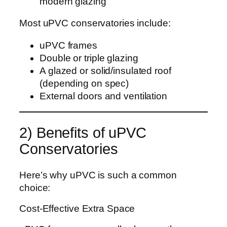
modern glazing
Most uPVC conservatories include:
uPVC frames
Double or triple glazing
A glazed or solid/insulated roof
(depending on spec)
External doors and ventilation
2) Benefits of uPVC
Conservatories
Here’s why uPVC is such a common
choice:
Cost-Effective Extra Space