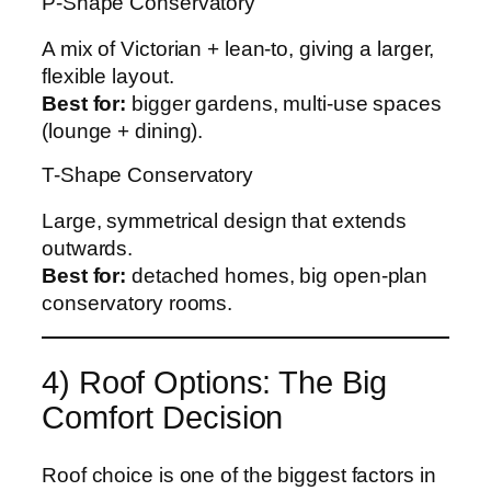
P-Shape Conservatory
A mix of Victorian + lean-to, giving a larger,
flexible layout.
Best for:
bigger gardens, multi-use spaces
(lounge + dining).
T-Shape Conservatory
Large, symmetrical design that extends
outwards.
Best for:
detached homes, big open-plan
conservatory rooms.
4) Roof Options: The Big
Comfort Decision
Roof choice is one of the biggest factors in