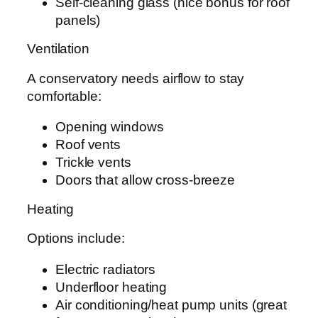
Self-cleaning glass (nice bonus for roof
panels)
Ventilation
A conservatory needs airflow to stay
comfortable:
Opening windows
Roof vents
Trickle vents
Doors that allow cross-breeze
Heating
Options include:
Electric radiators
Underfloor heating
Air conditioning/heat pump units (great