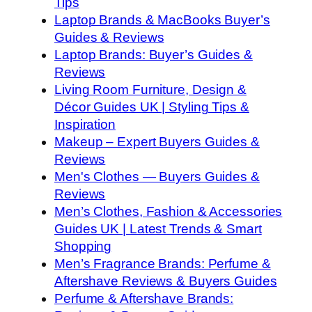
Tips
Laptop Brands & MacBooks Buyer’s
Guides & Reviews
Laptop Brands: Buyer’s Guides &
Reviews
Living Room Furniture, Design &
Décor Guides UK | Styling Tips &
Inspiration
Makeup – Expert Buyers Guides &
Reviews
Men's Clothes — Buyers Guides &
Reviews
Men’s Clothes, Fashion & Accessories
Guides UK | Latest Trends & Smart
Shopping
Men’s Fragrance Brands: Perfume &
Aftershave Reviews & Buyers Guides
Perfume & Aftershave Brands: