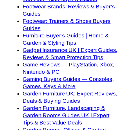
Footwear Brands: Reviews & Buyer’s
Guides
Footwear: Trainers & Shoes Buyers
Guides
Furniture Buyer’s Guides | Home &
Garden & Styling Tips
Gadget Insurance UK | Expert Guides,
Reviews & Smart Protection Tips
Game Reviews — PlayStation, Xbox,
Nintendo & PC
Gaming Buyers Guides — Consoles,
Games, Keys & More
Garden Furniture UK: Expert Reviews,
Deals & Buying Guides
Garden Furniture, Landscaping &
Garden Rooms Guides UK | Expert
Tips & Best Value Deals
Garden Rooms, Offices & Garden