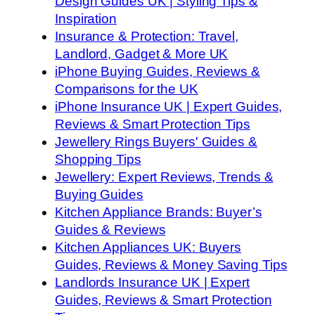
Design Guides UK | Styling Tips &
Inspiration
Insurance & Protection: Travel,
Landlord, Gadget & More UK
iPhone Buying Guides, Reviews &
Comparisons for the UK
iPhone Insurance UK | Expert Guides,
Reviews & Smart Protection Tips
Jewellery Rings Buyers' Guides &
Shopping Tips
Jewellery: Expert Reviews, Trends &
Buying Guides
Kitchen Appliance Brands: Buyer’s
Guides & Reviews
Kitchen Appliances UK: Buyers
Guides, Reviews & Money Saving Tips
Landlords Insurance UK | Expert
Guides, Reviews & Smart Protection