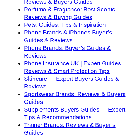
Reviews & Buyers Guides
Perfume & Fragrance: Best Scents,
Reviews & Buying Guides
Pets: Guides, Tips & Inspiration
Phone Brands & iPhones Buyer’s
Guides & Reviews
Phone Brands: Buyer’s Guides &
Reviews
Phone Insurance UK | Expert Guides,
Reviews & Smart Protection Tips
Skincare — Expert Buyers Guides &
Reviews
Sportswear Brands: Reviews & Buyers
Guides
Supplements Buyers Guides — Expert
Tips & Recommendations
Trainer Brands: Reviews & Buyer’s
Guides