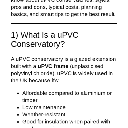
pros and cons, typical costs, planning
basics, and smart tips to get the best result.
1) What Is a uPVC
Conservatory?
A uPVC conservatory is a glazed extension
built with a
uPVC frame
(unplasticised
polyvinyl chloride). uPVC is widely used in
the UK because it’s:
Affordable compared to aluminium or
timber
Low maintenance
Weather-resistant
Good for insulation when paired with