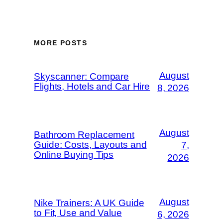
MORE POSTS
August
Skyscanner: Compare
Flights, Hotels and Car Hire
8, 2026
August
Bathroom Replacement
Guide: Costs, Layouts and
7,
Online Buying Tips
2026
August
Nike Trainers: A UK Guide
to Fit, Use and Value
6, 2026