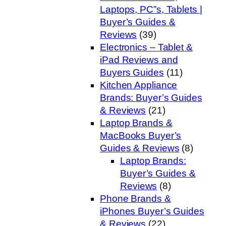
Laptops, PC”s, Tablets |
Buyer’s Guides &
Reviews
(39)
Electronics – Tablet &
iPad Reviews and
Buyers Guides
(11)
Kitchen Appliance
Brands: Buyer’s Guides
& Reviews
(21)
Laptop Brands &
MacBooks Buyer’s
Guides & Reviews
(8)
Laptop Brands:
Buyer’s Guides &
Reviews
(8)
Phone Brands &
iPhones Buyer’s Guides
& Reviews
(22)