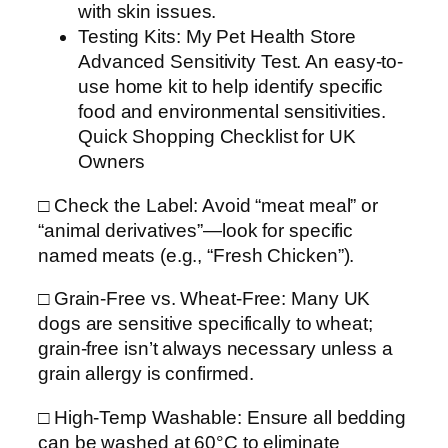
with skin issues.
Testing Kits: My Pet Health Store
Advanced Sensitivity Test. An easy-to-
use home kit to help identify specific
food and environmental sensitivities.
Quick Shopping Checklist for UK
Owners
□ Check the Label: Avoid “meat meal” or
“animal derivatives”—look for specific
named meats (e.g., “Fresh Chicken”).
□ Grain-Free vs. Wheat-Free: Many UK
dogs are sensitive specifically to wheat;
grain-free isn’t always necessary unless a
grain allergy is confirmed.
□ High-Temp Washable: Ensure all bedding
can be washed at 60°C to eliminate