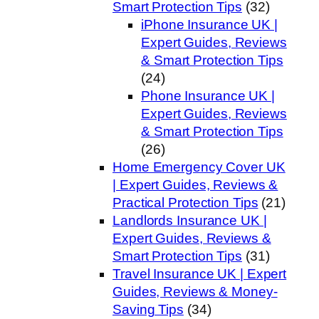
Smart Protection Tips
(32)
iPhone Insurance UK |
Expert Guides, Reviews
& Smart Protection Tips
(24)
Phone Insurance UK |
Expert Guides, Reviews
& Smart Protection Tips
(26)
Home Emergency Cover UK
| Expert Guides, Reviews &
Practical Protection Tips
(21)
Landlords Insurance UK |
Expert Guides, Reviews &
Smart Protection Tips
(31)
Travel Insurance UK | Expert
Guides, Reviews & Money-
Saving Tips
(34)