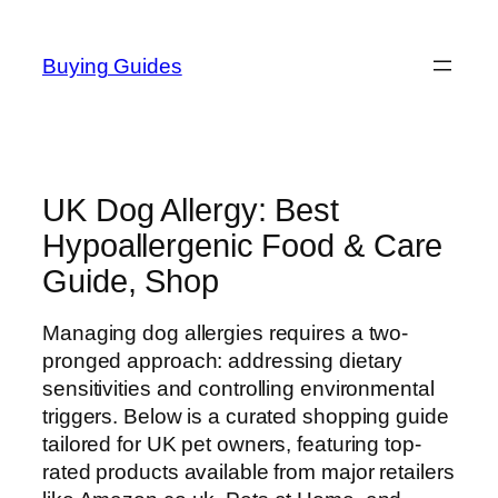
Skip
to
Buying Guides
content
UK Dog Allergy: Best
Hypoallergenic Food & Care
Guide, Shop
Managing dog allergies requires a two-
pronged approach: addressing dietary
sensitivities and controlling environmental
triggers. Below is a curated shopping guide
tailored for UK pet owners, featuring top-
rated products available from major retailers