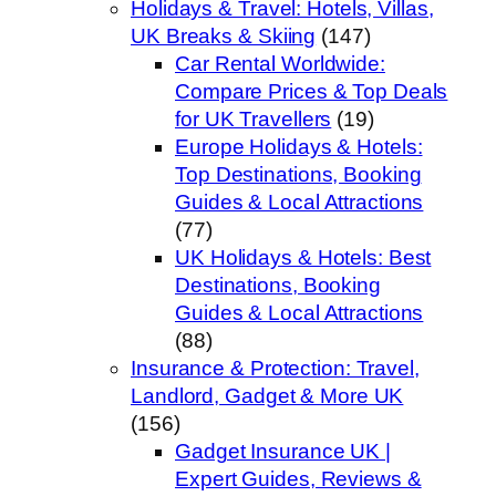
Holidays & Travel: Hotels, Villas,
UK Breaks & Skiing
(147)
Car Rental Worldwide:
Compare Prices & Top Deals
for UK Travellers
(19)
Europe Holidays & Hotels:
Top Destinations, Booking
Guides & Local Attractions
(77)
UK Holidays & Hotels: Best
Destinations, Booking
Guides & Local Attractions
(88)
Insurance & Protection: Travel,
Landlord, Gadget & More UK
(156)
Gadget Insurance UK |
Expert Guides, Reviews &