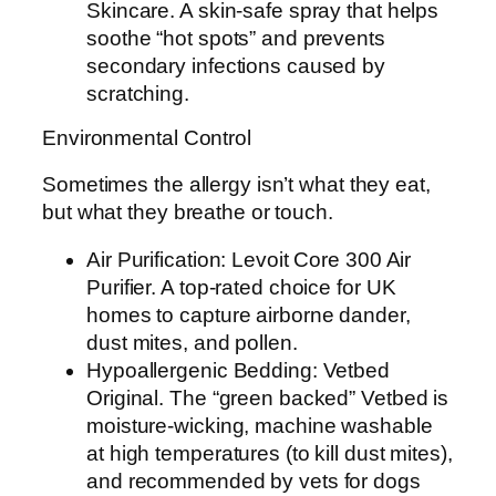
Skincare. A skin-safe spray that helps
soothe “hot spots” and prevents
secondary infections caused by
scratching.
Environmental Control
Sometimes the allergy isn’t what they eat,
but what they breathe or touch.
Air Purification: Levoit Core 300 Air
Purifier. A top-rated choice for UK
homes to capture airborne dander,
dust mites, and pollen.
Hypoallergenic Bedding: Vetbed
Original. The “green backed” Vetbed is
moisture-wicking, machine washable
at high temperatures (to kill dust mites),
and recommended by vets for dogs