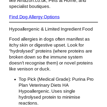
like Amazon.co.uk, Pets at Home, and
specialist boutiques.
Find Dog Allergy Options
Hypoallergenic & Limited Ingredient Food
Food allergies in dogs often manifest as
itchy skin or digestive upset. Look for
“hydrolysed” proteins (where proteins are
broken down so the immune system
doesn’t recognise them) or novel proteins
like venison or duck.
Top Pick (Medical Grade): Purina Pro
Plan Veterinary Diets HA
Hypoallergenic. Uses single
hydrolysed protein to minimise
reactions.