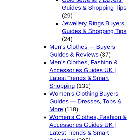
Guides & Shopping Tips
(29)
Jewellery Rings Buyers'
Guides & Shopping Tips
(24)
Men's Clothes — Buyers
Guides & Reviews
(37)
Men’s Clothes, Fashion &
Accessories Guides UK |
Latest Trends & Smart
Shopping
(131)
Women's Clothing Buyers
Guides — Dresses, Tops &
More
(118)
Women’s Clothes, Fashion &
Accessories Guides UK |
Latest Trends & Smart