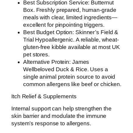
Best Subscription Service: Butternut
Box. Freshly prepared, human-grade
meals with clear, limited ingredients—
excellent for pinpointing triggers.
Best Budget Option: Skinner’s Field &
Trial Hypoallergenic. A reliable, wheat-
gluten-free kibble available at most UK
pet stores.
Alternative Protein: James
Wellbeloved Duck & Rice. Uses a
single animal protein source to avoid
common allergens like beef or chicken.
Itch Relief & Supplements
Internal support can help strengthen the
skin barrier and modulate the immune
system’s response to allergens.