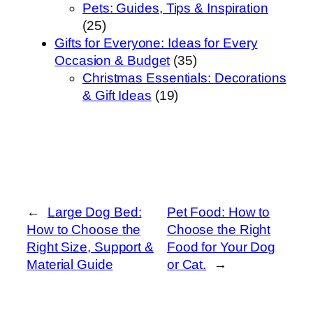
Pets: Guides, Tips & Inspiration
(25)
Gifts for Everyone: Ideas for Every
Occasion & Budget
(35)
Christmas Essentials: Decorations
& Gift Ideas
(19)
←
Large Dog Bed:
Pet Food: How to
How to Choose the
Choose the Right
Right Size, Support &
Food for Your Dog
Material Guide
or Cat.
→