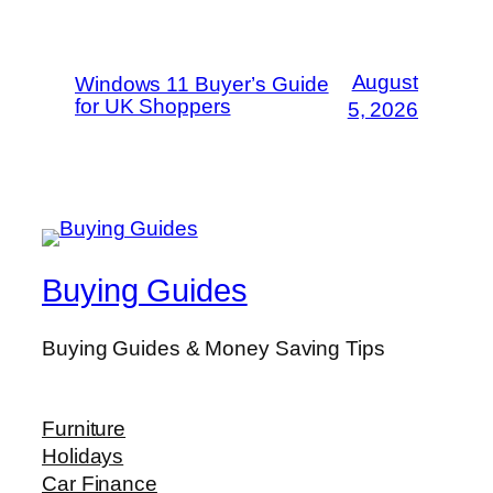
August
Windows 11 Buyer’s Guide
for UK Shoppers
5, 2026
Buying Guides
Buying Guides & Money Saving Tips
Furniture
Holidays
Car Finance