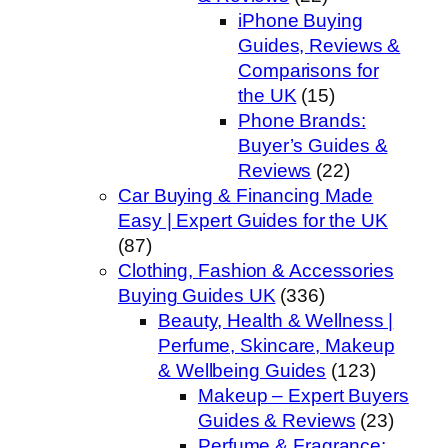
iPhone Buying
Guides, Reviews &
Comparisons for
the UK
(15)
Phone Brands:
Buyer’s Guides &
Reviews
(22)
Car Buying & Financing Made
Easy | Expert Guides for the UK
(87)
Clothing, Fashion & Accessories
Buying Guides UK
(336)
Beauty, Health & Wellness |
Perfume, Skincare, Makeup
& Wellbeing Guides
(123)
Makeup – Expert Buyers
Guides & Reviews
(23)
Perfume & Fragrance: