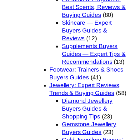
Best Scents, Reviews &
Buying Guides
(80)
Skincare — Expert
Buyers Guides &
Reviews
(12)
Supplements Buyers
Guides — Expert Tips &
Recommendations
(13)
Footwear: Trainers & Shoes
Buyers Guides
(41)
Jewellery: Expert Reviews,
Trends & Buying Guides
(58)
Diamond Jewellery
Buyers Guides &
Shopping Tips
(23)
Gemstone Jewellery
Buyers Guides
(23)
Gold Jewellery Buyers'