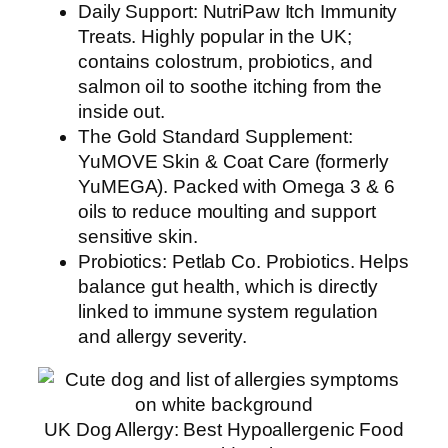
Daily Support: NutriPaw Itch Immunity
Treats. Highly popular in the UK;
contains colostrum, probiotics, and
salmon oil to soothe itching from the
inside out.
The Gold Standard Supplement:
YuMOVE Skin & Coat Care (formerly
YuMEGA). Packed with Omega 3 & 6
oils to reduce moulting and support
sensitive skin.
Probiotics: Petlab Co. Probiotics. Helps
balance gut health, which is directly
linked to immune system regulation
and allergy severity.
UK Dog Allergy: Best Hypoallergenic Food