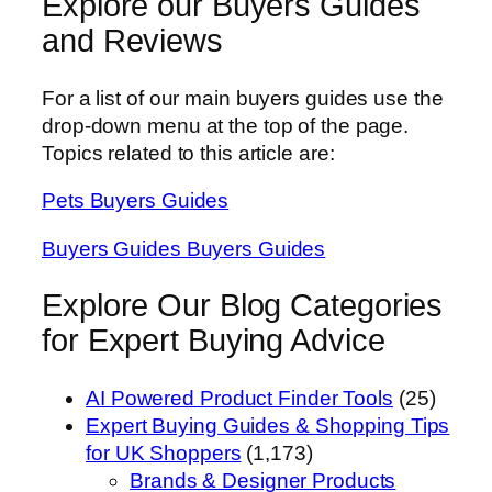
Explore our Buyers Guides
and Reviews
For a list of our main buyers guides use the
drop-down menu at the top of the page.
Topics related to this article are:
Pets Buyers Guides
Buyers Guides Buyers Guides
Explore Our Blog Categories
for Expert Buying Advice
AI Powered Product Finder Tools
(25)
Expert Buying Guides & Shopping Tips
for UK Shoppers
(1,173)
Brands & Designer Products