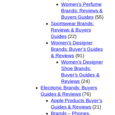
Women’s Perfume
Brands: Reviews &
Buyers Guides
(55)
Sportswear Brands:
Reviews & Buyers
Guides
(22)
Women’s Designer
Brands: Buyer’s Guides
& Reviews
(91)
Women’s Designer
Shoe Brands:
Buyer’s Guides &
Reviews
(24)
Electronic Brands: Buyers
Guides & Reviews
(76)
Apple Products Buyer’s
Guides & Reviews
(21)
Brands – Phones,