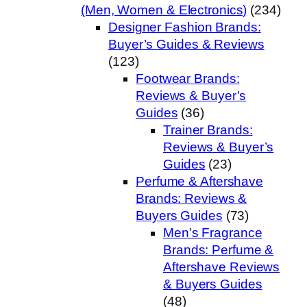
(Men, Women & Electronics)
(234)
Designer Fashion Brands:
Buyer’s Guides & Reviews
(123)
Footwear Brands:
Reviews & Buyer’s
Guides
(36)
Trainer Brands:
Reviews & Buyer’s
Guides
(23)
Perfume & Aftershave
Brands: Reviews &
Buyers Guides
(73)
Men’s Fragrance
Brands: Perfume &
Aftershave Reviews
& Buyers Guides
(48)