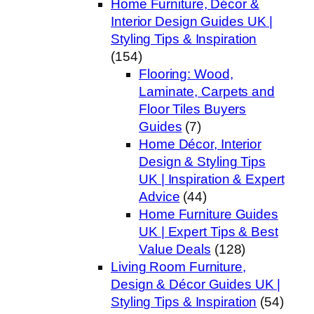
Home Furniture, Décor &
Interior Design Guides UK |
Styling Tips & Inspiration
(154)
Flooring: Wood,
Laminate, Carpets and
Floor Tiles Buyers
Guides
(7)
Home Décor, Interior
Design & Styling Tips
UK | Inspiration & Expert
Advice
(44)
Home Furniture Guides
UK | Expert Tips & Best
Value Deals
(128)
Living Room Furniture,
Design & Décor Guides UK |
Styling Tips & Inspiration
(54)