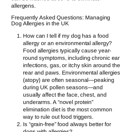
allergens.
Frequently Asked Questions: Managing
Dog Allergies in the UK
How can I tell if my dog has a food
allergy or an environmental allergy?
Food allergies typically cause year-
round symptoms, including chronic ear
infections, gas, or itchy skin around the
rear and paws. Environmental allergies
(atopy) are often seasonal—peaking
during UK pollen seasons—and
usually affect the face, chest, and
underarms. A “novel protein”
elimination diet is the most common
way to rule out food triggers.
Is “grain-free” food always better for
dogs with allergies?