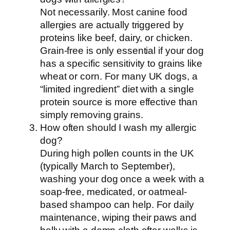
Not necessarily. Most canine food
allergies are actually triggered by
proteins like beef, dairy, or chicken.
Grain-free is only essential if your dog
has a specific sensitivity to grains like
wheat or corn. For many UK dogs, a
“limited ingredient” diet with a single
protein source is more effective than
simply removing grains.
How often should I wash my allergic
dog?
During high pollen counts in the UK
(typically March to September),
washing your dog once a week with a
soap-free, medicated, or oatmeal-
based shampoo can help. For daily
maintenance, wiping their paws and