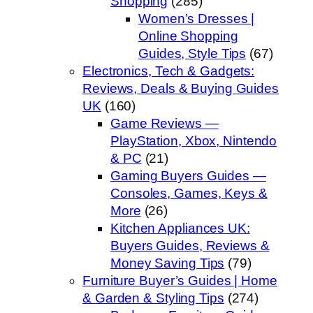
Shopping
(285)
Women’s Dresses |
Online Shopping
Guides, Style Tips
(67)
Electronics, Tech & Gadgets:
Reviews, Deals & Buying Guides
UK
(160)
Game Reviews —
PlayStation, Xbox, Nintendo
& PC
(21)
Gaming Buyers Guides —
Consoles, Games, Keys &
More
(26)
Kitchen Appliances UK:
Buyers Guides, Reviews &
Money Saving Tips
(79)
Furniture Buyer’s Guides | Home
& Garden & Styling Tips
(274)