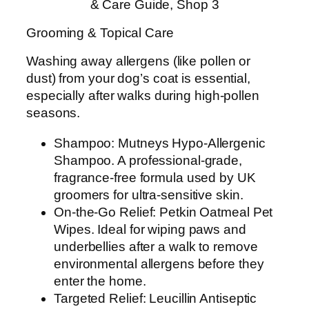
& Care Guide, Shop 3
Grooming & Topical Care
Washing away allergens (like pollen or
dust) from your dog’s coat is essential,
especially after walks during high-pollen
seasons.
Shampoo: Mutneys Hypo-Allergenic
Shampoo. A professional-grade,
fragrance-free formula used by UK
groomers for ultra-sensitive skin.
On-the-Go Relief: Petkin Oatmeal Pet
Wipes. Ideal for wiping paws and
underbellies after a walk to remove
environmental allergens before they
enter the home.
Targeted Relief: Leucillin Antiseptic