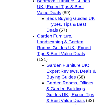
Bedroom Furniture Guides
UK | Expert Tips & Best
Value Deals
(89)
Beds Buying Guides UK
| Types, Tips & Best
Deals
(57)
Garden Furniture,
Landscaping & Garden
Rooms Guides UK | Expert
Tips & Best Value Deals
(131)
Garden Furniture UK:
Expert Reviews, Deals &
Buying Guides
(68)
Garden Rooms, Offices
& Garden Buildings
Guides UK | Expert Tips
& Best Value Deals
(62)