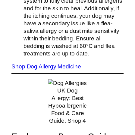
system to fully clear previous allergens
and for the skin to heal. Additionally, if
the itching continues, your dog may
have a secondary issue like a flea-
saliva allergy or a dust mite sensitivity
within their bedding. Ensure all
bedding is washed at 60°C and flea
treatments are up to date.
Shop Dog Allergy Medicine
UK Dog
Allergy: Best
Hypoallergenic
Food & Care
Guide, Shop 4