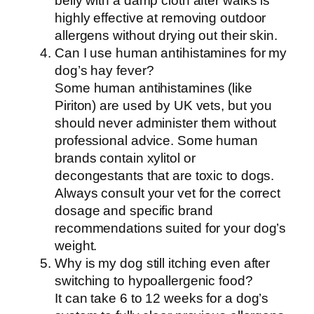
belly with a damp cloth after walks is
highly effective at removing outdoor
allergens without drying out their skin.
Can I use human antihistamines for my
dog’s hay fever?
Some human antihistamines (like
Piriton) are used by UK vets, but you
should never administer them without
professional advice. Some human
brands contain xylitol or
decongestants that are toxic to dogs.
Always consult your vet for the correct
dosage and specific brand
recommendations suited for your dog’s
weight.
Why is my dog still itching even after
switching to hypoallergenic food?
It can take 6 to 12 weeks for a dog’s