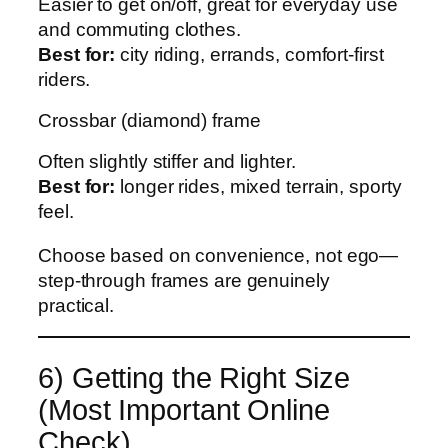
Easier to get on/off, great for everyday use
and commuting clothes.
Best for:
city riding, errands, comfort-first
riders.
Crossbar (diamond) frame
Often slightly stiffer and lighter.
Best for:
longer rides, mixed terrain, sporty
feel.
Choose based on convenience, not ego—
step-through frames are genuinely
practical.
6) Getting the Right Size
(Most Important Online
Check)