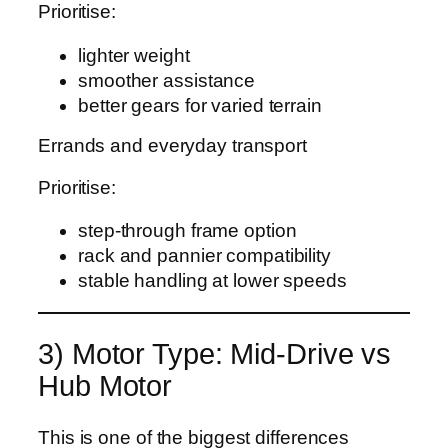
Prioritise:
lighter weight
smoother assistance
better gears for varied terrain
Errands and everyday transport
Prioritise:
step-through frame option
rack and pannier compatibility
stable handling at lower speeds
3) Motor Type: Mid-Drive vs
Hub Motor
This is one of the biggest differences