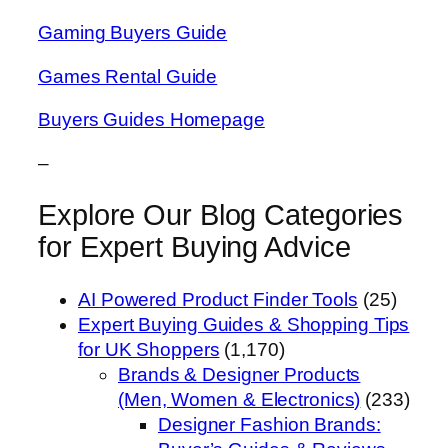
Gaming Buyers Guide
Games Rental Guide
Buyers Guides Homepage
–
Explore Our Blog Categories
for Expert Buying Advice
AI Powered Product Finder Tools
(25)
Expert Buying Guides & Shopping Tips
for UK Shoppers
(1,170)
Brands & Designer Products
(Men, Women & Electronics)
(233)
Designer Fashion Brands: