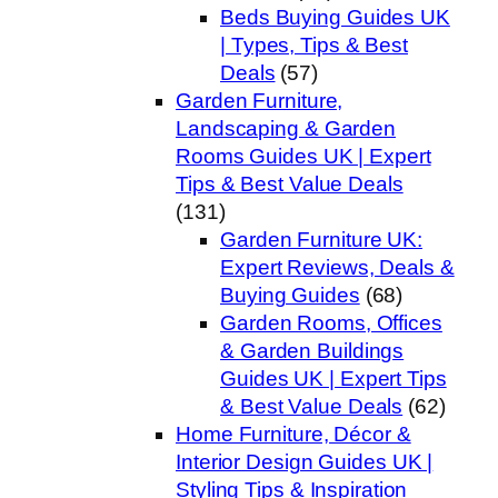
Beds Buying Guides UK
| Types, Tips & Best
Deals
(57)
Garden Furniture,
Landscaping & Garden
Rooms Guides UK | Expert
Tips & Best Value Deals
(131)
Garden Furniture UK:
Expert Reviews, Deals &
Buying Guides
(68)
Garden Rooms, Offices
& Garden Buildings
Guides UK | Expert Tips
& Best Value Deals
(62)
Home Furniture, Décor &
Interior Design Guides UK |
Styling Tips & Inspiration