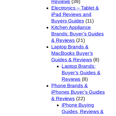
Reviews
(39)
Electronics – Tablet &
iPad Reviews and
Buyers Guides
(11)
Kitchen Appliance
Brands: Buyer’s Guides
& Reviews
(21)
Laptop Brands &
MacBooks Buyer’s
Guides & Reviews
(8)
Laptop Brands:
Buyer’s Guides &
Reviews
(8)
Phone Brands &
iPhones Buyer’s Guides
& Reviews
(22)
iPhone Buying
Guides, Reviews &