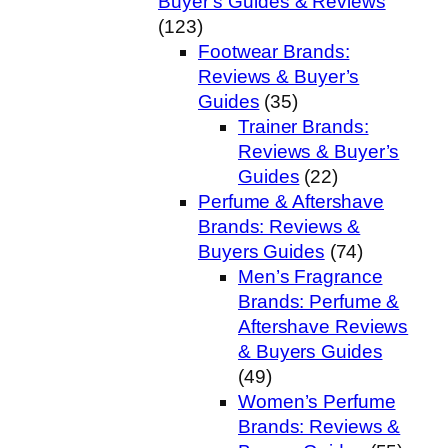
Buyer’s Guides & Reviews
(123)
Footwear Brands:
Reviews & Buyer’s
Guides
(35)
Trainer Brands:
Reviews & Buyer’s
Guides
(22)
Perfume & Aftershave
Brands: Reviews &
Buyers Guides
(74)
Men’s Fragrance
Brands: Perfume &
Aftershave Reviews
& Buyers Guides
(49)
Women’s Perfume
Brands: Reviews &