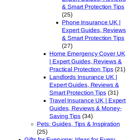
& Smart Protection Tips
(25)
Phone Insurance UK |
Expert Guides, Reviews
& Smart Protection Tips
(27)
Home Emergency Cover UK
| Expert Guides, Reviews &
Practical Protection Tips
(21)
Landlords Insurance UK |
Expert Guides, Reviews &
Smart Protection Tips
(31)
Travel Insurance UK | Expert
Guides, Reviews & Money-
Saving Tips
(34)
Pets: Guides, Tips & Inspiration
(25)
Gifts for Everyone: Ideas for Every