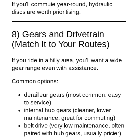
If you’ll commute year-round, hydraulic
discs are worth prioritising.
8) Gears and Drivetrain
(Match It to Your Routes)
If you ride in a hilly area, you’ll want a wide
gear range even with assistance.
Common options:
derailleur gears (most common, easy
to service)
internal hub gears (cleaner, lower
maintenance, great for commuting)
belt drive (very low maintenance, often
paired with hub gears, usually pricier)