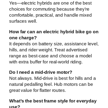
Yes—electric hybrids are one of the best
choices for commuting because they’re
comfortable, practical, and handle mixed
surfaces well.
How far can an electric hybrid bike go on
one charge?
It depends on battery size, assistance level,
hills, and rider weight. Treat advertised
range as best-case and choose a model
with extra buffer for real-world riding.
Do I need a mid-drive motor?
Not always. Mid-drive is best for hills and a
natural pedalling feel. Hub motors can be
great value for flatter routes.
What’s the best frame style for everyday
use?