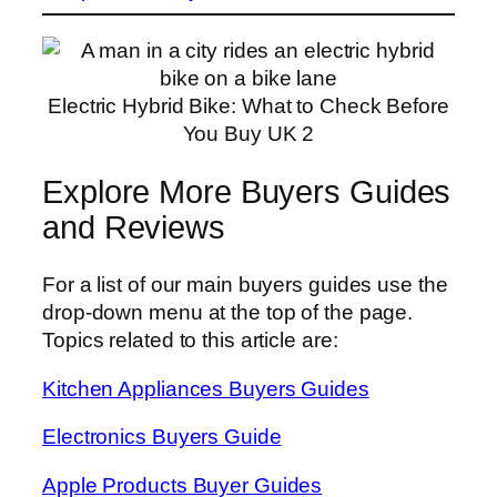
Electric Hybrid Bike: What to Check Before
You Buy UK 2
Explore More Buyers Guides
and Reviews
For a list of our main buyers guides use the
drop-down menu at the top of the page.
Topics related to this article are:
Kitchen Appliances Buyers Guides
Electronics Buyers Guide
Apple Products Buyer Guides