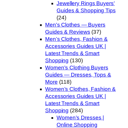
Jewellery Rings Buyers'
Guides & Shopping Tips
(24)
Men's Clothes — Buyers
Guides & Reviews
(37)
Men’s Clothes, Fashion &
Accessories Guides UK |
Latest Trends & Smart
Shopping
(130)
Women's Clothing Buyers
Guides — Dresses, Tops &
More
(118)
Women’s Clothes, Fashion &
Accessories Guides UK |
Latest Trends & Smart
Shopping
(284)
Women’s Dresses |
Online Shopping