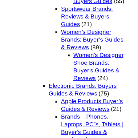
Buyers Guides
(55)
Sportswear Brands:
Reviews & Buyers
Guides
(21)
Women’s Designer
Brands: Buyer’s Guides
& Reviews
(89)
Women’s Designer
Shoe Brands:
Buyer’s Guides &
Reviews
(24)
Electronic Brands: Buyers
Guides & Reviews
(75)
Apple Products Buyer’s
Guides & Reviews
(21)
Brands – Phones,
Laptops, PC”s, Tablets |
Buyer’s Guides &