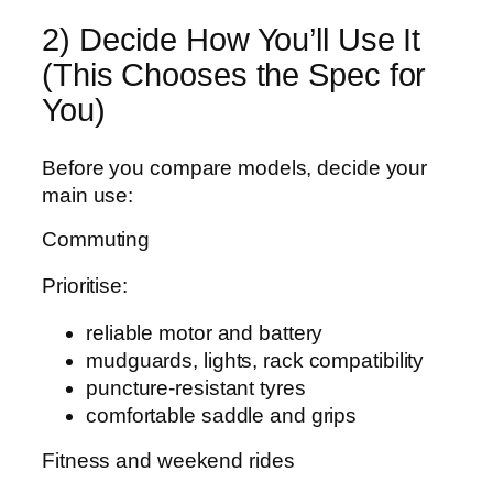
2) Decide How You’ll Use It
(This Chooses the Spec for
You)
Before you compare models, decide your
main use:
Commuting
Prioritise:
reliable motor and battery
mudguards, lights, rack compatibility
puncture-resistant tyres
comfortable saddle and grips
Fitness and weekend rides