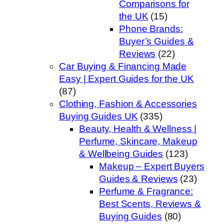
Comparisons for
the UK
(15)
Phone Brands:
Buyer’s Guides &
Reviews
(22)
Car Buying & Financing Made
Easy | Expert Guides for the UK
(87)
Clothing, Fashion & Accessories
Buying Guides UK
(335)
Beauty, Health & Wellness |
Perfume, Skincare, Makeup
& Wellbeing Guides
(123)
Makeup – Expert Buyers
Guides & Reviews
(23)
Perfume & Fragrance:
Best Scents, Reviews &
Buying Guides
(80)