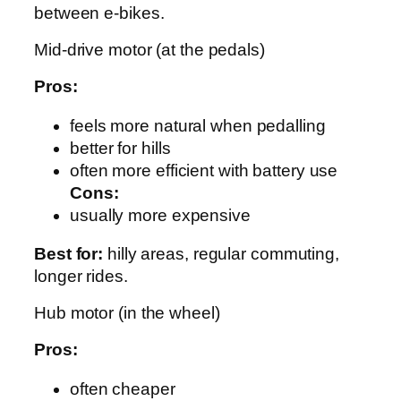
between e‑bikes.
Mid-drive motor (at the pedals)
Pros:
feels more natural when pedalling
better for hills
often more efficient with battery use
Cons:
usually more expensive
Best for:
hilly areas, regular commuting,
longer rides.
Hub motor (in the wheel)
Pros:
often cheaper