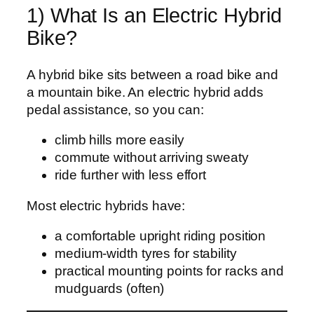
1) What Is an Electric Hybrid
Bike?
A hybrid bike sits between a road bike and
a mountain bike. An electric hybrid adds
pedal assistance, so you can:
climb hills more easily
commute without arriving sweaty
ride further with less effort
Most electric hybrids have:
a comfortable upright riding position
medium-width tyres for stability
practical mounting points for racks and
mudguards (often)