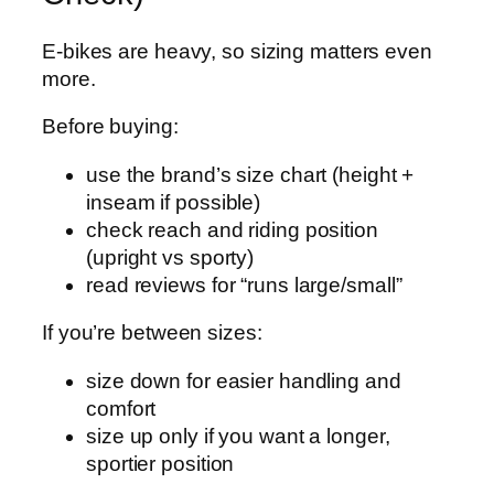
E‑bikes are heavy, so sizing matters even
more.
Before buying:
use the brand’s size chart (height +
inseam if possible)
check reach and riding position
(upright vs sporty)
read reviews for “runs large/small”
If you’re between sizes:
size down for easier handling and
comfort
size up only if you want a longer,
sportier position