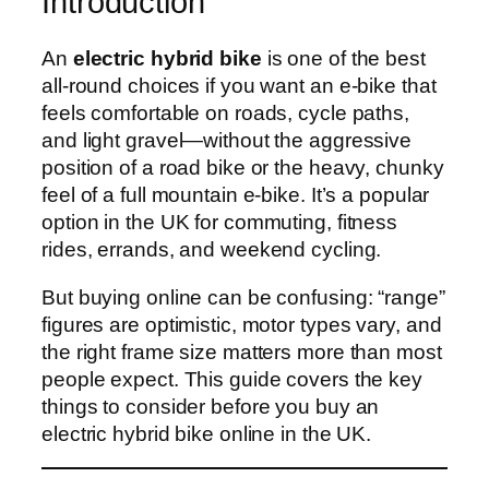
Introduction
An
electric hybrid bike
is one of the best
all-round choices if you want an e‑bike that
feels comfortable on roads, cycle paths,
and light gravel—without the aggressive
position of a road bike or the heavy, chunky
feel of a full mountain e‑bike. It’s a popular
option in the UK for commuting, fitness
rides, errands, and weekend cycling.
But buying online can be confusing: “range”
figures are optimistic, motor types vary, and
the right frame size matters more than most
people expect. This guide covers the key
things to consider before you buy an
electric hybrid bike online in the UK.