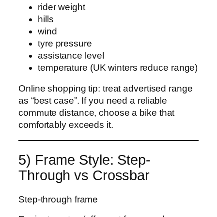
rider weight
hills
wind
tyre pressure
assistance level
temperature (UK winters reduce range)
Online shopping tip: treat advertised range
as “best case”. If you need a reliable
commute distance, choose a bike that
comfortably exceeds it.
5) Frame Style: Step-
Through vs Crossbar
Step-through frame