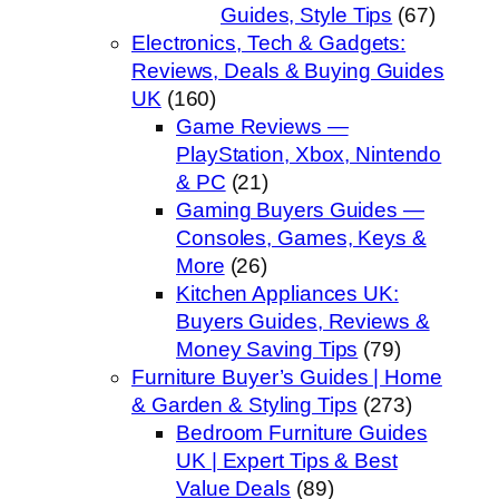
Guides, Style Tips
(67)
Electronics, Tech & Gadgets:
Reviews, Deals & Buying Guides
UK
(160)
Game Reviews —
PlayStation, Xbox, Nintendo
& PC
(21)
Gaming Buyers Guides —
Consoles, Games, Keys &
More
(26)
Kitchen Appliances UK:
Buyers Guides, Reviews &
Money Saving Tips
(79)
Furniture Buyer’s Guides | Home
& Garden & Styling Tips
(273)
Bedroom Furniture Guides
UK | Expert Tips & Best
Value Deals
(89)