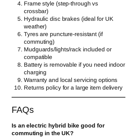
Frame style (step-through vs
crossbar)
Hydraulic disc brakes (ideal for UK
weather)
Tyres are puncture-resistant (if
commuting)
Mudguards/lights/rack included or
compatible
Battery is removable if you need indoor
charging
Warranty and local servicing options
Returns policy for a large item delivery
FAQs
Is an electric hybrid bike good for
commuting in the UK?