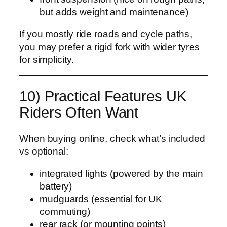
but adds weight and maintenance)
If you mostly ride roads and cycle paths,
you may prefer a rigid fork with wider tyres
for simplicity.
10) Practical Features UK
Riders Often Want
When buying online, check what’s included
vs optional:
integrated lights (powered by the main
battery)
mudguards (essential for UK
commuting)
rear rack (or mounting points)