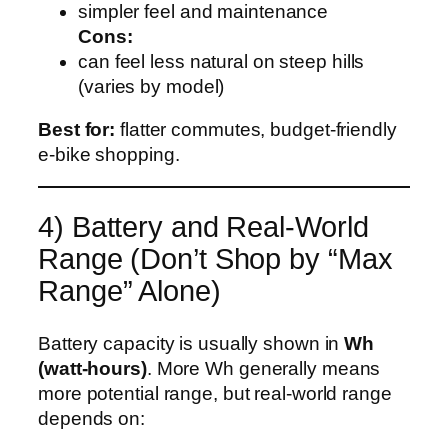
simpler feel and maintenance
Cons:
can feel less natural on steep hills
(varies by model)
Best for:
flatter commutes, budget-friendly
e‑bike shopping.
4) Battery and Real-World
Range (Don’t Shop by “Max
Range” Alone)
Battery capacity is usually shown in
Wh
(watt-hours)
. More Wh generally means
more potential range, but real-world range
depends on: