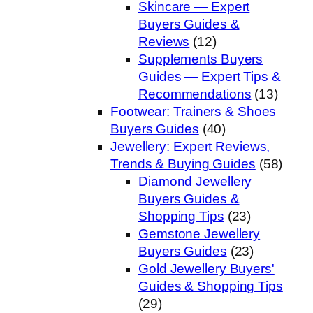
Skincare — Expert
Buyers Guides &
Reviews
(12)
Supplements Buyers
Guides — Expert Tips &
Recommendations
(13)
Footwear: Trainers & Shoes
Buyers Guides
(40)
Jewellery: Expert Reviews,
Trends & Buying Guides
(58)
Diamond Jewellery
Buyers Guides &
Shopping Tips
(23)
Gemstone Jewellery
Buyers Guides
(23)
Gold Jewellery Buyers'
Guides & Shopping Tips
(29)