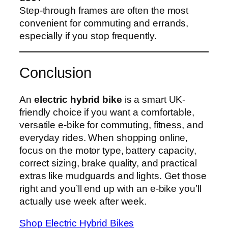
Step-through frames are often the most
convenient for commuting and errands,
especially if you stop frequently.
Conclusion
An
electric hybrid bike
is a smart UK-
friendly choice if you want a comfortable,
versatile e‑bike for commuting, fitness, and
everyday rides. When shopping online,
focus on the motor type, battery capacity,
correct sizing, brake quality, and practical
extras like mudguards and lights. Get those
right and you’ll end up with an e‑bike you’ll
actually use week after week.
Shop Electric Hybrid Bikes