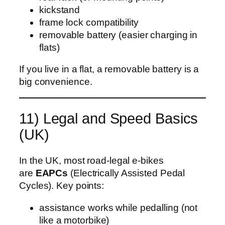
kickstand
frame lock compatibility
removable battery (easier charging in
flats)
If you live in a flat, a removable battery is a
big convenience.
11) Legal and Speed Basics
(UK)
In the UK, most road-legal e‑bikes
are
EAPCs
(Electrically Assisted Pedal
Cycles). Key points:
assistance works while pedalling (not
like a motorbike)