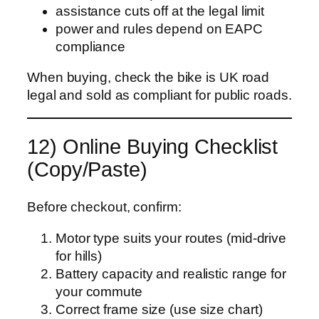
assistance cuts off at the legal limit
power and rules depend on EAPC
compliance
When buying, check the bike is UK road
legal and sold as compliant for public roads.
12) Online Buying Checklist
(Copy/Paste)
Before checkout, confirm:
Motor type suits your routes (mid-drive
for hills)
Battery capacity and realistic range for
your commute
Correct frame size (use size chart)