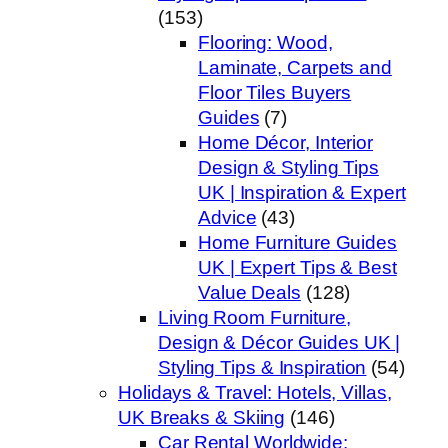
(153)
Flooring: Wood,
Laminate, Carpets and
Floor Tiles Buyers
Guides
(7)
Home Décor, Interior
Design & Styling Tips
UK | Inspiration & Expert
Advice
(43)
Home Furniture Guides
UK | Expert Tips & Best
Value Deals
(128)
Living Room Furniture,
Design & Décor Guides UK |
Styling Tips & Inspiration
(54)
Holidays & Travel: Hotels, Villas,
UK Breaks & Skiing
(146)
Car Rental Worldwide: