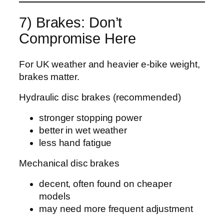
7) Brakes: Don’t
Compromise Here
For UK weather and heavier e‑bike weight,
brakes matter.
Hydraulic disc brakes (recommended)
stronger stopping power
better in wet weather
less hand fatigue
Mechanical disc brakes
decent, often found on cheaper
models
may need more frequent adjustment