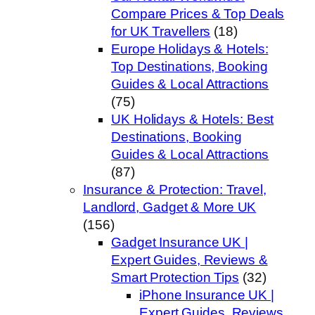
Compare Prices & Top Deals
for UK Travellers
(18)
Europe Holidays & Hotels:
Top Destinations, Booking
Guides & Local Attractions
(75)
UK Holidays & Hotels: Best
Destinations, Booking
Guides & Local Attractions
(87)
Insurance & Protection: Travel,
Landlord, Gadget & More UK
(156)
Gadget Insurance UK |
Expert Guides, Reviews &
Smart Protection Tips
(32)
iPhone Insurance UK |
Expert Guides, Reviews