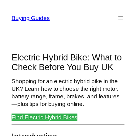
Skip
to
Buying Guides
content
Electric Hybrid Bike: What to
Check Before You Buy UK
Shopping for an electric hybrid bike in the
UK? Learn how to choose the right motor,
battery range, frame, brakes, and features
—plus tips for buying online.
Find Electric Hybrid Bikes