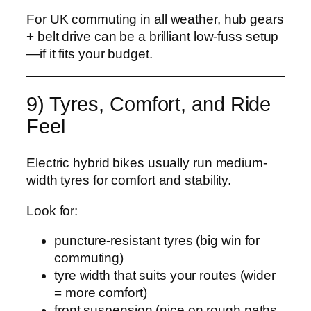
For UK commuting in all weather, hub gears
+ belt drive can be a brilliant low-fuss setup
—if it fits your budget.
9) Tyres, Comfort, and Ride
Feel
Electric hybrid bikes usually run medium-
width tyres for comfort and stability.
Look for:
puncture-resistant tyres (big win for
commuting)
tyre width that suits your routes (wider
= more comfort)
front suspension (nice on rough paths,