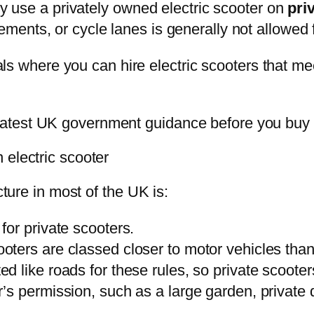
nly use a privately owned electric scooter on
pri
ements, or cycle lanes is generally not allowed f
ials where you can hire electric scooters that me
atest UK government guidance before you buy o
 electric scooter
cture in most of the UK is:
for private scooters.
ooters are classed closer to motor vehicles than
ted like roads for these rules, so private scoote
’s permission, such as a large garden, private d