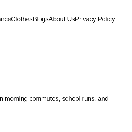
ance
Clothes
Blogs
About Us
Privacy Policy
on morning commutes, school runs, and