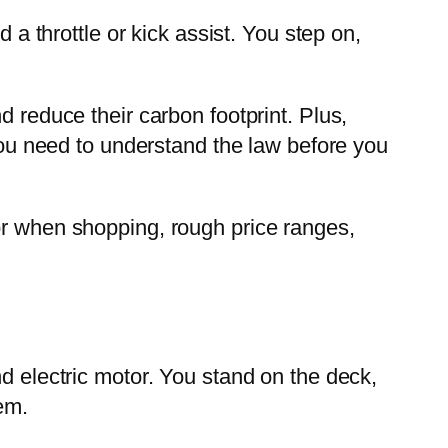
 a throttle or kick assist. You step on,
d reduce their carbon footprint. Plus,
 you need to understand the law before you
or when shopping, rough price ranges,
nd electric motor. You stand on the deck,
em.