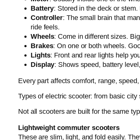
Battery
: Stored in the deck or stem.
Controller
: The small brain that ma
ride feels.
Wheels
: Come in different sizes. B
Brakes
: On one or both wheels. Goo
Lights
: Front and rear lights help y
Display
: Shows speed, battery level
Every part affects comfort, range, speed,
Types of electric scooter: from basic cit
Not all scooters are built for the same typ
Lightweight commuter scooters
These are slim, light, and fold easily. The