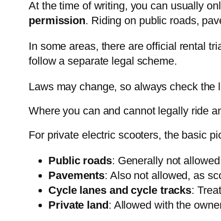
At the time of writing, you can usually o
permission
. Riding on public roads, pav
In some areas, there are official rental tr
follow a separate legal scheme.
Laws may change, so always check the l
Where you can and cannot legally ride an
For private electric scooters, the basic pi
Public roads
: Generally not allowed 
Pavements
: Also not allowed, as sc
Cycle lanes and cycle tracks
: Trea
Private land
: Allowed with the owner