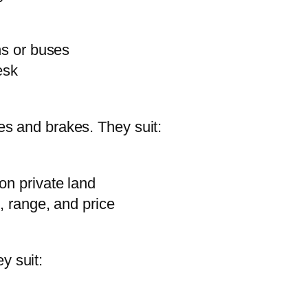
ns or buses
esk
res and brakes. They suit:
on private land
, range, and price
y suit: