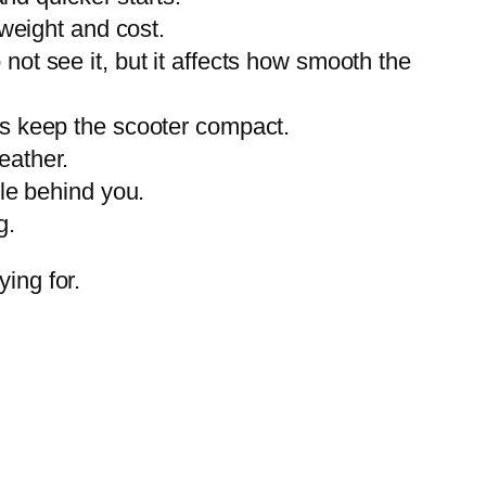
 weight and cost.
ot see it, but it affects how smooth the
ls keep the scooter compact.
eather.
le behind you.
g.
ing for.