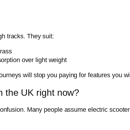
h tracks. They suit:
grass
rption over light weight
urneys will stop you paying for features you wi
in the UK right now?
 confusion. Many people assume electric scooters