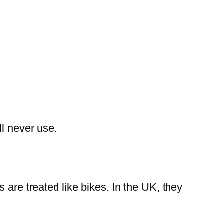
ll never use.
 are treated like bikes. In the UK, they