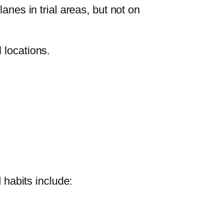
anes in trial areas, but not on
 locations.
 habits include: