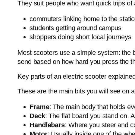
They suit people who want quick trips of 
commuters linking home to the stati
students getting around campus
shoppers doing short local journeys
Most scooters use a simple system: the b
send based on how hard you press the thr
Key parts of an electric scooter explained
These are the main bits you will see on 
Frame
: The main body that holds eve
Deck
: The flat board you stand on. 
Handlebars
: Where you steer and con
Motor
: Usually inside one of the whe