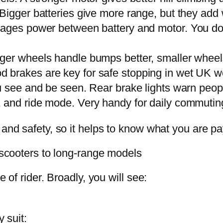
 Bigger batteries give more range, but they add
nages power between battery and motor. You do n
igger wheels handle bumps better, smaller whee
d brakes are key for safe stopping in wet UK w
ou see and be seen. Rear brake lights warn peop
, and ride mode. Very handy for daily commutin
 and safety, so it helps to know what you are pay
y scooters to long-range models
e of rider. Broadly, you will see:
y suit: