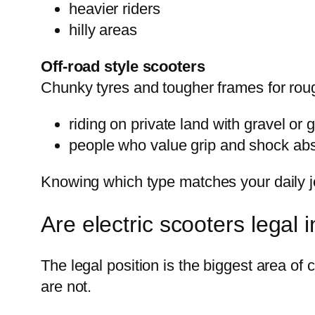
heavier riders
hilly areas
Off-road style scooters
Chunky tyres and tougher frames for roug
riding on private land with gravel or 
people who value grip and shock abso
Knowing which type matches your daily jo
Are electric scooters legal 
The legal position is the biggest area of
are not.