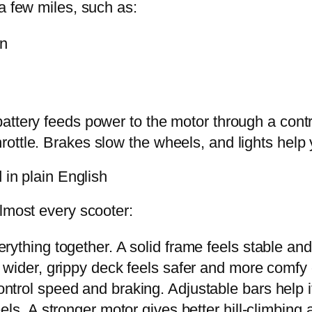
a few miles, such as:
on
attery feeds power to the motor through a con
ottle. Brakes slow the wheels, and lights help
 in plain English
almost every scooter:
rything together. A solid frame feels stable and 
A wider, grippy deck feels safer and more comfy 
trol speed and braking. Adjustable bars help if 
els. A stronger motor gives better hill-climbing 