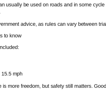
can usually be used on roads and in some cycle l
.
ernment advice, as rules can vary between trial
es to know
 included:
nd 15.5 mph
e is more freedom, but safety still matters. Good