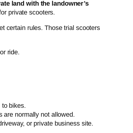
vate land with the landowner’s
or private scooters.
et certain rules. Those trial scooters
r ride.
 to bikes.
rs are normally not allowed.
riveway, or private business site.