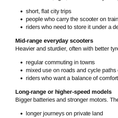
short, flat city trips
people who carry the scooter on trai
riders who need to store it under a d
Mid-range everyday scooters
Heavier and sturdier, often with better ty
regular commuting in towns
mixed use on roads and cycle paths 
riders who want a balance of comfort
Long-range or higher-speed models
Bigger batteries and stronger motors. The
longer journeys on private land