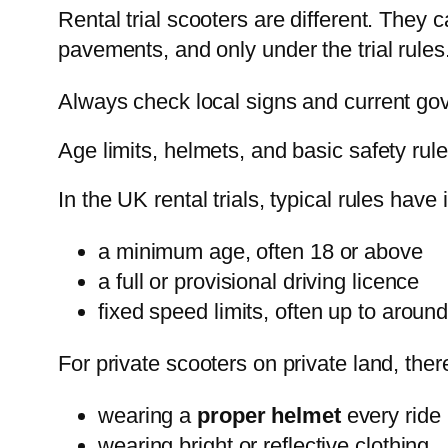
Rental trial scooters are different. They 
pavements, and only under the trial rules
Always check local signs and current gov
Age limits, helmets, and basic safety rul
In the UK rental trials, typical rules have
a minimum age, often 18 or above
a full or provisional driving licence
fixed speed limits, often up to arou
For private scooters on private land, ther
wearing a
proper helmet
every ride
wearing bright or reflective clothing