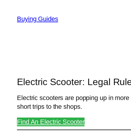
Skip
to
Buying Guides
content
Electric Scooter: Legal Ru
Electric scooters are popping up in mor
short trips to the shops.
Find An Electric Scooter