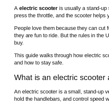
A
electric scooter
is usually a stand-up s
press the throttle, and the scooter helps yo
People love them because they can cut fue
they are fun to ride. But the rules in th
buy.
This guide walks through how electric sc
and how to stay safe.
What is an electric scooter
An electric scooter is a small, stand-up 
hold the handlebars, and control speed w