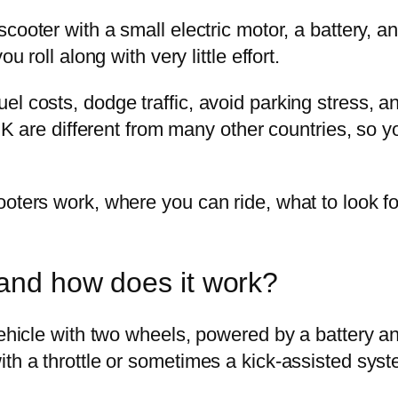
cooter with a small electric motor, a battery, and
u roll along with very little effort.
l costs, dodge traffic, avoid parking stress, an
e UK are different from many other countries, so
ooters work, where you can ride, what to look f
 and how does it work?
vehicle with two wheels, powered by a battery a
ith a throttle or sometimes a kick-assisted syst