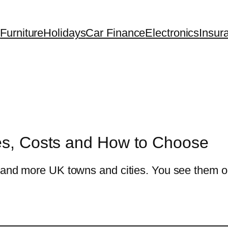
Furniture
Holidays
Car Finance
Electronics
Insur
les, Costs and How to Choose
e and more UK towns and cities. You see them 