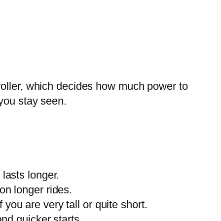
troller, which decides how much power to
 you stay seen.
lasts longer.
on longer rides.
you are very tall or quite short.
and quicker starts.