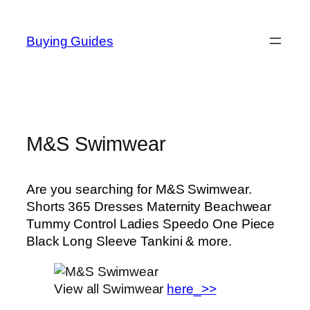
Skip
to
Buying Guides
content
M&S Swimwear
Are you searching for M&S Swimwear.
Shorts 365 Dresses Maternity Beachwear
Tummy Control Ladies Speedo One Piece
Black Long Sleeve Tankini & more.
View all Swimwear
here_>>