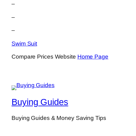
–
–
–
Swim Suit
Compare Prices Website
Home Page
Buying Guides
Buying Guides & Money Saving Tips