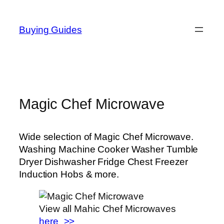
Skip
to
Buying Guides
content
Magic Chef Microwave
Wide selection of Magic Chef Microwave.
Washing Machine Cooker Washer Tumble
Dryer Dishwasher Fridge Chest Freezer
Induction Hobs & more.
View all Mahic Chef Microwaves
here_>>