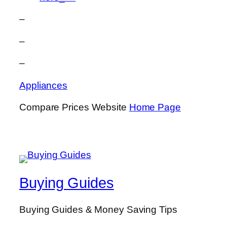
–
–
–
Appliances
Compare Prices Website
Home Page
Buying Guides
Buying Guides & Money Saving Tips