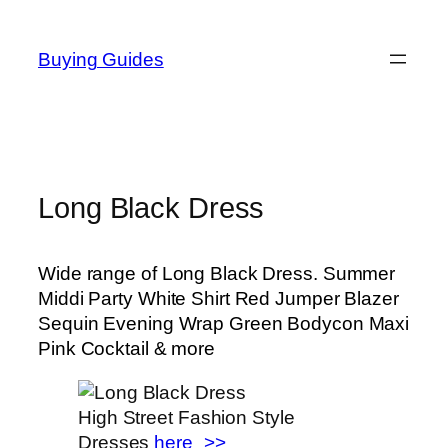
Skip
to
Buying Guides
content
Long Black Dress
Wide range of Long Black Dress. Summer
Middi Party White Shirt Red Jumper Blazer
Sequin Evening Wrap Green Bodycon Maxi
Pink Cocktail & more
High Street Fashion Style
Dresses
here_>>