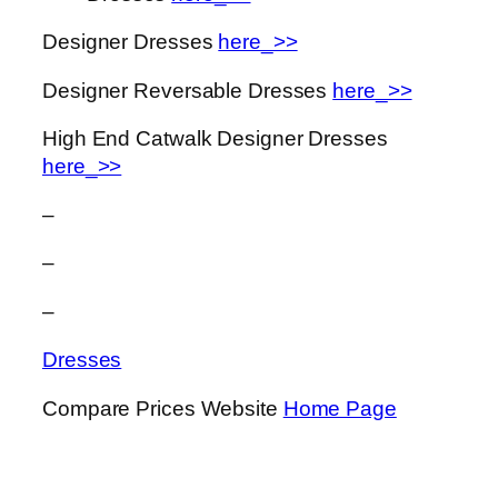
Designer Dresses
here_>>
Designer Reversable Dresses
here_>>
High End Catwalk Designer Dresses
here_>>
–
–
–
Dresses
Compare Prices Website
Home Page