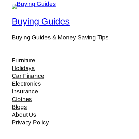
Buying Guides
Buying Guides & Money Saving Tips
Furniture
Holidays
Car Finance
Electronics
Insurance
Clothes
Blogs
About Us
Privacy Policy