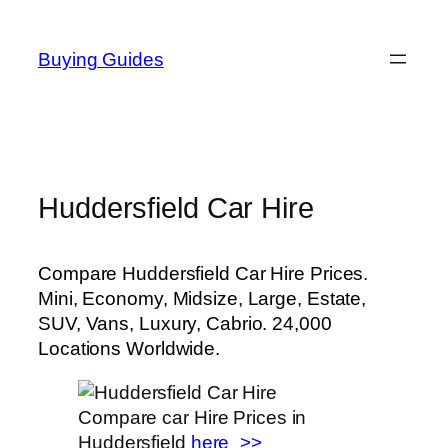
Skip
to
Buying Guides
content
Huddersfield Car Hire
Compare Huddersfield Car Hire Prices.
Mini, Economy, Midsize, Large, Estate,
SUV, Vans, Luxury, Cabrio. 24,000
Locations Worldwide.
Compare car Hire Prices in
Huddersfield
here_>>