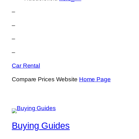
–
–
–
–
Car Rental
Compare Prices Website
Home Page
Buying Guides