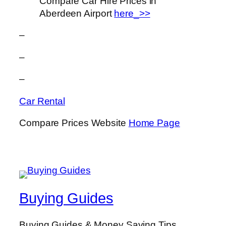
Compare Car Hire Prices in
Aberdeen Airport
here_>>
–
–
–
Car Rental
Compare Prices Website
Home Page
Buying Guides
Buying Guides & Money Saving Tips