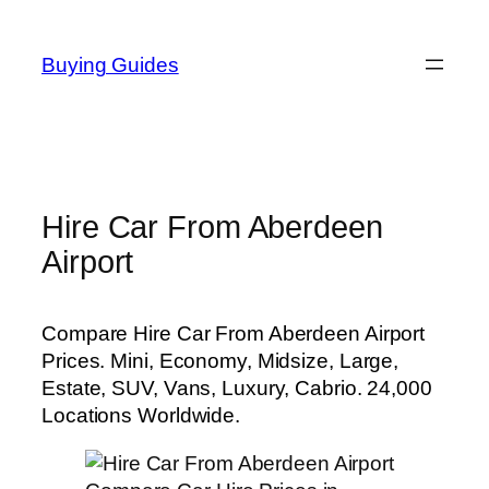
Skip
to
Buying Guides
content
Hire Car From Aberdeen
Airport
Compare Hire Car From Aberdeen Airport
Prices. Mini, Economy, Midsize, Large,
Estate, SUV, Vans, Luxury, Cabrio. 24,000
Locations Worldwide.