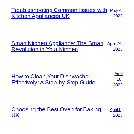
Troubleshooting Common Issues with
May 4,
Kitchen Appliances UK
2025
Smart Kitchen Appliance: The Smart
April 24,
Revolution in Your Kitchen
2025
April
How to Clean Your Dishwasher
18,
Effectively: A Step-by-Step Guide.
2025
Choosing the Best Oven for Baking
April 8,
UK
2025