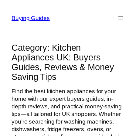
Skip
to
Buying Guides
content
Category:
Kitchen
Appliances UK: Buyers
Guides, Reviews & Money
Saving Tips
Find the best kitchen appliances for your
home with our expert buyers guides, in-
depth reviews, and practical money-saving
tips—all tailored for UK shoppers. Whether
you’re searching for washing machines,
dishwashers, fridge freezers, ovens, or