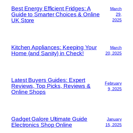
Best Energy Efficient Fridges: A
March
Guide to Smarter Choices & Online
29,
UK Store
2025
Kitchen Appliances: Keeping Your
March
Home (and Sanity) in Check!
20, 2025
Latest Buyers Guides: Expert
February
Reviews, Top Picks, Reviews &
9, 2025
Online Shops
Gadget Galore Ultimate Guide
January
Electronics Shop Online
15, 2025