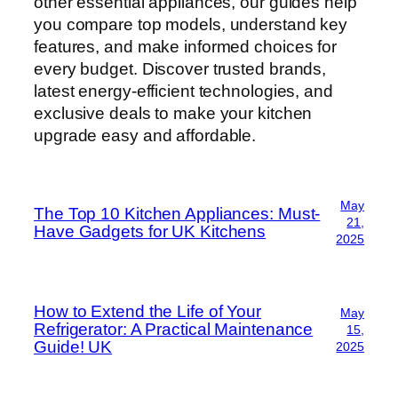
other essential appliances, our guides help
you compare top models, understand key
features, and make informed choices for
every budget. Discover trusted brands,
latest energy-efficient technologies, and
exclusive deals to make your kitchen
upgrade easy and affordable.
May
The Top 10 Kitchen Appliances: Must-
21,
Have Gadgets for UK Kitchens
2025
How to Extend the Life of Your
May
Refrigerator: A Practical Maintenance
15,
Guide! UK
2025