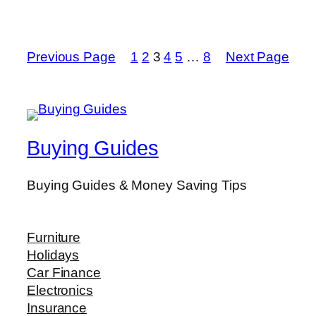
Previous Page
1
2
3
4
5
…
8
Next Page
Buying Guides
Buying Guides & Money Saving Tips
Furniture
Holidays
Car Finance
Electronics
Insurance