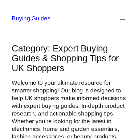
Skip
to
Buying Guides
content
Category:
Expert Buying
Guides & Shopping Tips for
UK Shoppers
Welcome to your ultimate resource for
smarter shopping! Our blog is designed to
help UK shoppers make informed decisions
with expert buying guides. In-depth product
research, and actionable shopping tips.
Whether you’re looking for the latest in
electronics, home and garden essentials,
fashion accessories, or beauty products,