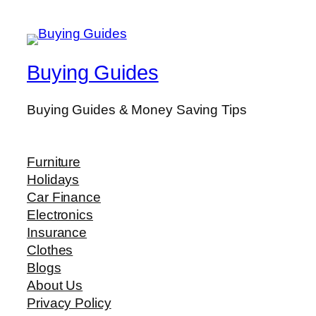
Buying Guides
Buying Guides & Money Saving Tips
Furniture
Holidays
Car Finance
Electronics
Insurance
Clothes
Blogs
About Us
Privacy Policy