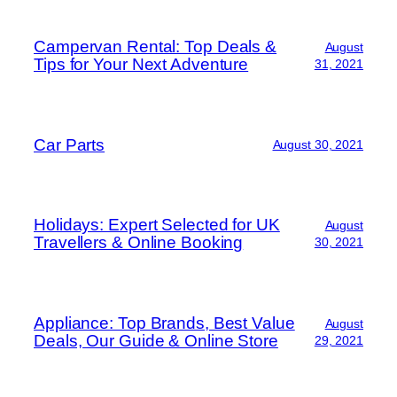
Campervan Rental: Top Deals &
August
Tips for Your Next Adventure
31, 2021
Car Parts
August 30, 2021
Holidays: Expert Selected for UK
August
Travellers & Online Booking
30, 2021
Appliance: Top Brands, Best Value
August
Deals, Our Guide & Online Store
29, 2021