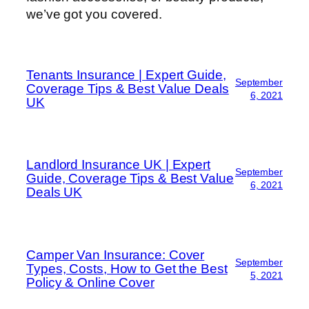
we’ve got you covered.
Tenants Insurance | Expert Guide,
September
Coverage Tips & Best Value Deals
6, 2021
UK
Landlord Insurance UK | Expert
September
Guide, Coverage Tips & Best Value
6, 2021
Deals UK
Camper Van Insurance: Cover
September
Types, Costs, How to Get the Best
5, 2021
Policy & Online Cover