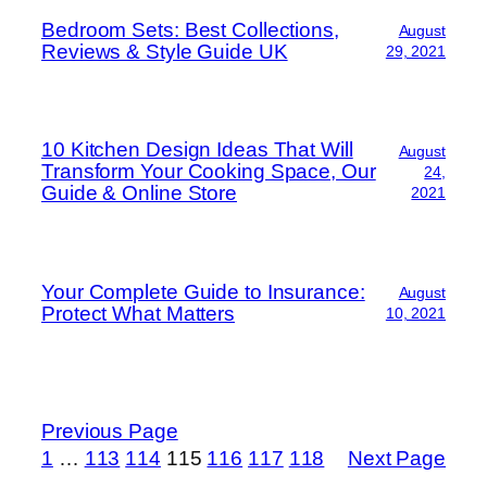
Bedroom Sets: Best Collections,
August
Reviews & Style Guide UK
29, 2021
10 Kitchen Design Ideas That Will
August
Transform Your Cooking Space, Our
24,
Guide & Online Store
2021
Your Complete Guide to Insurance:
August
Protect What Matters
10, 2021
Previous Page
1
…
113
114
115
116
117
118
Next Page