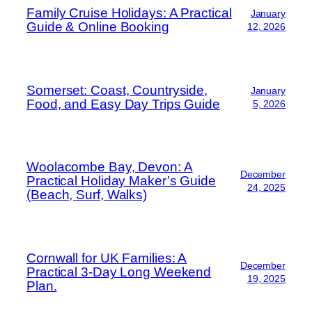
Family Cruise Holidays: A Practical
January
Guide & Online Booking
12, 2026
Somerset: Coast, Countryside,
January
Food, and Easy Day Trips Guide
5, 2026
Woolacombe Bay, Devon: A
December
Practical Holiday Maker’s Guide
24, 2025
(Beach, Surf, Walks)
Cornwall for UK Families: A
December
Practical 3-Day Long Weekend
19, 2025
Plan.