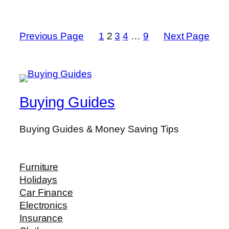
Previous Page
1
2
3
4
…
9
Next Page
Buying Guides
Buying Guides & Money Saving Tips
Furniture
Holidays
Car Finance
Electronics
Insurance