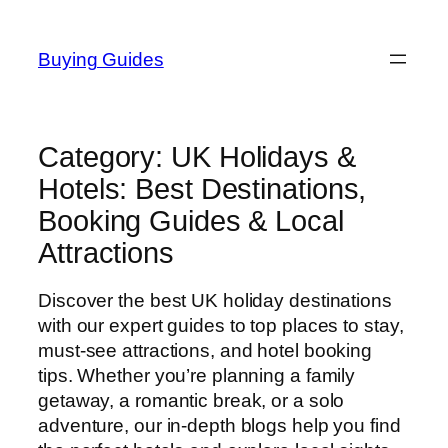
Skip
to
Buying Guides
content
Category:
UK Holidays &
Hotels: Best Destinations,
Booking Guides & Local
Attractions
Discover the best UK holiday destinations
with our expert guides to top places to stay,
must-see attractions, and hotel booking
tips. Whether you’re planning a family
getaway, a romantic break, or a solo
adventure, our in-depth blogs help you find