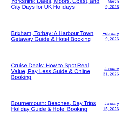
Yorkshire: Dales, Moors, Coast, and
March
City Days for UK Holidays
9, 2026
Brixham, Torbay: A Harbour Town
February
Getaway Guide & Hotel Booking
9, 2026
Cruise Deals: How to Spot Real
January
Value, Pay Less Guide & Online
31, 2026
Booking
Bournemouth: Beaches, Day Trips
January
Holiday Guide & Hotel Booking
15, 2026