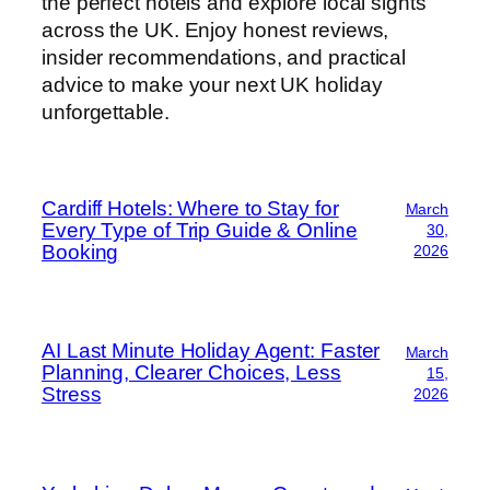
the perfect hotels and explore local sights
across the UK. Enjoy honest reviews,
insider recommendations, and practical
advice to make your next UK holiday
unforgettable.
Cardiff Hotels: Where to Stay for
March
Every Type of Trip Guide & Online
30,
Booking
2026
AI Last Minute Holiday Agent: Faster
March
Planning, Clearer Choices, Less
15,
Stress
2026