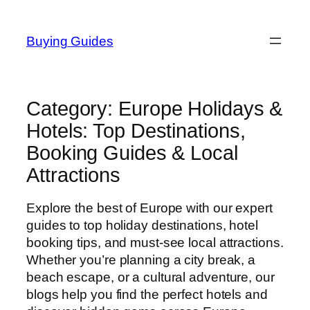
Skip
to
Buying Guides
content
Category:
Europe Holidays &
Hotels: Top Destinations,
Booking Guides & Local
Attractions
Explore the best of Europe with our expert
guides to top holiday destinations, hotel
booking tips, and must-see local attractions.
Whether you’re planning a city break, a
beach escape, or a cultural adventure, our
blogs help you find the perfect hotels and