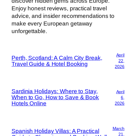
discover hidden gems across Europe.
Enjoy honest reviews, practical travel
advice, and insider recommendations to
make every European getaway
unforgettable.
April
Perth, Scotland: A Calm City Break,
22,
Travel Guide & Hotel Booking
2026
Sardinia Holidays: Where to Stay,
April
When to Go, How to Save & Book
6,
Hotels Online
2026
March
Spanish Holiday Villas: A Practical
21,