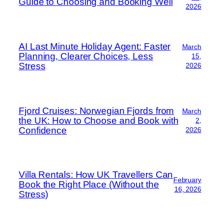
Guide to Choosing and Booking Well
2026
AI Last Minute Holiday Agent: Faster
March
Planning, Clearer Choices, Less
15,
Stress
2026
Fjord Cruises: Norwegian Fjords from
March
the UK: How to Choose and Book with
2,
Confidence
2026
Villa Rentals: How UK Travellers Can
February
Book the Right Place (Without the
16, 2026
Stress)