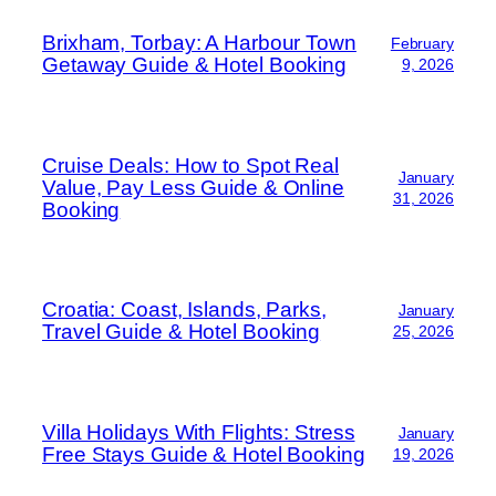
Brixham, Torbay: A Harbour Town
February
Getaway Guide & Hotel Booking
9, 2026
Cruise Deals: How to Spot Real
January
Value, Pay Less Guide & Online
31, 2026
Booking
Croatia: Coast, Islands, Parks,
January
Travel Guide & Hotel Booking
25, 2026
Villa Holidays With Flights: Stress
January
Free Stays Guide & Hotel Booking
19, 2026