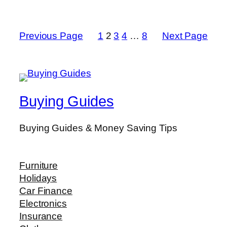
Previous Page
1
2
3
4
…
8
Next Page
Buying Guides
Buying Guides & Money Saving Tips
Furniture
Holidays
Car Finance
Electronics
Insurance