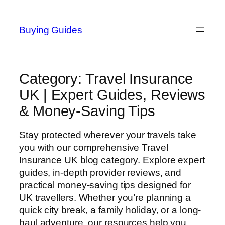
Skip
to
Buying Guides
content
Category:
Travel Insurance
UK | Expert Guides, Reviews
& Money-Saving Tips
Stay protected wherever your travels take
you with our comprehensive Travel
Insurance UK blog category. Explore expert
guides, in-depth provider reviews, and
practical money-saving tips designed for
UK travellers. Whether you’re planning a
quick city break, a family holiday, or a long-
haul adventure, our resources help you