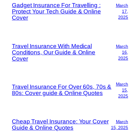
Gadget Insurance For Travelling :
March
Protect Your Tech Guide & Online
17,
Cover
2025
Travel Insurance With Medical
March
Conditions, Our Guide & Online
16,
Cover
2025
March
Travel Insurance For Over 60s, 70s &
15,
80s: Cover guide & Online Quotes
2025
Cheap Travel Insurance: Your Cover
March
Guide & Online Quotes
15, 2025