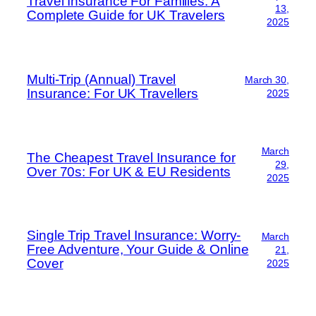
Travel Insurance For Families: A
13,
Complete Guide for UK Travelers
2025
Multi-Trip (Annual) Travel
March 30,
Insurance: For UK Travellers
2025
March
The Cheapest Travel Insurance for
29,
Over 70s: For UK & EU Residents
2025
Single Trip Travel Insurance: Worry-
March
Free Adventure, Your Guide & Online
21,
Cover
2025