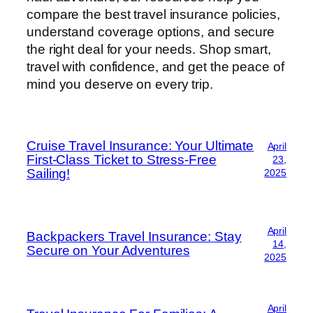
compare the best travel insurance policies,
understand coverage options, and secure
the right deal for your needs. Shop smart,
travel with confidence, and get the peace of
mind you deserve on every trip.
Cruise Travel Insurance: Your Ultimate
April
First-Class Ticket to Stress-Free
23,
Sailing!
2025
April
Backpackers Travel Insurance: Stay
14,
Secure on Your Adventures
2025
April