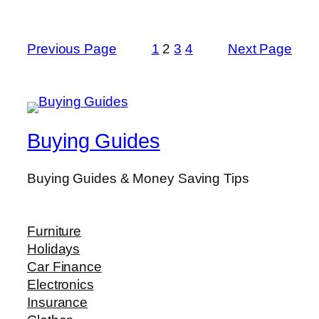
Previous Page
1
2
3
4
Next Page
Buying Guides
Buying Guides & Money Saving Tips
Furniture
Holidays
Car Finance
Electronics
Insurance