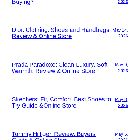
Buying?
2026
Dior: Clothing, Shoes and Handbags
May 14,
Review & Online Store
2026
Prada Paradoxe: Clean Luxury, Soft
May 9,
Warmth, Review & Online Store
2026
Skechers: Fit, Comfort, Best Shoes to
May 8,
Try Guide &Online Store
2026
Tommy Hilfiger: Review, Buyers
May 5,
2026