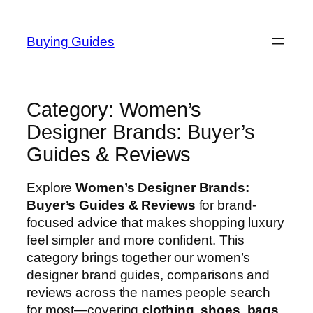
Skip
to
Buying Guides
content
Category:
Women’s
Designer Brands: Buyer’s
Guides & Reviews
Explore
Women’s Designer Brands:
Buyer’s Guides & Reviews
for brand-
focused advice that makes shopping luxury
feel simpler and more confident. This
category brings together our women’s
designer brand guides, comparisons and
reviews across the names people search
for most—covering
clothing
,
shoes
,
bags
,