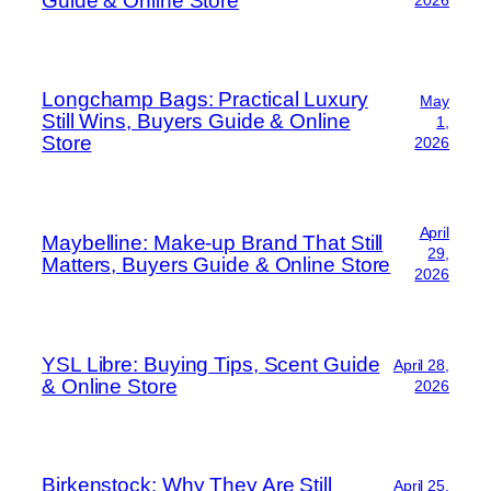
Guide & Online Store
Longchamp Bags: Practical Luxury
May
Still Wins, Buyers Guide & Online
1,
Store
2026
April
Maybelline: Make-up Brand That Still
29,
Matters, Buyers Guide & Online Store
2026
YSL Libre: Buying Tips, Scent Guide
April 28,
& Online Store
2026
Birkenstock: Why They Are Still
April 25,