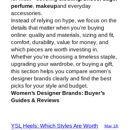
perfume
,
makeup
and everyday
accessories.
Instead of relying on hype, we focus on the
details that matter when you’re buying
online: quality and materials, sizing and fit,
comfort, durability, value for money, and
which pieces are worth investing in.
Whether you’re choosing a timeless staple,
upgrading your wardrobe, or buying a gift,
this section helps you compare women’s
designer brands clearly and find the best
picks for your style and budget.
Women’s Designer Brands: Buyer’s
Guides & Reviews
YSL Heels: Which Styles Are Worth
May 18,