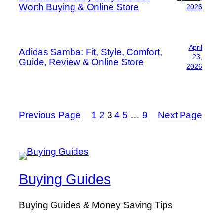
Worth Buying & Online Store
2026
April
Adidas Samba: Fit, Style, Comfort,
23,
Guide, Review & Online Store
2026
Previous Page
1
2
3
4
5
…
9
Next Page
Buying Guides
Buying Guides & Money Saving Tips